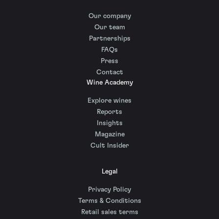
Our company
Our team
Partnerships
FAQs
Press
Contact
Wine Academy
Explore wines
Reports
Insights
Magazine
Cult Insider
Legal
Privacy Policy
Terms & Conditions
Retail sales terms