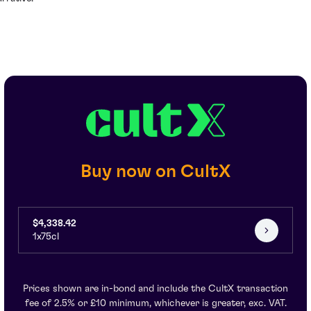
Buy now on CultX
$4,338.42
1x75cl
Prices shown are in-bond and include the CultX transaction
fee of 2.5% or £10 minimum, whichever is greater, exc. VAT.