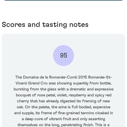
Scores and tasting notes
95
The Domaine de la Romanée-Conti 2015 Romanée-St-
Vivant Grand Cru was showing superbly from bottle,
bursting from the glass with a dramatic and expressive
bouquet of rose petal, violet, raspberry and spicy red
cherry that has already digested its framing of new
oak. On the palate, the wine is full-bodied, expansive
and supple, its frame of fine-grained tannins cloaked in
a deep core of vibrant fruit and only asserting
themselves on the long, penetrating finish. This is a