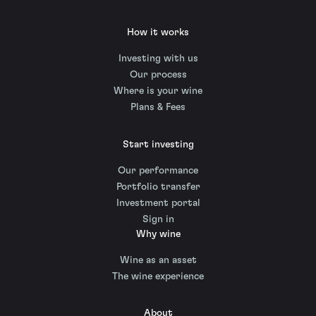
How it works
Investing with us
Our process
Where is your wine
Plans & Fees
Start investing
Our performance
Portfolio transfer
Investment portal
Sign in
Why wine
Wine as an asset
The wine experience
About