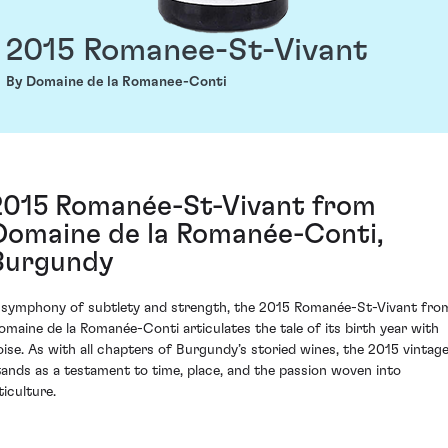
2015 Romanee-St-Vivant
By Domaine de la Romanee-Conti
2015 Romanée-St-Vivant from
Domaine de la Romanée-Conti,
Burgundy
 symphony of subtlety and strength, the 2015 Romanée-St-Vivant fro
omaine de la Romanée-Conti articulates the tale of its birth year with
oise. As with all chapters of Burgundy’s storied wines, the 2015 vintag
tands as a testament to time, place, and the passion woven into
ticulture.