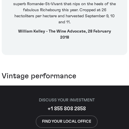
superb Romanée-St-Vivant that nips on the heels of the
fabulous Richebourg this year. Cropped at 26
hectoliters per hectare and harvested September 9, 10
and 11.
William Kelley - The Wine Advocate, 28 February
2018
Vintage performance
DISCUSS YOUR INVESTMENT
+1 855 808 2858
FIND YOUR LOCAL OFFICE