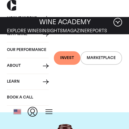
HOW IT WORKS
WINE ACADEMY
EXPLORE WINES
INSIGHTS
MAGAZINE
REPORTS
WHY WINE
OUR PERFORMANCE
INVEST
MARKETPLACE
ABOUT
Domaine de la
LEARN
Romanee-Conti
BOOK A CALL