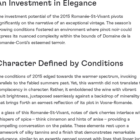
An Investment in Elegance
he investment potential of the 2015 Romanée-St-Vivant pivots
ignificantly on the narrative of an exceptional vintage. The season’s
rowing conditions fostered an environment where pinot noir could
xpress its nuanced complexity within the bounds of Domaine de la
omanée-Conti's esteemed terroir.
Character Defined by Conditions
he conditions of 2015 edged towards the warmer spectrum, invoking
arallels to the fabled summers past. Yet, this warmth did not translate 
omplacency in character. Rather, it emboldened the wine with vibrant
ruit brightness, juxtaposed seamlessly against a backdrop of minerality
hat brings forth an earnest reflection of its plot in Vosne-Romanée.
n a glass of this Romanée-St-Vivant, notes of dark cherries interlace wi
hispers of spice – think cinnamon and hints of anise – providing a
ompelling conversation on the palate. These elements rest upon a
ramework of silky tannins and a finish that demonstrates remarkable
ndurance, similar to an expertly penned sonnet with lines that linger lo