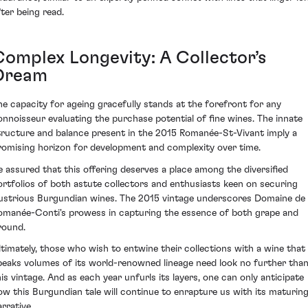
fter being read.
Complex Longevity: A Collector’s
Dream
he capacity for ageing gracefully stands at the forefront for any
onnoisseur evaluating the purchase potential of fine wines. The innate
tructure and balance present in the 2015 Romanée-St-Vivant imply a
romising horizon for development and complexity over time.
e assured that this offering deserves a place among the diversified
ortfolios of both astute collectors and enthusiasts keen on securing
llustrious Burgundian wines. The 2015 vintage underscores Domaine de 
omanée-Conti's prowess in capturing the essence of both grape and
round.
ltimately, those who wish to entwine their collections with a wine that
peaks volumes of its world-renowned lineage need look no further tha
his vintage. And as each year unfurls its layers, one can only anticipate
ow this Burgundian tale will continue to enrapture us with its maturin
rrative.