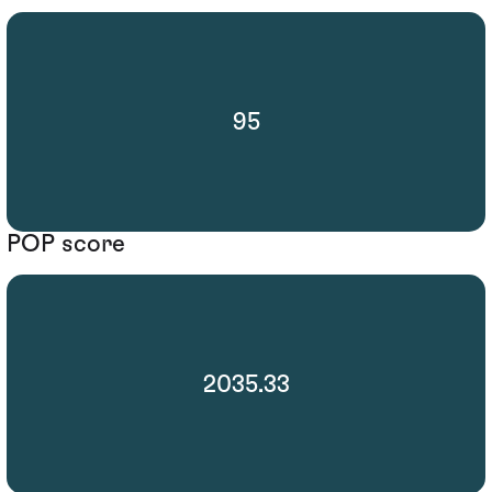
95
POP score
2035.33