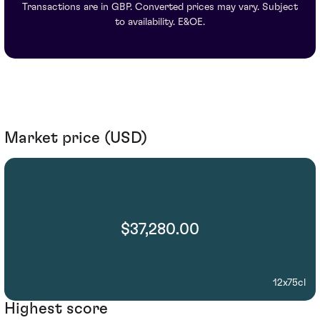
Transactions are in GBP. Converted prices may vary. Subject
to availability. E&OE.
Market price (USD)
$37,280.00
12x75cl
Highest score