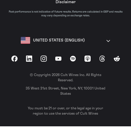
Disclaimer
Past performance is not indicative of future results. Returns are calculated in GBP and results
may vary depending on exchange rates.
UNITED STATES (ENGLISH)
Facebook
LinkedIn
Instagram
YouTube
Spotify
Apple Podcasts
Threads
Reddit
© Copyright 2026 Cult Wines Inc. All Rights
Reserved.
35 West 31st Street, New York, NY, 10001 United
States
You must be 21 or over, or the legal age in your
region to use the services of Cult Wines