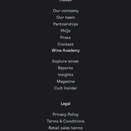
About
Our company
Our team
Partnerships
FAQs
Press
Contact
Wine Academy
Explore wines
Reports
Insights
Magazine
Cult Insider
Legal
Privacy Policy
Terms & Conditions
Retail sales terms