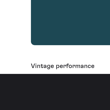
Vintage performance