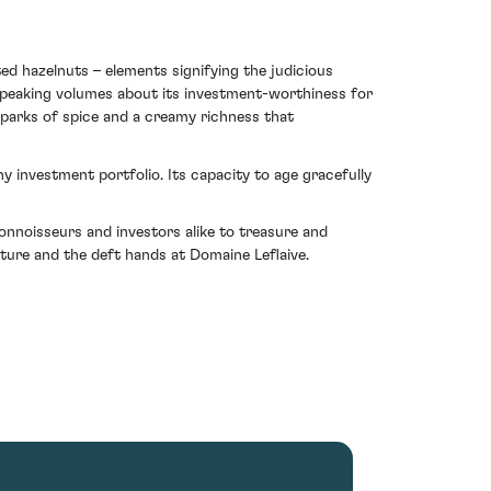
ed hazelnuts – elements signifying the judicious
– speaking volumes about its investment-worthiness for
 sparks of spice and a creamy richness that
 investment portfolio. Its capacity to age gracefully
onnoisseurs and investors alike to treasure and
ature and the deft hands at Domaine Leflaive.