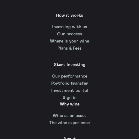
How it works
Investing with us
Our process
Where is your wine
Plans & Fees
Start investing
Our performance
Portfolio transfer
Investment portal
Sign in
Why wine
Wine as an asset
The wine experience