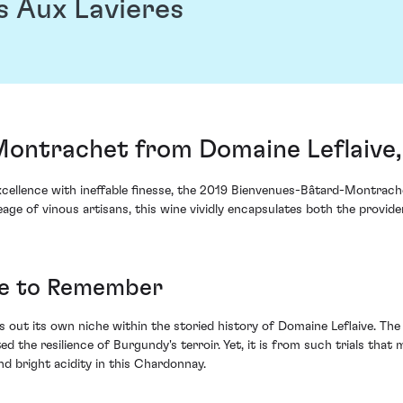
s Aux Lavieres
ontrachet from Domaine Leflaive
cellence with ineffable finesse, the 2019 Bienvenues-Bâtard-Montrac
eage of vinous artisans, this wine vividly encapsulates both the provide
ge to Remember
s out its own niche within the storied history of Domaine Leflaive. The
d the resilience of Burgundy's terroir. Yet, it is from such trials that
nd bright acidity in this Chardonnay.