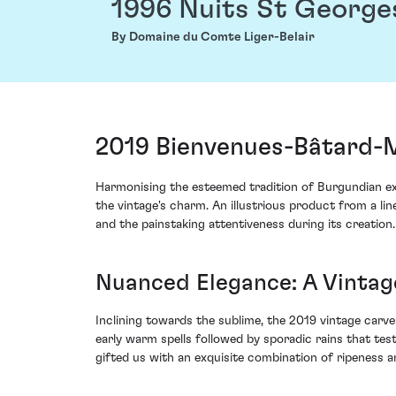
1996 Nuits St George
By Domaine du Comte Liger-Belair
2019 Bienvenues-Bâtard-M
Harmonising the esteemed tradition of Burgundian ex
the vintage's charm. An illustrious product from a lin
and the painstaking attentiveness during its creation.
Nuanced Elegance: A Vinta
Inclining towards the sublime, the 2019 vintage carve
early warm spells followed by sporadic rains that teste
gifted us with an exquisite combination of ripeness a