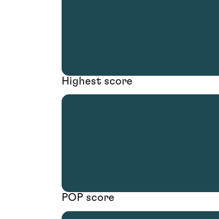
Highest score
POP score