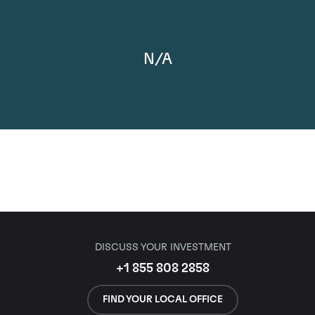
N/A
DISCUSS YOUR INVESTMENT
+1 855 808 2858
FIND YOUR LOCAL OFFICE