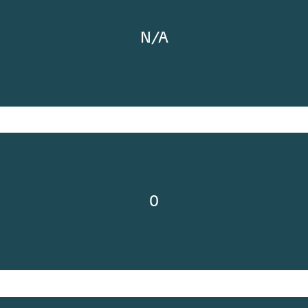
N/A
0