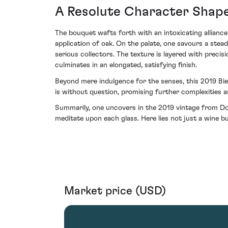
A Resolute Character Shap
The bouquet wafts forth with an intoxicating alliance
application of oak. On the palate, one savours a stea
serious collectors. The texture is layered with precis
culminates in an elongated, satisfying finish.
Beyond mere indulgence for the senses, this 2019 Bie
is without question, promising further complexities as
Summarily, one uncovers in the 2019 vintage from Doma
meditate upon each glass. Here lies not just a wine b
Market price (USD)