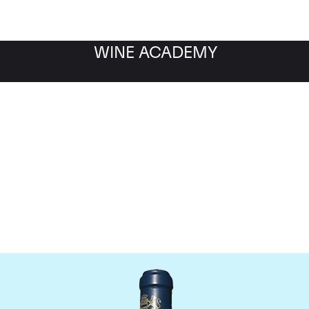
WINE ACADEMY
aine du Comte Liger-Be