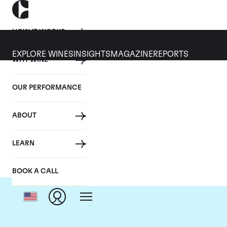
HOW IT WORKS
EXPLORE WINES
INSIGHTS
MAGAZINE
REPORTS
WHY WINE
OUR PERFORMANCE
ABOUT
Dom
LEARN
BOOK A CALL