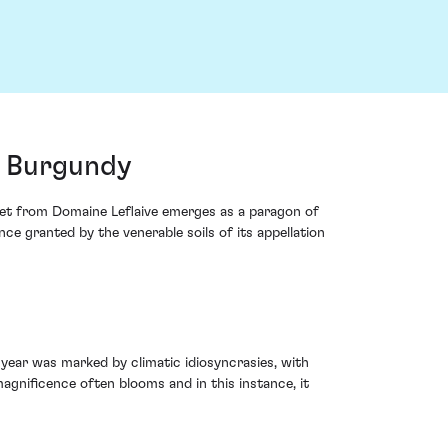
, Burgundy
het from Domaine Leflaive emerges as a paragon of
nce granted by the venerable soils of its appellation
 year was marked by climatic idiosyncrasies, with
 magnificence often blooms and in this instance, it