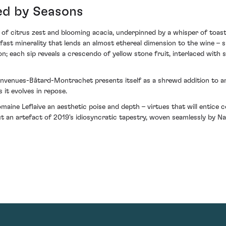
ed by Seasons
 of citrus zest and blooming acacia, underpinned by a whisper of toast
dfast minerality that lends an almost ethereal dimension to the wine 
ion; each sip reveals a crescendo of yellow stone fruit, interlaced with
nvenues-Bâtard-Montrachet presents itself as a shrewd addition to any
 it evolves in repose.
ine Leflaive an aesthetic poise and depth – virtues that will entice c
ut an artefact of 2019's idiosyncratic tapestry, woven seamlessly by N