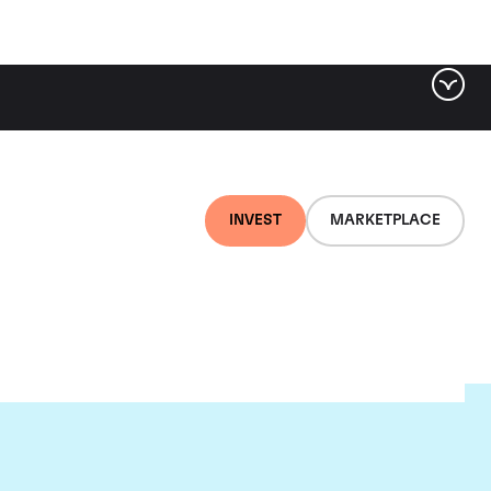
INVEST
MARKETPLACE
lair