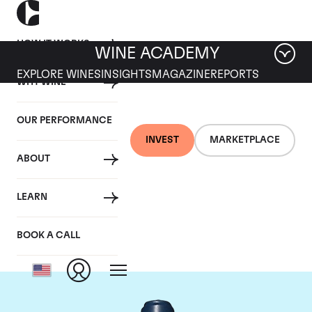
HOW IT WORKS
WINE ACADEMY
EXPLORE WINES
INSIGHTS
MAGAZINE
REPORTS
WHY WINE
OUR PERFORMANCE
INVEST
MARKETPLACE
ABOUT
Domaine du Comte
LEARN
Liger-Belair
BOOK A CALL