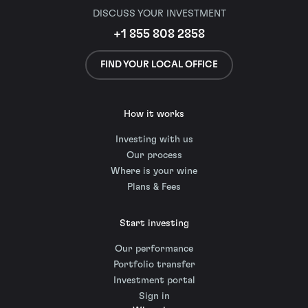
DISCUSS YOUR INVESTMENT
+1 855 808 2858
FIND YOUR LOCAL OFFICE
How it works
Investing with us
Our process
Where is your wine
Plans & Fees
Start investing
Our performance
Portfolio transfer
Investment portal
Sign in