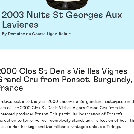
2003 Nuits St Georges Aux
Lavieres
By Domaine du Comte Liger-Belair
2000 Clos St Denis Vieilles Vignes
Grand Cru from Ponsot, Burgundy,
France
 retrospect into the year 2000 uncorks a Burgundian masterpiece in t
orm of the 2000 Clos St Denis Vieilles Vignes Grand Cru from the
steemed producer Ponsot. This particular incarnation of Ponsot's
edication to terroir-driven complexity stands as a reflection of both t
state's rich heritage and the millennial vintage's unique offerings.