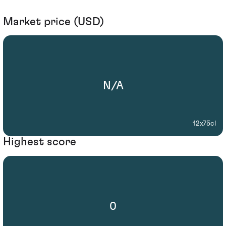
Market price (USD)
N/A
12x75cl
Highest score
0