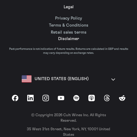
Legal
Privacy Policy
Terms & Conditions
Retail sales terms
Disclaimer
Past performance is not indicative of future results. Returns are calculated in GBP and results
may vary depending on exchange rates.
UNITED STATES (ENGLISH)
Facebook
LinkedIn
Instagram
YouTube
Spotify
Apple Podcasts
Threads
Reddit
© Copyright 2026 Cult Wines Inc. All Rights
Reserved.
35 West 31st Street, New York, NY, 10001 United
States