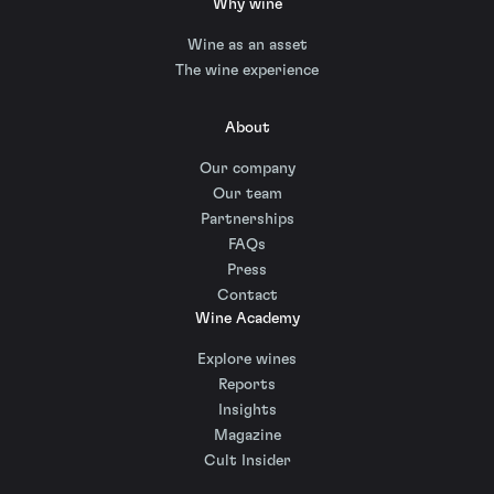
Why wine
Wine as an asset
The wine experience
About
Our company
Our team
Partnerships
FAQs
Press
Contact
Wine Academy
Explore wines
Reports
Insights
Magazine
Cult Insider