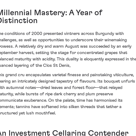
illennial Mastery: A Year of
Distinction
he conditions of 2000 presented vintners across Burgundy with
hallenges, as well as opportunities to underscore their winemaking
rowess. A relatively dry and warm August was succeeded by an early
eptember harvest, setting the stage for concentrated grapes that
alanced maturity with acidity. This duality is eloquently expressed in th
uanced layering of the Clos St Denis,
his grand cru encapsulates varietal finesse and painstaking viticulture,
earing an intricately designed tapestry of flavours. Its bouquet unfurls
ith autumnal notes—dried leaves and forest floor—that relayed
aturity, while bursts of ripe dark cherry and plum preserve
ommunicate exuberance. On the palate, time has harmonised its
lements; tannins have softened into silken threads that tether a
tructured yet lush mouthfeel.
An Investment Cellaring Contender