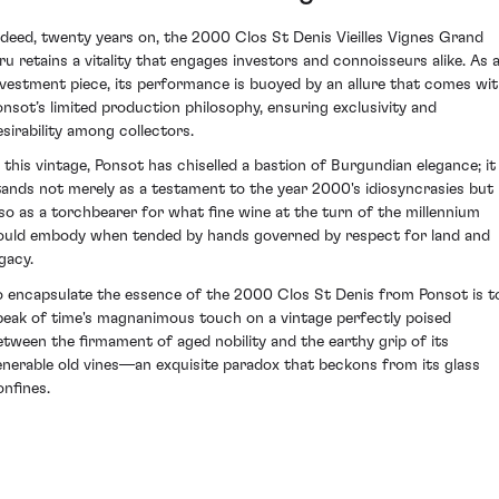
ndeed, twenty years on, the 2000 Clos St Denis Vieilles Vignes Grand
ru retains a vitality that engages investors and connoisseurs alike. As 
nvestment piece, its performance is buoyed by an allure that comes wi
onsot’s limited production philosophy, ensuring exclusivity and
esirability among collectors.
n this vintage, Ponsot has chiselled a bastion of Burgundian elegance; it
tands not merely as a testament to the year 2000's idiosyncrasies but
lso as a torchbearer for what fine wine at the turn of the millennium
ould embody when tended by hands governed by respect for land and
gacy.
o encapsulate the essence of the 2000 Clos St Denis from Ponsot is t
peak of time's magnanimous touch on a vintage perfectly poised
etween the firmament of aged nobility and the earthy grip of its
enerable old vines—an exquisite paradox that beckons from its glass
onfines.