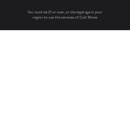
You must be 21 or over, or the legal age in your
region to use the services of Cult Wines