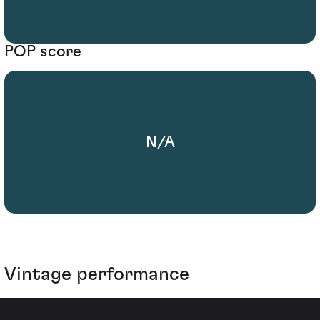
POP score
N/A
Vintage performance