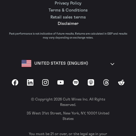
Privacy Policy
Terms & Conditions
Retail sales terms
Disclaimer
Past performance is not indicative of future results. Returns are calculated in GBP and results
may vary depending on exchange rates.
UNITED STATES (ENGLISH)
Facebook
LinkedIn
Instagram
YouTube
Spotify
Apple Podcasts
Threads
Reddit
© Copyright 2026 Cult Wines Inc. All Rights
Reserved.
35 West 31st Street, New York, NY, 10001 United
States
You must be 21 or over, or the legal age in your