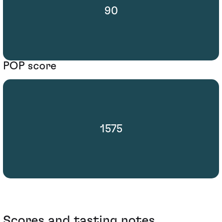
90
POP score
1575
Scores and tasting notes