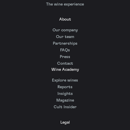
The wine experience
About
Our company
Our team
Partnerships
FAQs
Press
Contact
Wine Academy
Explore wines
Reports
Insights
Magazine
Cult Insider
Legal