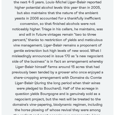
the next 4-5 years. Louis-Michel Liger-Belair reported
higher potential alcohol levels this year than in 2005,
but also maintains that the nature of the ambient
yeasts in 2006 accounted for a thankfully inefficient
conversion, so that finished alcohols were not
noticeably higher. Triage in his cellars, he maintains, was
and will in future vintages remain "two to three
percent," thanks to restriction of yields and meticulous
vine management. Liger-Belair remains a proponent of
gentle extraction but high levels of new wood. What I
misleadingly announced in issue 170 as "a new negociant
side of the business" is in fact an arrangement whereby
Liger-Belair himself farms around 15 acres that had
previously been tended by a grower who once enjoyed a
share-cropping arrangement with Domaine du Comte
Liger-Belair (during the long period when their wines
were pledged to Bouchard). Half of the acreage in
question yields Bourgogne and is genuinely sold as a
negociant project, but the rest will be treated to the
domaine's vine-papering, biodynamic regimen, including
the horse plowing of whose revival they were among