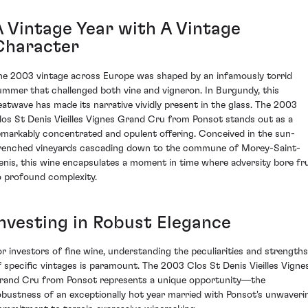
A Vintage Year with A Vintage
Character
he 2003 vintage across Europe was shaped by an infamously torrid
ummer that challenged both vine and vigneron. In Burgundy, this
eatwave has made its narrative vividly present in the glass. The 2003
los St Denis Vieilles Vignes Grand Cru from Ponsot stands out as a
emarkably concentrated and opulent offering. Conceived in the sun-
renched vineyards cascading down to the commune of Morey-Saint-
enis, this wine encapsulates a moment in time where adversity bore fru
o profound complexity.
Investing in Robust Elegance
or investors of fine wine, understanding the peculiarities and strengths
f specific vintages is paramount. The 2003 Clos St Denis Vieilles Vigne
rand Cru from Ponsot represents a unique opportunity—the
obustness of an exceptionally hot year married with Ponsot's unwaveri