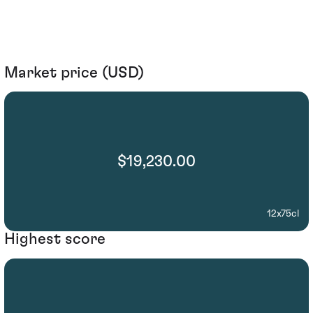
Market price (USD)
$19,230.00
12x75cl
Highest score