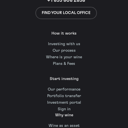
+1 855 808 2858
FIND YOUR LOCAL OFFICE
How it works
Investing with us
Our process
Where is your wine
Plans & Fees
Start investing
Our performance
Portfolio transfer
Investment portal
Sign in
Why wine
Wine as an asset