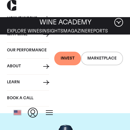
HOW IT WORKS
WINE ACADEMY
EXPLORE WINES
INSIGHTS
MAGAZINE
REPORTS
WHY WINE
OUR PERFORMANCE
INVEST
MARKETPLACE
ABOUT
Domaine du Comte
LEARN
Liger-Belair
BOOK A CALL