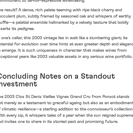
ommitment to terroir-expressive winemaking.
he result? A dense, rich palate teeming with ripe black cherry and
ucculent plum, subtly framed by seasoned oak and whispers of earthy
ruffle—a palatial ensemble hallmarked by a velvety texture that boldly
sserts its pedigree.
 one’s cellar, this 2003 vintage lies in wait like a slumbering giant; its
otential for evolution over time hints at even greater depth and elegan
o emerge. It is such uniqueness in character that makes wines from
xceptional years like 2003 valuable assets in any serious wine portfolio.
Concluding Notes on a Standout
Investment
he 2003 Clos St Denis Vieilles Vignes Grand Cru from Ponsot stands
ot merely as a testament to graceful ageing but also as an embodimen
f climatic resilience—a sterling addition to the connoisseur's collection
ith every sip, it whispers tales of a year when the sun reigned suprem
nd invites one to share in its storied past and promising future.