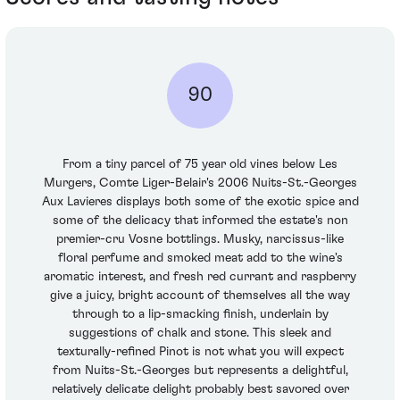
90
From a tiny parcel of 75 year old vines below Les
Murgers, Comte Liger-Belair's 2006 Nuits-St.-Georges
Aux Lavieres displays both some of the exotic spice and
some of the delicacy that informed the estate's non
premier-cru Vosne bottlings. Musky, narcissus-like
floral perfume and smoked meat add to the wine's
aromatic interest, and fresh red currant and raspberry
give a juicy, bright account of themselves all the way
through to a lip-smacking finish, underlain by
suggestions of chalk and stone. This sleek and
texturally-refined Pinot is not what you will expect
from Nuits-St.-Georges but represents a delightful,
relatively delicate delight probably best savored over