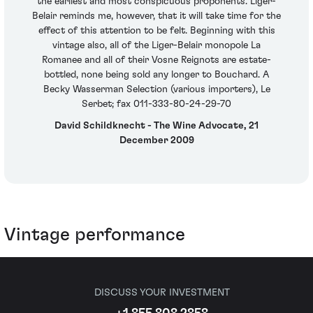
the earliest and most conspicuous proponents. Liger-
Belair reminds me, however, that it will take time for the
effect of this attention to be felt. Beginning with this
vintage also, all of the Liger-Belair monopole La
Romanee and all of their Vosne Reignots are estate-
bottled, none being sold any longer to Bouchard. A
Becky Wasserman Selection (various importers), Le
Serbet; fax 011-333-80-24-29-70
David Schildknecht - The Wine Advocate, 21
December 2009
Vintage performance
DISCUSS YOUR INVESTMENT