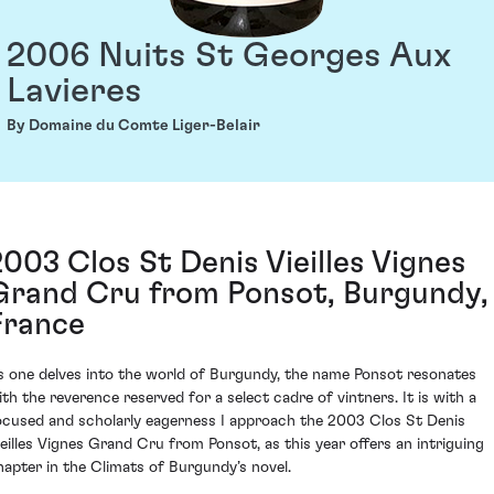
2006 Nuits St Georges Aux
Lavieres
By Domaine du Comte Liger-Belair
2003 Clos St Denis Vieilles Vignes
Grand Cru from Ponsot, Burgundy,
France
s one delves into the world of Burgundy, the name Ponsot resonates
ith the reverence reserved for a select cadre of vintners. It is with a
ocused and scholarly eagerness I approach the 2003 Clos St Denis
ieilles Vignes Grand Cru from Ponsot, as this year offers an intriguing
hapter in the Climats of Burgundy’s novel.