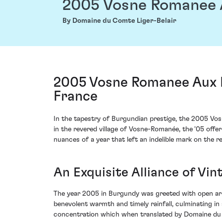
2005 Vosne Romanee 
By Domaine du Comte Liger-Belair
2005 Vosne Romanee Aux R
France
In the tapestry of Burgundian prestige, the 2005 V
in the revered village of Vosne-Romanée, the '05 offe
nuances of a year that left an indelible mark on the reg
An Exquisite Alliance of Vi
The year 2005 in Burgundy was greeted with open ar
benevolent warmth and timely rainfall, culminating in
concentration which when translated by Domaine du Co