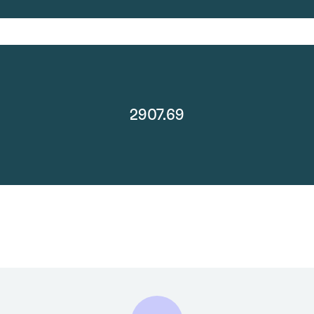
2907.69