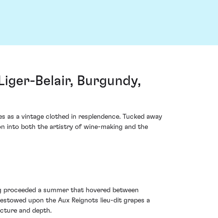
ger-Belair, Burgundy,
 as a vintage clothed in resplendence. Tucked away
on into both the artistry of wine-making and the
ing proceeded a summer that hovered between
 bestowed upon the Aux Reignots lieu-dit grapes a
ucture and depth.