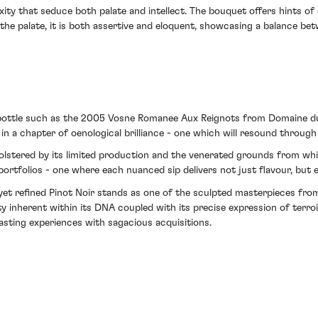
ity that seduce both palate and intellect. The bouquet offers hints of d
he palate, it is both assertive and eloquent, showcasing a balance bet
a bottle such as the 2005 Vosne Romanee Aux Reignots from Domaine d
 in a chapter of oenological brilliance - one which will resound through
olstered by its limited production and the venerated grounds from which
 portfolios - one where each nuanced sip delivers not just flavour, but 
 yet refined Pinot Noir stands as one of the sculpted masterpieces fr
y inherent within its DNA coupled with its precise expression of ter
asting experiences with sagacious acquisitions.