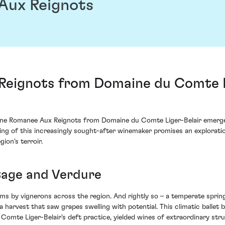
Aux Reignots
eignots from Domaine du Comte Li
osne Romanee Aux Reignots from Domaine du Comte Liger-Belair emerges
ring of this increasingly sought-after winemaker promises an explorati
ion's terroir.
ntage and Verdure
ms by vignerons across the region. And rightly so – a temperate spr
 a harvest that saw grapes swelling with potential. This climatic ballet
mte Liger-Belair's deft practice, yielded wines of extraordinary str