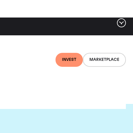
INVEST
MARKETPLACE
lair