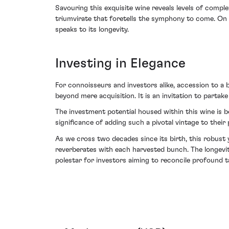
Savouring this exquisite wine reveals levels of complex
triumvirate that foretells the symphony to come. On t
speaks to its longevity.
Investing in Elegance
For connoisseurs and investors alike, accession to 
beyond mere acquisition. It is an invitation to partake
The investment potential housed within this wine is b
significance of adding such a pivotal vintage to their
As we cross two decades since its birth, this robust
reverberates with each harvested bunch. The longevit
polestar for investors aiming to reconcile profound t