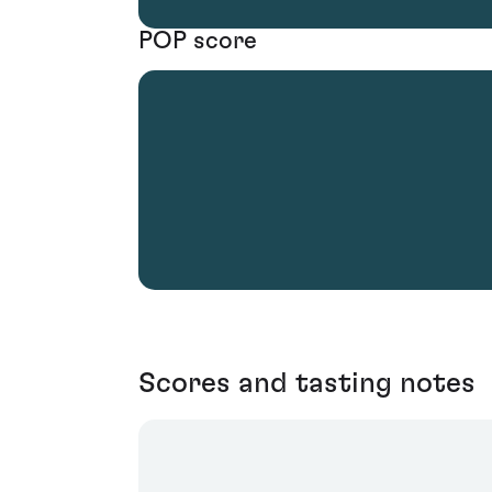
POP score
Scores and tasting notes