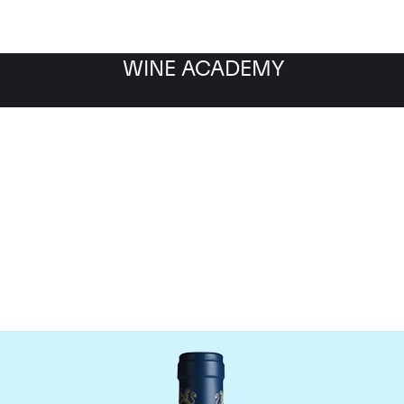
WINE ACADEMY
aine du Comte Liger-Be