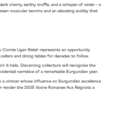
ark cherry, earthy truffle, and a whisper of violet – a
ween muscular tannins and an elevating acidity that
u Comte Liger-Belair represents an opportunity
 cellars and dining tables for decades to follow.
 it hails. Discerning collectors will recognize the
evidential narrative of a remarkable Burgundian year.
om a vintner whose influence on Burgundian excellence
roir render the 2005 Vosne Romanee Aux Reignots a