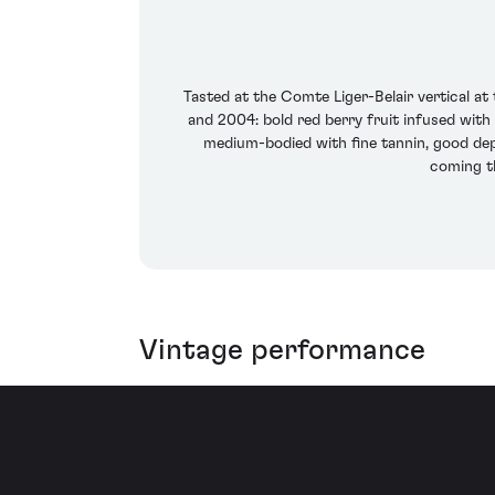
Tasted at the Comte Liger-Belair vertical 
and 2004: bold red berry fruit infused with 
medium-bodied with fine tannin, good dep
coming th
Vintage performance