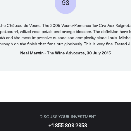
93
at the Château de Vosne. The 2005 Vosne-Romanée 1er Cru Aux Reignots
potpourri, wilted rose petals and orange blossom. The definition here is
th and the most impressive nuance and complexity since Louis-Michel's
rough on the finish that fans out gloriously. This is very fine. Tasted 
Neal Martin - The Wine Advocate, 30 July 2015
DISCUSS YOUR INVESTMENT
+1 855 808 2858