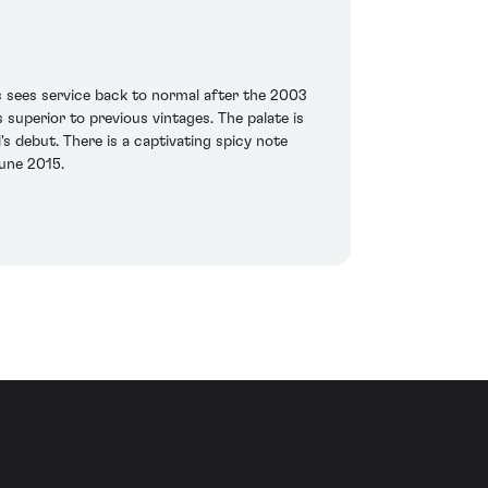
 sees service back to normal after the 2003
 superior to previous vintages. The palate is
 debut. There is a captivating spicy note
June 2015.