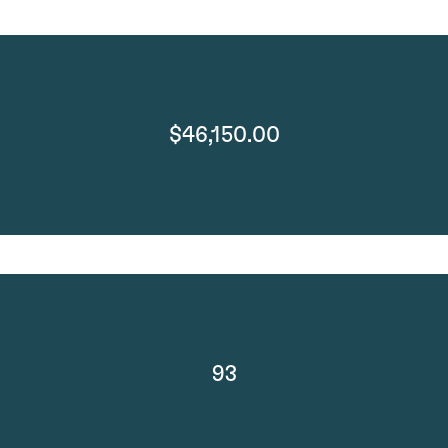
$46,150.00
93