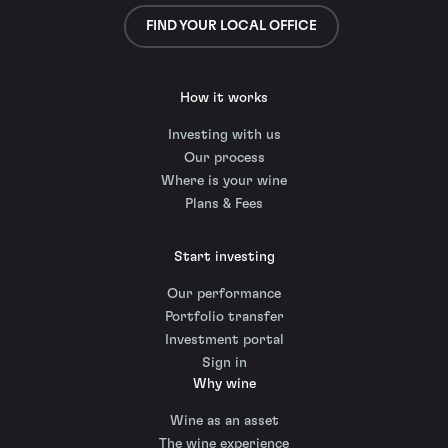
FIND YOUR LOCAL OFFICE
How it works
Investing with us
Our process
Where is your wine
Plans & Fees
Start investing
Our performance
Portfolio transfer
Investment portal
Sign in
Why wine
Wine as an asset
The wine experience