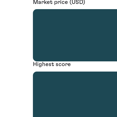
Market price (USD)
Highest score