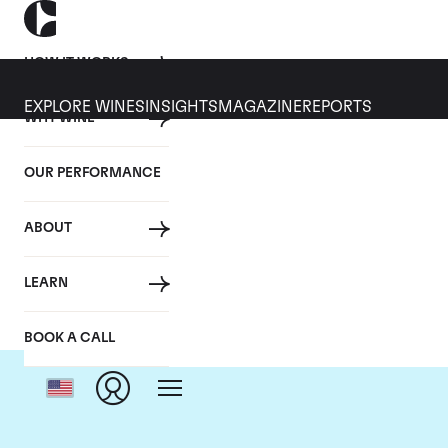
HOW IT WORKS
EXPLORE WINES
INSIGHTS
MAGAZINE
REPORTS
WHY WINE
OUR PERFORMANCE
ABOUT
Dom
LEARN
BOOK A CALL