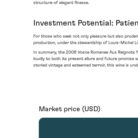
structure of elegant finesse.
Investment Potential: Pati
For those who seek not only pleasure but also prudenc
production, under the stewardship of Louis-Michel Lige
In summary, the 2008 Vosne Romanee Aux Reignots fro
loudly to both its present allure and future promise 
storied vintage and esteemed terroir, this wine is unde
Market price (USD)