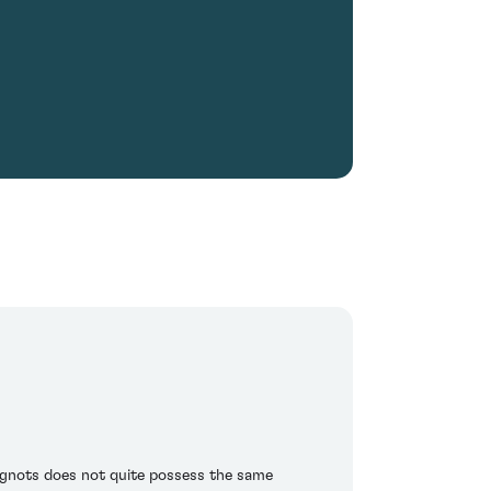
ignots does not quite possess the same