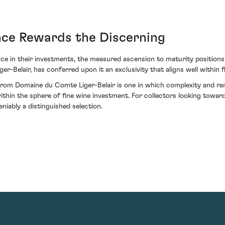
ence Rewards the Discerning
e in their investments, the measured ascension to maturity positions th
r-Belair, has conferred upon it an exclusivity that aligns well within f
m Domaine du Comte Liger-Belair is one in which complexity and rarit
within the sphere of fine wine investment. For collectors looking towa
niably a distinguished selection.