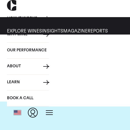
HOW IT WORKS
EXPLORE WINES
INSIGHTS
MAGAZINE
REPORTS
WHY WINE
OUR PERFORMANCE
ABOUT
Dom
LEARN
BOOK A CALL