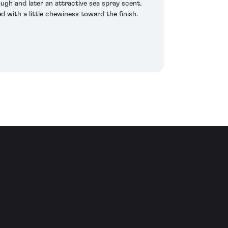
gh and later an attractive sea spray scent.
d with a little chewiness toward the finish.