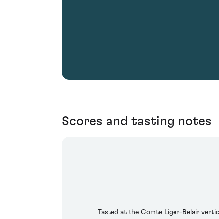
Scores and tasting notes
Tasted at the Comte Liger-Belair vert