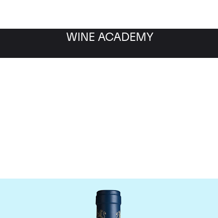
WINE ACADEMY
aine du Comte Liger-Be