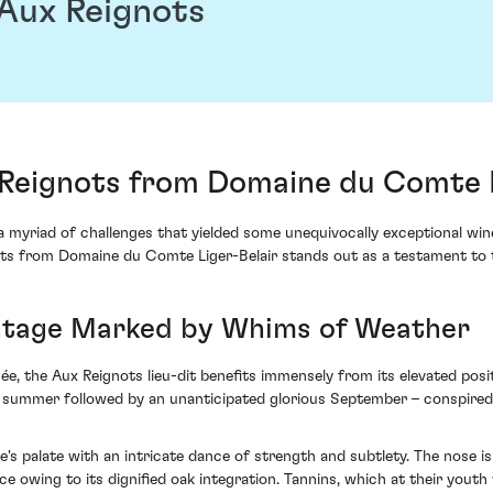
Aux Reignots
eignots from Domaine du Comte L
myriad of challenges that yielded some unequivocally exceptional wines
 from Domaine du Comte Liger-Belair stands out as a testament to 
Vintage Marked by Whims of Weather
e, the Aux Reignots lieu-dit benefits immensely from its elevated pos
 summer followed by an unanticipated glorious September – conspired t
palate with an intricate dance of strength and subtlety. The nose is 
ce owing to its dignified oak integration. Tannins, which at their yout