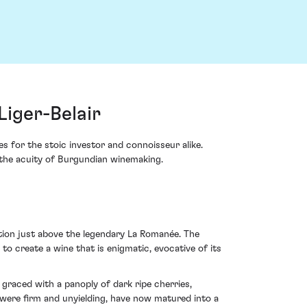
iger-Belair
 for the stoic investor and connoisseur alike.
the acuity of Burgundian winemaking.
ition just above the legendary La Romanée. The
o create a wine that is enigmatic, evocative of its
graced with a panoply of dark ripe cherries,
h were firm and unyielding, have now matured into a