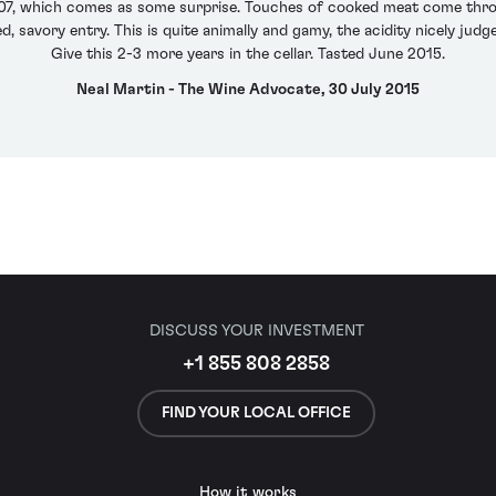
007, which comes as some surprise. Touches of cooked meat come throu
 savory entry. This is quite animally and gamy, the acidity nicely judge
Give this 2-3 more years in the cellar. Tasted June 2015.
Neal Martin - The Wine Advocate, 30 July 2015
DISCUSS YOUR INVESTMENT
+1 855 808 2858
FIND YOUR LOCAL OFFICE
How it works