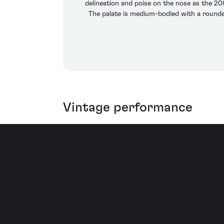
delineation and poise on the nose as the 2
The palate is medium-bodied with a rounded,
Vintage performance