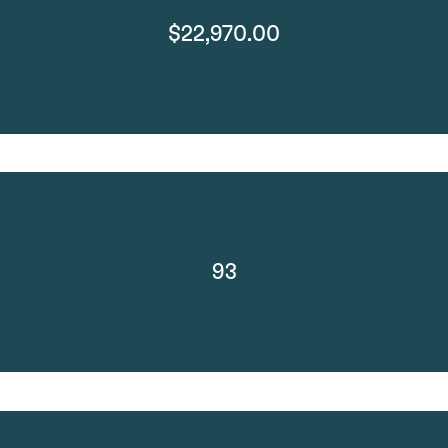
$22,970.00
93