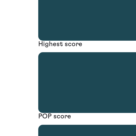
Highest score
POP score