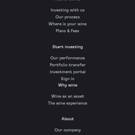
Investing with us
Our process
Where is your wine
Plans & Fees
Start investing
Our performance
Portfolio transfer
Investment portal
Sign in
Why wine
Wine as an asset
The wine experience
About
Our company