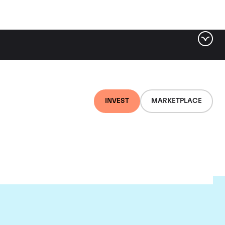
INVEST
MARKETPLACE
lair