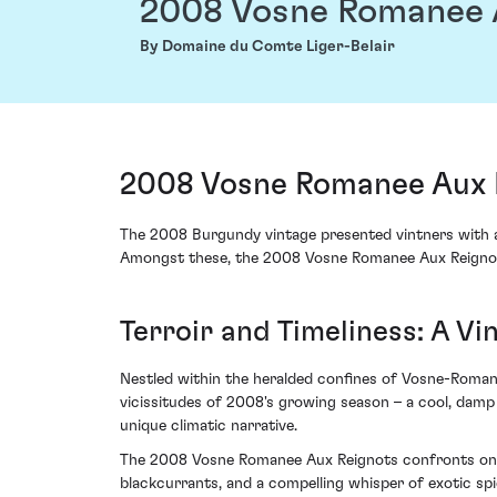
2008 Vosne Romanee 
By Domaine du Comte Liger-Belair
2008 Vosne Romanee Aux R
The 2008 Burgundy vintage presented vintners with a 
Amongst these, the 2008 Vosne Romanee Aux Reignots
Terroir and Timeliness: A 
Nestled within the heralded confines of Vosne-Romané
vicissitudes of 2008's growing season – a cool, damp
unique climatic narrative.
The 2008 Vosne Romanee Aux Reignots confronts one's 
blackcurrants, and a compelling whisper of exotic spi