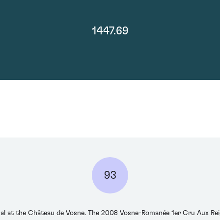
1447.69
93
ical at the Château de Vosne. The 2008 Vosne-Romanée 1er Cru Aux Re