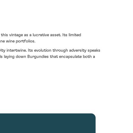
is vintage as a lucrative asset. Its limited
ine wine portfolios.
y intertwine. Its evolution through adversity speaks
rds laying down Burgundies that encapsulate both a