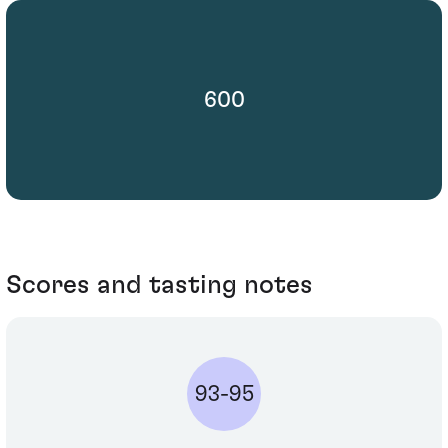
600
Scores and tasting notes
93-95