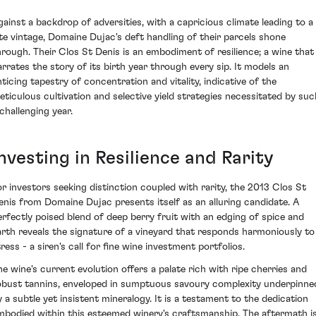
gainst a backdrop of adversities, with a capricious climate leading to a
ate vintage, Domaine Dujac's deft handling of their parcels shone
hrough. Their Clos St Denis is an embodiment of resilience; a wine that
arrates the story of its birth year through every sip. It models an
nticing tapestry of concentration and vitality, indicative of the
eticulous cultivation and selective yield strategies necessitated by suc
 challenging year.
nvesting in Resilience and Rarity
or investors seeking distinction coupled with rarity, the 2013 Clos St
enis from Domaine Dujac presents itself as an alluring candidate. A
erfectly poised blend of deep berry fruit with an edging of spice and
arth reveals the signature of a vineyard that responds harmoniously to
ress - a siren's call for fine wine investment portfolios.
he wine's current evolution offers a palate rich with ripe cherries and
obust tannins, enveloped in sumptuous savoury complexity underpinne
y a subtle yet insistent mineralogy. It is a testament to the dedication
mbodied within this esteemed winery's craftsmanship. The aftermath i