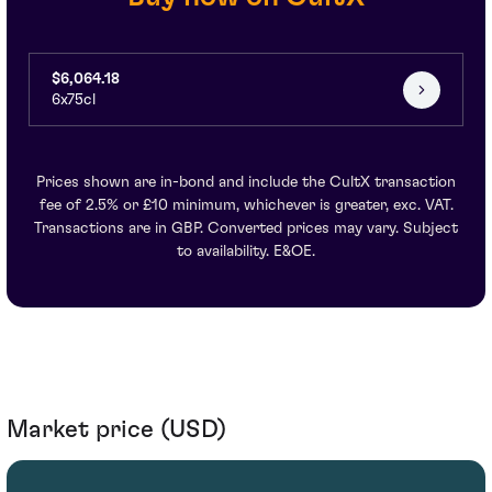
$6,064.18
6x75cl
Prices shown are in-bond and include the CultX transaction
fee of 2.5% or £10 minimum, whichever is greater, exc. VAT.
Transactions are in GBP. Converted prices may vary. Subject
to availability. E&OE.
Market price (USD)