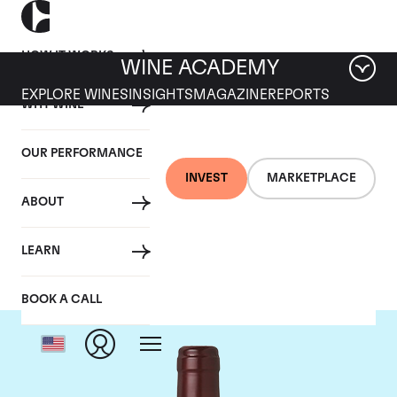
HOW IT WORKS
WINE ACADEMY
EXPLORE WINES
INSIGHTS
MAGAZINE
REPORTS
WHY WINE
OUR PERFORMANCE
INVEST
MARKETPLACE
ABOUT
Domaine Dujac
LEARN
BOOK A CALL