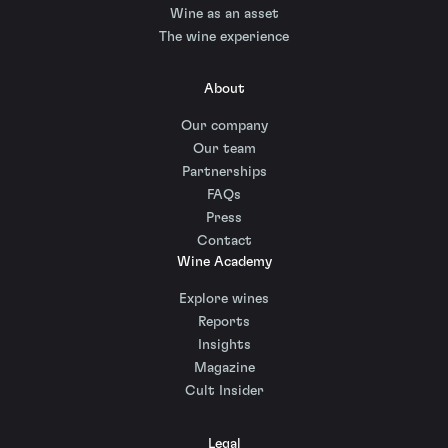
Wine as an asset
The wine experience
About
Our company
Our team
Partnerships
FAQs
Press
Contact
Wine Academy
Explore wines
Reports
Insights
Magazine
Cult Insider
Legal