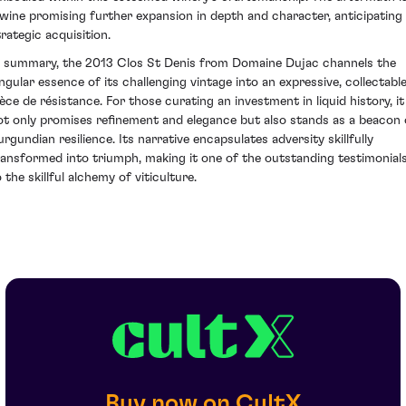
 wine promising further expansion in depth and character, anticipating
trategic acquisition.
n summary, the 2013 Clos St Denis from Domaine Dujac channels the
ingular essence of its challenging vintage into an expressive, collectabl
ièce de résistance. For those curating an investment in liquid history, it
ot only promises refinement and elegance but also stands as a beacon 
urgundian resilience. Its narrative encapsulates adversity skillfully
ransformed into triumph, making it one of the outstanding testimonial
 the skillful alchemy of viticulture.
Buy now on CultX