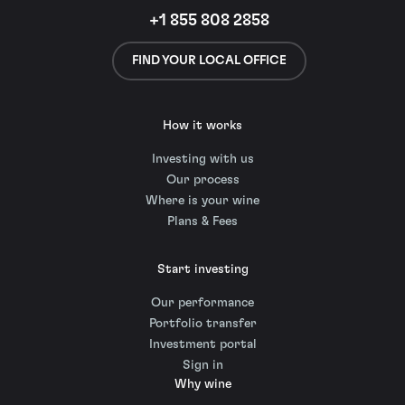
+1 855 808 2858
FIND YOUR LOCAL OFFICE
How it works
Investing with us
Our process
Where is your wine
Plans & Fees
Start investing
Our performance
Portfolio transfer
Investment portal
Sign in
Why wine