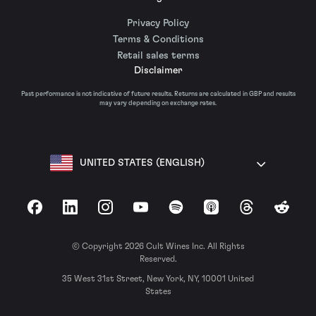
Privacy Policy
Terms & Conditions
Retail sales terms
Disclaimer
Past performance is not indicative of future results. Returns are calculated in GBP and results
may vary depending on exchange rates.
UNITED STATES (ENGLISH)
Facebook
LinkedIn
Instagram
YouTube
Spotify
Apple Podcasts
Threads
Reddit
© Copyright 2026 Cult Wines Inc. All Rights
Reserved.
35 West 31st Street, New York, NY, 10001 United
States