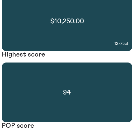
$10,250.00
12x75cl
Highest score
94
POP score