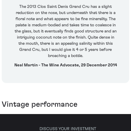
The 2013 Clos Saint Denis Grand Cru has a slight
reduction on the nose, but underneath that there is a
floral note and what appears to be fine minerality. The
palate is medium-bodied and takes time to coalesce in
the glass, but it eventually finds good structure and an
intriguing coconut note on the finish. Quite dense in
the mouth, there is an appealing salinity within this
Grand Cru, but I would give it 4 or 5 years before
broaching a bottle.
Neal Martin - The Wine Advocate, 29 December 2014
Vintage performance
DISCUSS YOUR INVESTMENT