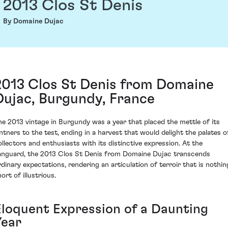
2013 Clos St Denis
By Domaine Dujac
2013 Clos St Denis from Domaine
Dujac, Burgundy, France
he 2013 vintage in Burgundy was a year that placed the mettle of its
intners to the test, ending in a harvest that would delight the palates o
ollectors and enthusiasts with its distinctive expression. At the
anguard, the 2013 Clos St Denis from Domaine Dujac transcends
rdinary expectations, rendering an articulation of terroir that is nothin
ort of illustrious.
Eloquent Expression of a Daunting
Year