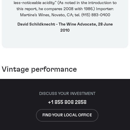
less-noticeable acidity.” (As noted in the introduction to
this report, he compares 2008 with 1986.) Importer:
Martine’s Wines, Novato, CA; tel. (415) 883-0400
David Schildknecht - The Wine Advocate, 28 June
2010
Vintage performance
DISCUSS YOUR INVESTMENT
+1 855 808 2858
FIND YOUR LOCAL OFFICE