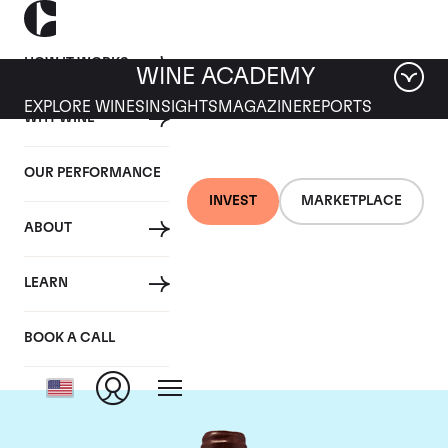
HOW IT WORKS
WINE ACADEMY
EXPLORE WINES
INSIGHTS
MAGAZINE
REPORTS
WHY WINE
OUR PERFORMANCE
INVEST
MARKETPLACE
ABOUT
Domaine Emmanuel
LEARN
Rouget
BOOK A CALL