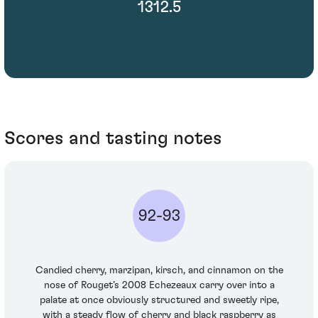
1312.5
Scores and tasting notes
92-93
Candied cherry, marzipan, kirsch, and cinnamon on the
nose of Rouget’s 2008 Echezeaux carry over into a
palate at once obviously structured and sweetly ripe,
with a steady flow of cherry and black raspberry as