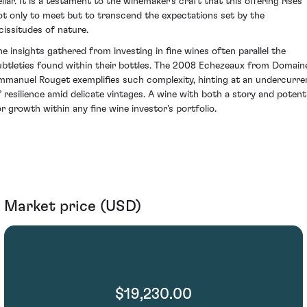
ellar. It is a testament to the winemaker's craft that this offering rises
ot only to meet but to transcend the expectations set by the
icissitudes of nature.
he insights gathered from investing in fine wines often parallel the
ubtleties found within their bottles. The 2008 Echezeaux from Domain
mmanuel Rouget exemplifies such complexity, hinting at an undercurre
f resilience amid delicate vintages. A wine with both a story and potenti
or growth within any fine wine investor's portfolio.
Market price (USD)
$19,230.00