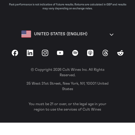
Past performance is not indicative of future results. Returns are calculated in GBP and results
may vary depending on exchange rates.
UNITED STATES (ENGLISH)
Facebook
LinkedIn
Instagram
YouTube
Spotify
Apple Podcasts
Threads
Reddit
© Copyright 2026 Cult Wines Inc. All Rights
Reserved.
35 West 31st Street, New York, NY, 10001 United
States
You must be 21 or over, or the legal age in your
region to use the services of Cult Wines