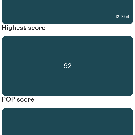
12x75cl
Highest score
92
POP score