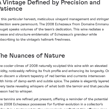
A Vintage Defined by Precision and
Patience
n this particular harvest, meticulous vineyard management and stringe
election were paramount. The 2008 Echezeaux from Domaine Emmanu
ouget speaks volumes of the team's dedication. This wine radiates a
inesse and structure emblematic of Echezeaux's grandeur while
ubscribing to the vintage's hallmark freshness.
The Nuances of Nature
he cooler climes of 2008 naturally sculpted this wine with an elevated
idity, noticeably refining its fruit profile and enhancing its longevity. O
an discern a vibrant tapestry of red berries and currants interwoven
ith hints of damp earth and subtle spice. The palate is elegantly layered
very taste revealing whispers of what both the terroir and that peculia
eason had to whisper.
he tannins are refined yet present, offering a reminder of the potential
his 2008 Echezeaux possesses for further evolution in a collector's