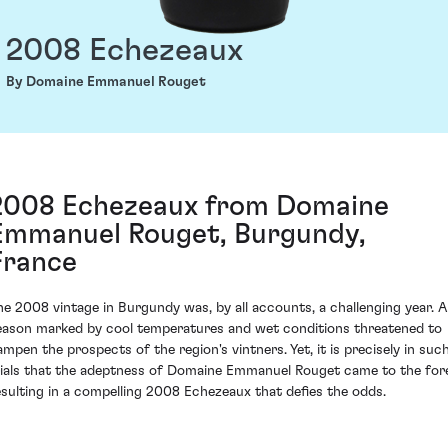
2008 Echezeaux
By Domaine Emmanuel Rouget
2008 Echezeaux from Domaine
Emmanuel Rouget, Burgundy,
France
he 2008 vintage in Burgundy was, by all accounts, a challenging year. A
eason marked by cool temperatures and wet conditions threatened to
ampen the prospects of the region's vintners. Yet, it is precisely in suc
rials that the adeptness of Domaine Emmanuel Rouget came to the for
esulting in a compelling 2008 Echezeaux that defies the odds.