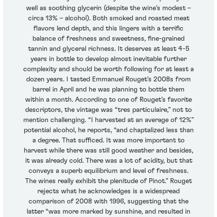
well as soothing glycerin (despite the wine’s modest –
circa 13% – alcohol). Both smoked and roasted meat
flavors lend depth, and this lingers with a terrific
balance of freshness and sweetness, fine-grained
tannin and glyceral richness. It deserves at least 4-5
years in bottle to develop almost inevitable further
complexity and should be worth following for at least a
dozen years. I tasted Emmanuel Rouget’s 2008s from
barrel in April and he was planning to bottle them
within a month. According to one of Rouget’s favorite
descriptors, the vintage was “tres particulaire,” not to
mention challenging. “I harvested at an average of 12%”
potential alcohol, he reports, “and chaptalized less than
a degree. That sufficed. It was more important to
harvest while there was still good weather and besides,
it was already cold. There was a lot of acidity, but that
conveys a superb equilibrium and level of freshness.
The wines really exhibit the plenitude of Pinot.” Rouget
rejects what he acknowledges is a widespread
comparison of 2008 with 1996, suggesting that the
latter “was more marked by sunshine, and resulted in