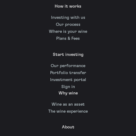
How it works
Investing with us
Our process
Where is your wine
Plans & Fees
Start investing
Our performance
Portfolio transfer
Investment portal
Sign in
Why wine
Wine as an asset
The wine experience
About