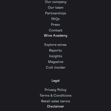
Our company
Our team
Partnerships
FAQs
Press
Contact
Wine Academy
Explore wines
Reports
Insights
Magazine
Cult Insider
Legal
Privacy Policy
Terms & Conditions
Retail sales terms
Disclaimer