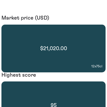
Market price (USD)
$21,020.00
12x75cl
Highest score
95