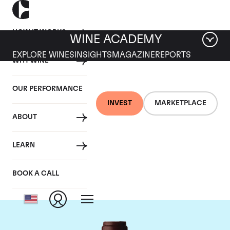
HOW IT WORKS
WINE ACADEMY
EXPLORE WINES
INSIGHTS
MAGAZINE
REPORTS
WHY WINE
OUR PERFORMANCE
INVEST
MARKETPLACE
ABOUT
Domaine Jacques-
LEARN
Frederic Mugnier
BOOK A CALL