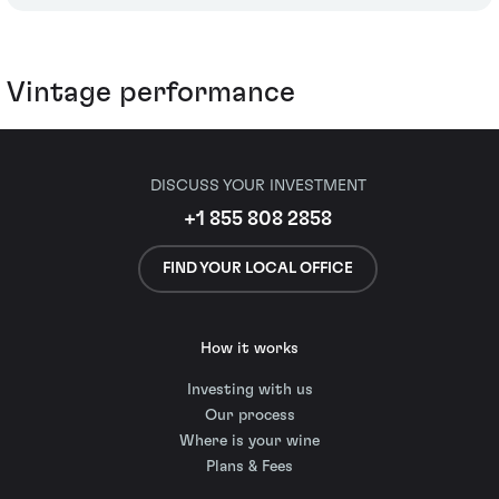
Vintage performance
DISCUSS YOUR INVESTMENT
+1 855 808 2858
FIND YOUR LOCAL OFFICE
How it works
Investing with us
Our process
Where is your wine
Plans & Fees