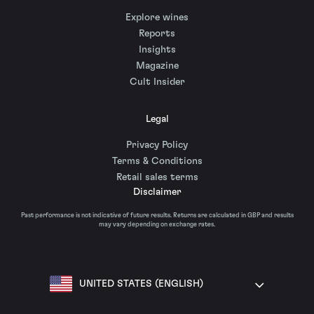
Explore wines
Reports
Insights
Magazine
Cult Insider
Legal
Privacy Policy
Terms & Conditions
Retail sales terms
Disclaimer
Past performance is not indicative of future results. Returns are calculated in GBP and results
may vary depending on exchange rates.
UNITED STATES (ENGLISH)