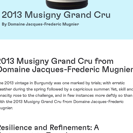
2013 Musigny Grand Cru
By Domaine Jacques-Frederic Mugnier
2013 Musigny Grand Cru from
Domaine Jacques-Frederic Mugnie
he 2013 vintage in Burgundy was one marked by trials; with erratic
eather during the spring followed by a capricious summer. Yet, skill an
enacity rose to the challenge, and in few instances more deftly so than
ith the 2013 Musigny Grand Cru from Domaine Jacques-Frederic
ugnier.
Resilience and Refinement: A