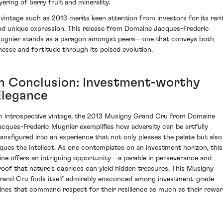
yering of berry fruit and minerality.
 vintage such as 2013 merits keen attention from investors for its rari
nd unique expression. This release from Domaine Jacques-Frederic
ugnier stands as a paragon amongst peers—one that conveys both
inesse and fortitude through its poised evolution.
In Conclusion: Investment-worthy
Elegance
n introspective vintage, the 2013 Musigny Grand Cru from Domaine
acques-Frederic Mugnier exemplifies how adversity can be artfully
ransfigured into an experience that not only pleases the palate but also
iques the intellect. As one contemplates on an investment horizon, this
ine offers an intriguing opportunity—a parable in perseverance and
roof that nature's caprices can yield hidden treasures. This Musigny
rand Cru finds itself admirably ensconced among investment-grade
ines that command respect for their resilience as much as their rewar