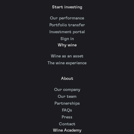
Start investing
Our performance
Portfolio transfer
Investment portal
Sign in
Why wine
Wine as an asset
The wine experience
About
Our company
Our team
Partnerships
FAQs
Press
Contact
Wine Academy