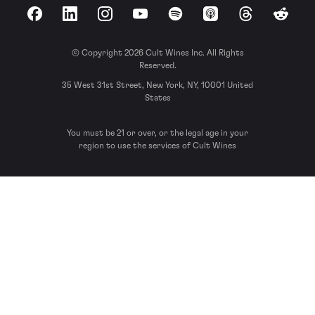
Facebook
LinkedIn
Instagram
YouTube
Spotify
Apple Podcasts
Threads
Reddit
© Copyright 2026 Cult Wines Inc. All Rights
Reserved.
35 West 31st Street, New York, NY, 10001 United
States
You must be 21 or over, or the legal age in your
region to use the services of Cult Wines