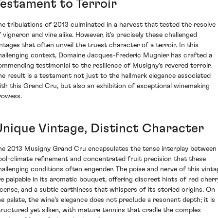
Testament to Terroir
he tribulations of 2013 culminated in a harvest that tested the resolve
f vigneron and vine alike. However, it's precisely these challenged
intages that often unveil the truest character of a terroir. In this
hallenging context, Domaine Jacques-Frederic Mugnier has crafted a
ommending testimonial to the resilience of Musigny's revered terroir.
he result is a testament not just to the hallmark elegance associated
ith this Grand Cru, but also an exhibition of exceptional winemaking
rowess.
Unique Vintage, Distinct Character
he 2013 Musigny Grand Cru encapsulates the tense interplay between
ool-climate refinement and concentrated fruit precision that these
hallenging conditions often engender. The poise and nerve of this vinta
re palpable in its aromatic bouquet, offering discreet hints of red cherr
ncense, and a subtle earthiness that whispers of its storied origins. On
he palate, the wine's elegance does not preclude a resonant depth; it is
tructured yet silken, with mature tannins that cradle the complex