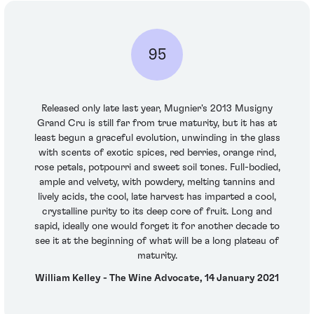
95
Released only late last year, Mugnier's 2013 Musigny
Grand Cru is still far from true maturity, but it has at
least begun a graceful evolution, unwinding in the glass
with scents of exotic spices, red berries, orange rind,
rose petals, potpourri and sweet soil tones. Full-bodied,
ample and velvety, with powdery, melting tannins and
lively acids, the cool, late harvest has imparted a cool,
crystalline purity to its deep core of fruit. Long and
sapid, ideally one would forget it for another decade to
see it at the beginning of what will be a long plateau of
maturity.
William Kelley - The Wine Advocate, 14 January 2021