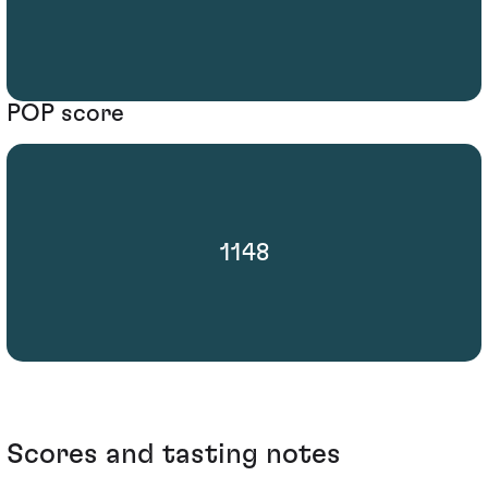
POP score
1148
Scores and tasting notes