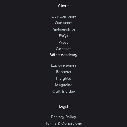
About
Our company
Our team
Partnerships
FAQs
Press
Contact
Wine Academy
Explore wines
Reports
Insights
Magazine
Cult Insider
Legal
Privacy Policy
Terms & Conditions