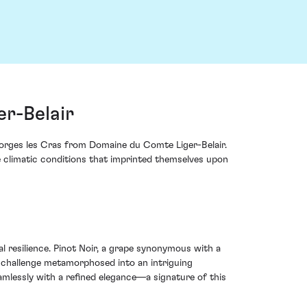
r-Belair
eorges les Cras from Domaine du Comte Liger-Belair.
me climatic conditions that imprinted themselves upon
 resilience. Pinot Noir, a grape synonymous with a
s challenge metamorphosed into an intriguing
amlessly with a refined elegance—a signature of this