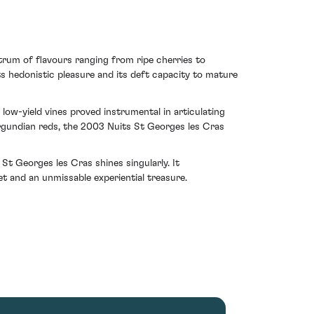
trum of flavours ranging from ripe cherries to
s hedonistic pleasure and its deft capacity to mature
low-yield vines proved instrumental in articulating
urgundian reds, the 2003 Nuits St Georges les Cras
t Georges les Cras shines singularly. It
t and an unmissable experiential treasure.