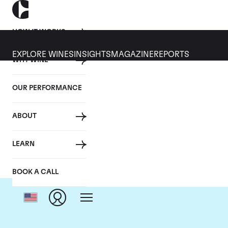
HOW IT WORKS
EXPLORE WINES
INSIGHTS
MAGAZINE
REPORTS
WHY WINE
OUR PERFORMANCE
ABOUT
LEARN
BOOK A CALL