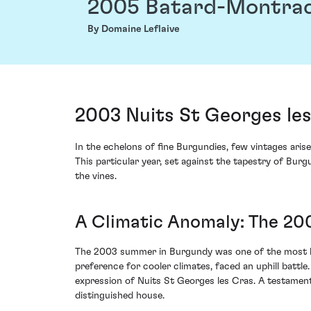
2005 Batard-Montra
By Domaine Leflaive
2003 Nuits St Georges le
In the echelons of fine Burgundies, few vintages ari
This particular year, set against the tapestry of Bur
the vines.
A Climatic Anomaly: The 20
The 2003 summer in Burgundy was one of the most blis
preference for cooler climates, faced an uphill battl
expression of Nuits St Georges les Cras. A testament 
distinguished house.