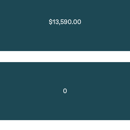
$13,590.00
0