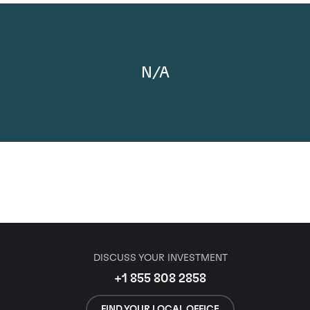
N/A
DISCUSS YOUR INVESTMENT
+1 855 808 2858
FIND YOUR LOCAL OFFICE