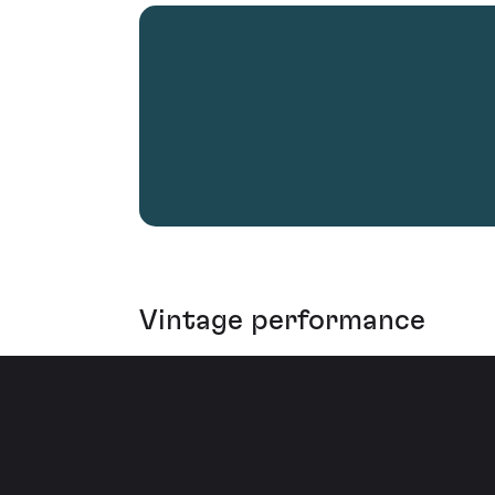
Vintage performance