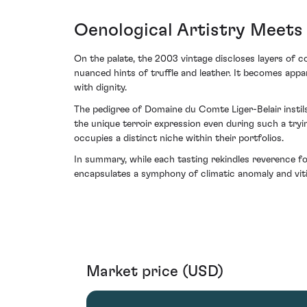
Oenological Artistry Meet
On the palate, the 2003 vintage discloses layers of c
nuanced hints of truffle and leather. It becomes appa
with dignity.
The pedigree of Domaine du Comte Liger-Belair instils
the unique terroir expression even during such a try
occupies a distinct niche within their portfolios.
In summary, while each tasting rekindles reverence fo
encapsulates a symphony of climatic anomaly and vitic
Market price (USD)