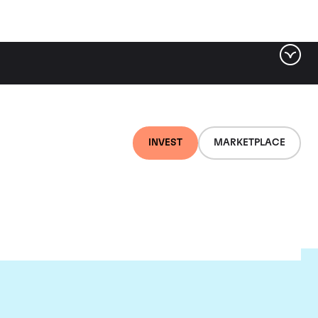
INVEST
MARKETPLACE