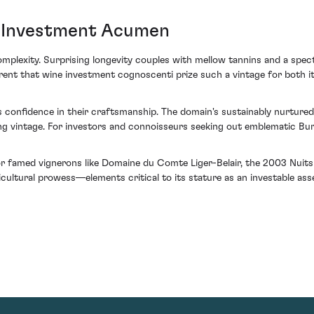
s Investment Acumen
omplexity. Surprising longevity couples with mellow tannins and a spec
rent that wine investment cognoscenti prize such a vintage for both it
 confidence in their craftsmanship. The domain's sustainably nurtured 
ing vintage. For investors and connoisseurs seeking out emblematic B
r famed vignerons like Domaine du Comte Liger-Belair, the 2003 Nuits S
ultural prowess—elements critical to its stature as an investable asse