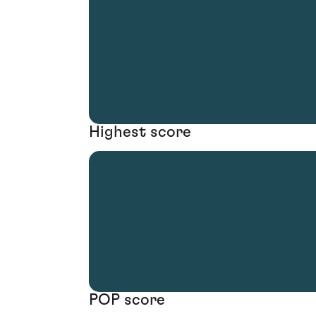
Highest score
POP score