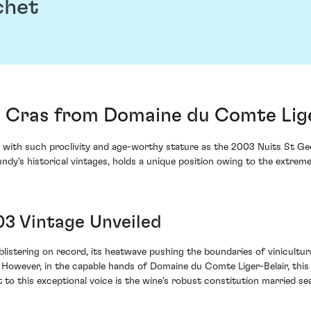
chet
s Cras from Domaine du Comte Lige
se with such proclivity and age-worthy stature as the 2003 Nuits St G
gundy's historical vintages, holds a unique position owing to the extre
03 Vintage Unveiled
tering on record, its heatwave pushing the boundaries of vinicultural
e. However, in the capable hands of Domaine du Comte Liger-Belair, thi
to this exceptional voice is the wine's robust constitution married se