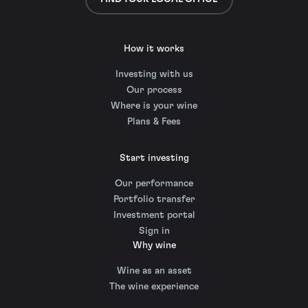
How it works
Investing with us
Our process
Where is your wine
Plans & Fees
Start investing
Our performance
Portfolio transfer
Investment portal
Sign in
Why wine
Wine as an asset
The wine experience