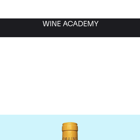
WINE ACADEMY
Domaine Leflaive