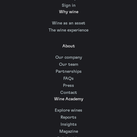
Sign in
Why wine
Wine as an asset
The wine experience
About
Our company
Our team
Partnerships
FAQs
Press
Contact
Wine Academy
Explore wines
Reports
Insights
Magazine