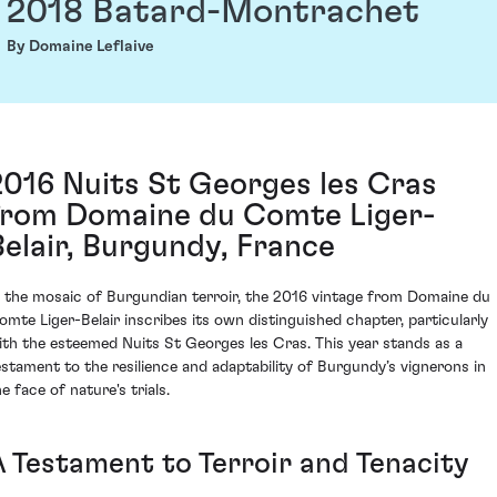
2018 Batard-Montrachet
By Domaine Leflaive
2016 Nuits St Georges les Cras
from Domaine du Comte Liger-
Belair, Burgundy, France
n the mosaic of Burgundian terroir, the 2016 vintage from Domaine du
omte Liger-Belair inscribes its own distinguished chapter, particularly
ith the esteemed Nuits St Georges les Cras. This year stands as a
estament to the resilience and adaptability of Burgundy’s vignerons in
e face of nature's trials.
A Testament to Terroir and Tenacity