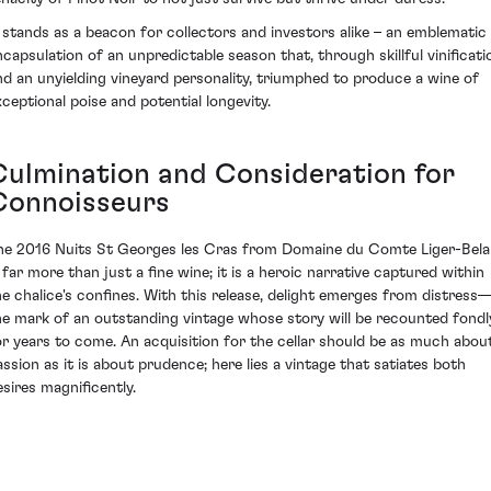
t stands as a beacon for collectors and investors alike – an emblematic
ncapsulation of an unpredictable season that, through skillful vinificati
nd an unyielding vineyard personality, triumphed to produce a wine of
xceptional poise and potential longevity.
Culmination and Consideration for
Connoisseurs
he 2016 Nuits St Georges les Cras from Domaine du Comte Liger-Bela
s far more than just a fine wine; it is a heroic narrative captured within
he chalice's confines. With this release, delight emerges from distress
he mark of an outstanding vintage whose story will be recounted fondl
or years to come. An acquisition for the cellar should be as much abou
assion as it is about prudence; here lies a vintage that satiates both
esires magnificently.