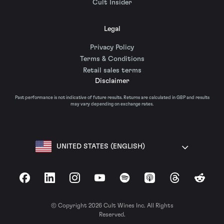
Cult Insider
Legal
Privacy Policy
Terms & Conditions
Retail sales terms
Disclaimer
Past performance is not indicative of future results. Returns are calculated in GBP and results
may vary depending on exchange rates.
UNITED STATES (ENGLISH)
Facebook
LinkedIn
Instagram
YouTube
Spotify
Apple Podcasts
Threads
Reddit
© Copyright 2026 Cult Wines Inc. All Rights
Reserved.