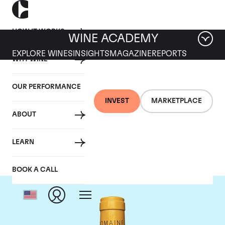
HOW IT WORKS
WINE ACADEMY
EXPLORE WINES
INSIGHTS
MAGAZINE
REPORTS
WHY WINE
OUR PERFORMANCE
INVEST
MARKETPLACE
ABOUT
Domaine Leflaive
LEARN
BOOK A CALL