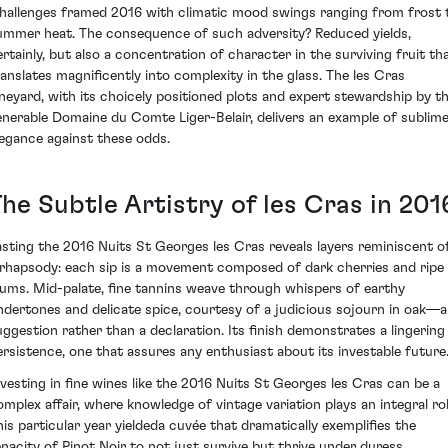
hallenges framed 2016 with climatic mood swings ranging from frost 
ummer heat. The consequence of such adversity? Reduced yields,
ertainly, but also a concentration of character in the surviving fruit th
ranslates magnificently into complexity in the glass. The les Cras
ineyard, with its choicely positioned plots and expert stewardship by t
enerable Domaine du Comte Liger-Belair, delivers an example of sublim
legance against these odds.
he Subtle Artistry of les Cras in 201
asting the 2016 Nuits St Georges les Cras reveals layers reminiscent o
 rhapsody: each sip is a movement composed of dark cherries and ripe
lums. Mid-palate, fine tannins weave through whispers of earthy
ndertones and delicate spice, courtesy of a judicious sojourn in oak—a
uggestion rather than a declaration. Its finish demonstrates a lingering
ersistence, one that assures any enthusiast about its investable future
nvesting in fine wines like the 2016 Nuits St Georges les Cras can be a
omplex affair, where knowledge of vintage variation plays an integral rol
his particular year yieldeda cuvée that dramatically exemplifies the
enacity of Pinot Noir to not just survive but thrive under duress.