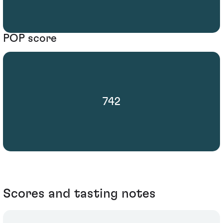
POP score
742
Scores and tasting notes