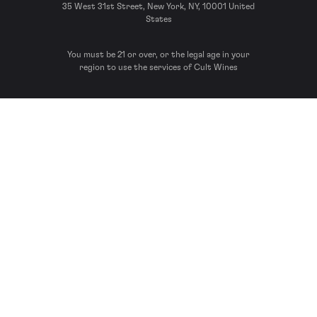
35 West 31st Street, New York, NY, 10001 United
States
You must be 21 or over, or the legal age in your
region to use the services of Cult Wines