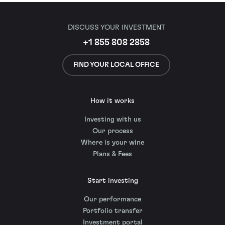
DISCUSS YOUR INVESTMENT
+1 855 808 2858
FIND YOUR LOCAL OFFICE
How it works
Investing with us
Our process
Where is your wine
Plans & Fees
Start investing
Our performance
Portfolio transfer
Investment portal