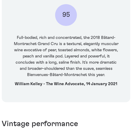
95
Full-bodied, rich and concentrated, the 2018 Bâtard-
Montrachet Grand Cru is a textural, elegantly muscular
wine evocative of pear, toasted almonds, white flowers,
peach and vanilla pod. Layered and powerful, it
concludes with a long, saline finish. It's more dramatic
and broader-shouldered than the suave, seamless
Bienvenues-Bâtard-Montrachet this year.
William Kelley - The Wine Advocate, 14 January 2021
Vintage performance