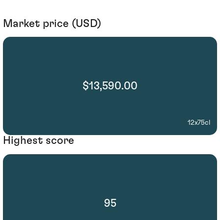
Market price (USD)
$13,590.00
12x75cl
Highest score
95