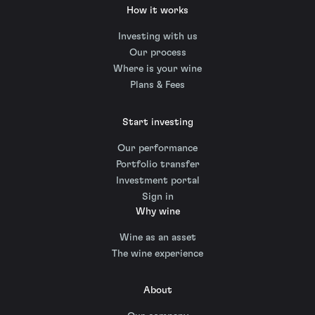
How it works
Investing with us
Our process
Where is your wine
Plans & Fees
Start investing
Our performance
Portfolio transfer
Investment portal
Sign in
Why wine
Wine as an asset
The wine experience
About