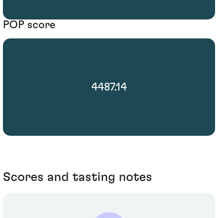
POP score
4487.14
Scores and tasting notes