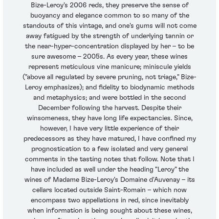
Bize-Leroy's 2006 reds, they preserve the sense of
buoyancy and elegance common to so many of the
standouts of this vintage, and one's gums will not come
away fatigued by the strength of underlying tannin or
the near-hyper-concentration displayed by her – to be
sure awesome – 2005s. As every year, these wines
represent meticulous vine manicure; miniscule yields
("above all regulated by severe pruning, not triage," Bize-
Leroy emphasizes); and fidelity to biodynamic methods
and metaphysics; and were bottled in the second
December following the harvest. Despite their
winsomeness, they have long life expectancies. Since,
however, I have very little experience of their
predecessors as they have matured, I have confined my
prognostication to a few isolated and very general
comments in the tasting notes that follow. Note that I
have included as well under the heading "Leroy" the
wines of Madame Bize-Leroy's Domaine d'Auvenay – its
cellars located outside Saint-Romain – which now
encompass two appellations in red, since inevitably
when information is being sought about these wines,