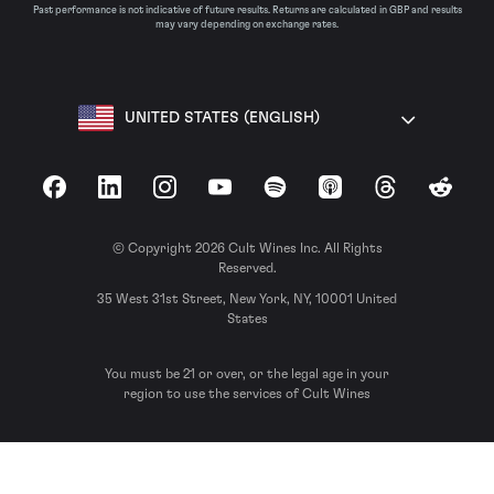
Past performance is not indicative of future results. Returns are calculated in GBP and results
may vary depending on exchange rates.
UNITED STATES (ENGLISH)
Facebook
LinkedIn
Instagram
YouTube
Spotify
Apple Podcasts
Threads
Reddit
© Copyright 2026 Cult Wines Inc. All Rights
Reserved.
35 West 31st Street, New York, NY, 10001 United
States
You must be 21 or over, or the legal age in your
region to use the services of Cult Wines