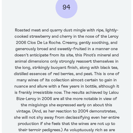
94
Roasted meat and quarry dust mingle with ripe, lightly-
cooked strawberry and cherry in the nose of the Leroy
2006 Clos De La Roche. Creamy, gently soothing, and
generously broad and sweetly-fruited in a manner one
doesn't anticipate from its site, this Pinot's mineral and
animal dimensions only strongly reassert themselves in
the long, strikingly buoyant finish, along with black tea,
distilled essences of red berries, and peat. This is one of
many wines of its collection almost certain to gain in
nuance and allure with a few years in bottle, although it
is frankly irresistible now. The results achieved by Lalou
Bize-Leroy in 2006 are all the more notable in view of
the misgivings she expressed early on about this
vintage. (And, as her reaction to 2004 demonstrates,
she will not shy away from declassifying even her entire
production if she feels that the wines are not up to
their terroir pedigrees.) As voluptuously rich as are