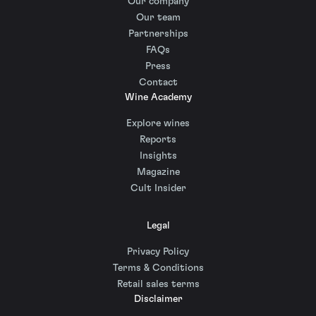
Our company
Our team
Partnerships
FAQs
Press
Contact
Wine Academy
Explore wines
Reports
Insights
Magazine
Cult Insider
Legal
Privacy Policy
Terms & Conditions
Retail sales terms
Disclaimer