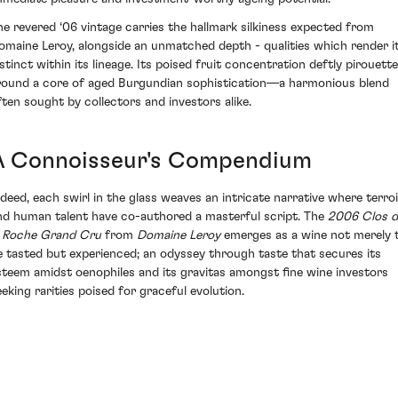
he revered ‘06 vintage carries the hallmark silkiness expected from
omaine Leroy, alongside an unmatched depth - qualities which render i
istinct within its lineage. Its poised fruit concentration deftly pirouett
round a core of aged Burgundian sophistication—a harmonious blend
ften sought by collectors and investors alike.
A Connoisseur's Compendium
ndeed, each swirl in the glass weaves an intricate narrative where terroi
nd human talent have co-authored a masterful script. The
2006 Clos d
a Roche Grand Cru
from
Domaine Leroy
emerges as a wine not merely 
e tasted but experienced; an odyssey through taste that secures its
steem amidst oenophiles and its gravitas amongst fine wine investors
eeking rarities poised for graceful evolution.