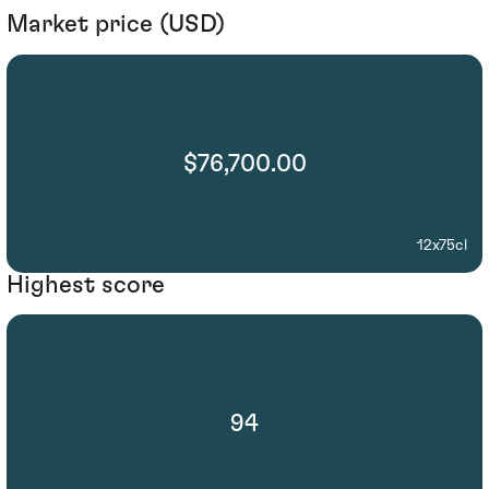
Market price (USD)
$76,700.00
12x75cl
Highest score
94