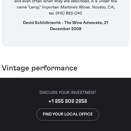
and even often when they are described, it is under the
name "Leroy." Importer: Martine’s Wines. Novato, CA;
tel. (415) 883-040
David Schildknecht - The Wine Advocate, 21
December 2009
Vintage performance
DISCUSS YOUR INVESTMENT
+1 855 808 2858
FIND YOUR LOCAL OFFICE