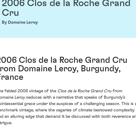
2006 Clos de la Roche Grand
Cru
By Domaine Leroy
2006 Clos de la Roche Grand Cru
from Domaine Leroy, Burgundy,
France
he fabled 2006 vintage of the
Clos de la Roche Grand Cru
from
omaine Leroy
seduces with a narrative that speaks of Burgundy’s
uintessential grace under the auspices of a challenging season. This is 
enchmark vintage, where the vagaries of climate bestowed complexity
nd an alluring edge that demand it be discussed with both reverence a
trigue.