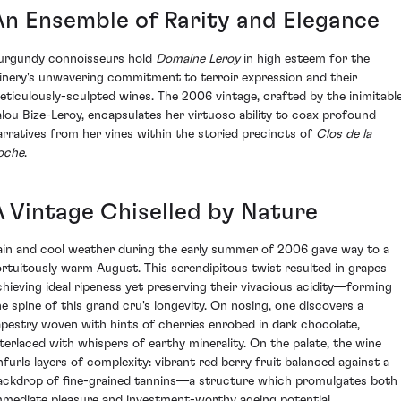
An Ensemble of Rarity and Elegance
urgundy connoisseurs hold
Domaine Leroy
in high esteem for the
inery's unwavering commitment to terroir expression and their
eticulously-sculpted wines. The 2006 vintage, crafted by the inimitabl
alou Bize-Leroy, encapsulates her virtuoso ability to coax profound
arratives from her vines within the storied precincts of
Clos de la
oche
.
A Vintage Chiselled by Nature
ain and cool weather during the early summer of 2006 gave way to a
ortuitously warm August. This serendipitous twist resulted in grapes
chieving ideal ripeness yet preserving their vivacious acidity—forming
he spine of this grand cru's longevity. On nosing, one discovers a
apestry woven with hints of cherries enrobed in dark chocolate,
nterlaced with whispers of earthy minerality. On the palate, the wine
nfurls layers of complexity: vibrant red berry fruit balanced against a
ackdrop of fine-grained tannins—a structure which promulgates both
mmediate pleasure and investment-worthy ageing potential.