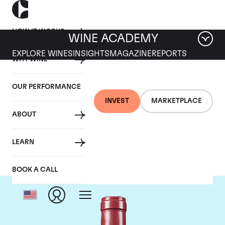
HOW IT WORKS
WINE ACADEMY
EXPLORE WINES
INSIGHTS
MAGAZINE
REPORTS
WHY WINE
OUR PERFORMANCE
INVEST
MARKETPLACE
ABOUT
Domaine Leroy
LEARN
BOOK A CALL