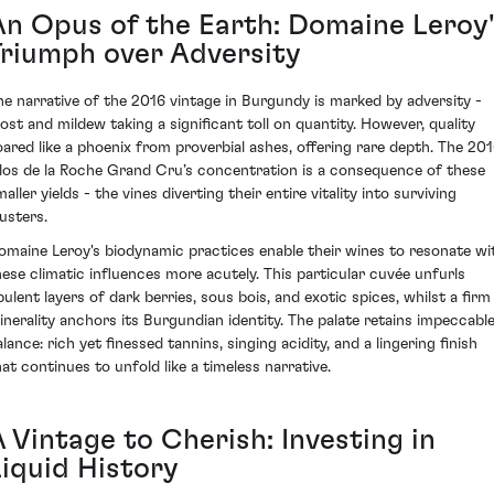
An Opus of the Earth: Domaine Leroy'
Triumph over Adversity
he narrative of the 2016 vintage in Burgundy is marked by adversity -
rost and mildew taking a significant toll on quantity. However, quality
oared like a phoenix from proverbial ashes, offering rare depth. The 20
los de la Roche Grand Cru’s concentration is a consequence of these
aller yields - the vines diverting their entire vitality into surviving
lusters.
omaine Leroy's biodynamic practices enable their wines to resonate wi
hese climatic influences more acutely. This particular cuvée unfurls
pulent layers of dark berries, sous bois, and exotic spices, whilst a firm
inerality anchors its Burgundian identity. The palate retains impeccabl
lance: rich yet finessed tannins, singing acidity, and a lingering finish
hat continues to unfold like a timeless narrative.
 Vintage to Cherish: Investing in
Liquid History