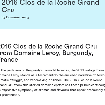
2016 Clos de la Roche Grand
Cru
By Domaine Leroy
2016 Clos de la Roche Grand Cru
from Domaine Leroy, Burgundy,
France
n the pantheon of Burgundy’s formidable wines, the 2016 vintage from
omaine Leroy stands as a testament to the enriched narrative of terroi
limatic struggle, and winemaking brilliance. The 2016 Clos de la Roche
rand Cru from this storied domaine epitomises these principles throu
n expressive symphony of aromas and flavours that speak profoundly 
ts provenance.