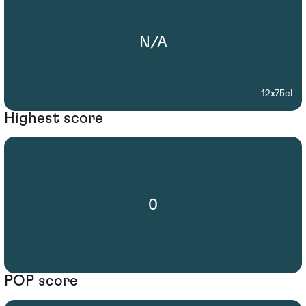
N/A
12x75cl
Highest score
0
POP score