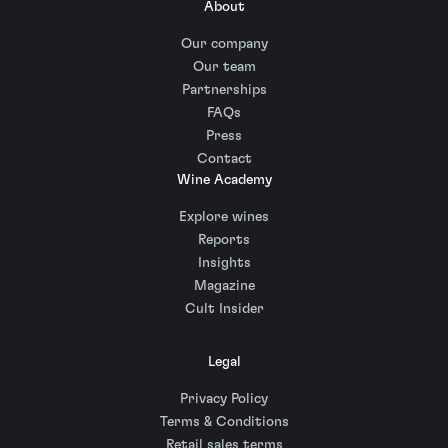
About
Our company
Our team
Partnerships
FAQs
Press
Contact
Wine Academy
Explore wines
Reports
Insights
Magazine
Cult Insider
Legal
Privacy Policy
Terms & Conditions
Retail sales terms