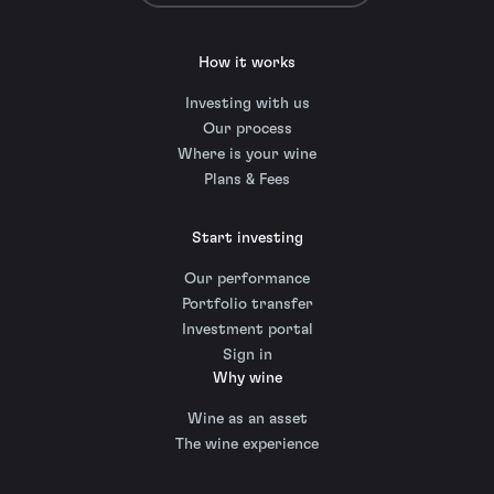
How it works
Investing with us
Our process
Where is your wine
Plans & Fees
Start investing
Our performance
Portfolio transfer
Investment portal
Sign in
Why wine
Wine as an asset
The wine experience