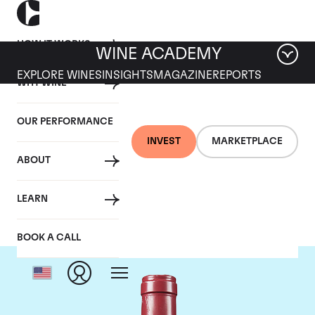
HOW IT WORKS
WINE ACADEMY
EXPLORE WINES
INSIGHTS
MAGAZINE
REPORTS
WHY WINE
OUR PERFORMANCE
INVEST
MARKETPLACE
ABOUT
Domaine Leroy
LEARN
BOOK A CALL