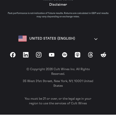
Disclaimer
Past performance is not indicative of future results. Returns are calculated in GBP and results
may vary depending on exchange rates.
UNITED STATES (ENGLISH)
Facebook
LinkedIn
Instagram
YouTube
Spotify
Apple Podcasts
Threads
Reddit
© Copyright 2026 Cult Wines Inc. All Rights
Reserved.
35 West 31st Street, New York, NY, 10001 United
States
You must be 21 or over, or the legal age in your
region to use the services of Cult Wines