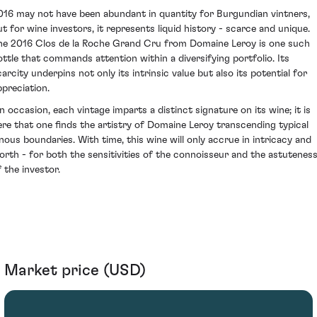
016 may not have been abundant in quantity for Burgundian vintners,
ut for wine investors, it represents liquid history - scarce and unique.
he 2016 Clos de la Roche Grand Cru from Domaine Leroy is one such
ottle that commands attention within a diversifying portfolio. Its
carcity underpins not only its intrinsic value but also its potential for
ppreciation.
n occasion, each vintage imparts a distinct signature on its wine; it is
ere that one finds the artistry of Domaine Leroy transcending typical
inous boundaries. With time, this wine will only accrue in intricacy and
orth - for both the sensitivities of the connoisseur and the astutenes
f the investor.
Market price (USD)