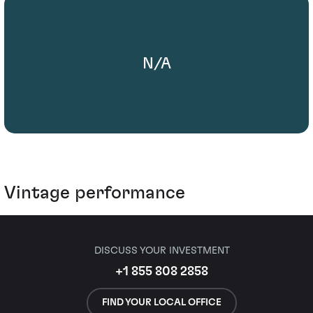
N/A
Vintage performance
DISCUSS YOUR INVESTMENT
+1 855 808 2858
FIND YOUR LOCAL OFFICE