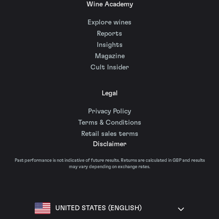
Wine Academy
Explore wines
Reports
Insights
Magazine
Cult Insider
Legal
Privacy Policy
Terms & Conditions
Retail sales terms
Disclaimer
Past performance is not indicative of future results. Returns are calculated in GBP and results
may vary depending on exchange rates.
UNITED STATES (ENGLISH)