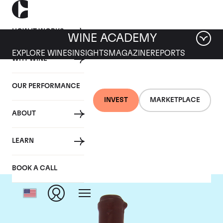
HOW IT WORKS
WINE ACADEMY
EXPLORE WINES
INSIGHTS
MAGAZINE
REPORTS
WHY WINE
OUR PERFORMANCE
INVEST
MARKETPLACE
ABOUT
Domaine Leroy
LEARN
BOOK A CALL