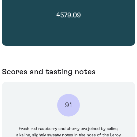
4579.09
Scores and tasting notes
91
Fresh red raspberry and cherry are joined by saline,
alkaline, slightly sweaty notes in the nose of the Leroy