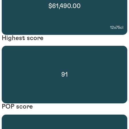
$61,490.00
12x75cl
Highest score
91
POP score