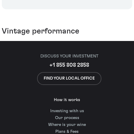
Vintage performance
DISCUSS YOUR INVESTMENT
+1 855 808 2858
FIND YOUR LOCAL OFFICE
How it works
Investing with us
Our process
Where is your wine
Plans & Fees