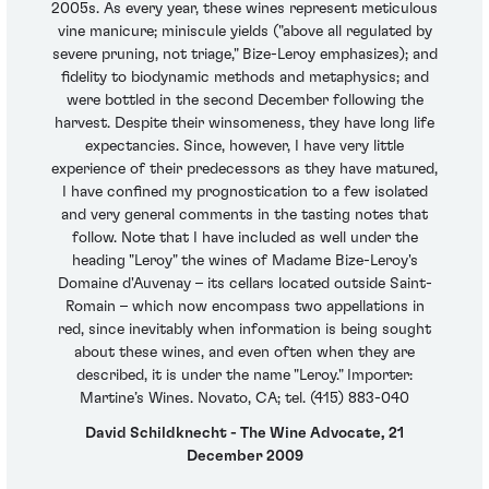
2005s. As every year, these wines represent meticulous
vine manicure; miniscule yields ("above all regulated by
severe pruning, not triage," Bize-Leroy emphasizes); and
fidelity to biodynamic methods and metaphysics; and
were bottled in the second December following the
harvest. Despite their winsomeness, they have long life
expectancies. Since, however, I have very little
experience of their predecessors as they have matured,
I have confined my prognostication to a few isolated
and very general comments in the tasting notes that
follow. Note that I have included as well under the
heading "Leroy" the wines of Madame Bize-Leroy's
Domaine d'Auvenay – its cellars located outside Saint-
Romain – which now encompass two appellations in
red, since inevitably when information is being sought
about these wines, and even often when they are
described, it is under the name "Leroy." Importer:
Martine’s Wines. Novato, CA; tel. (415) 883-040
David Schildknecht - The Wine Advocate, 21
December 2009