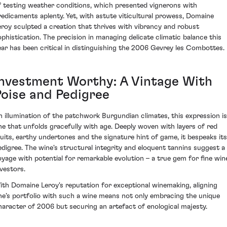
f testing weather conditions, which presented vignerons with
redicaments aplenty. Yet, with astute viticultural prowess, Domaine
eroy sculpted a creation that thrives with vibrancy and robust
ophistication. The precision in managing delicate climatic balance this
ear has been critical in distinguishing the 2006 Gevrey les Combottes.
Investment Worthy: A Vintage With
Poise and Pedigree
n illumination of the patchwork Burgundian climates, this expression is
ne that unfolds gracefully with age. Deeply woven with layers of red
ruits, earthy undertones and the signature hint of game, it bespeaks its
edigree. The wine's structural integrity and eloquent tannins suggest a
oyage with potential for remarkable evolution – a true gem for fine win
nvestors.
ith Domaine Leroy's reputation for exceptional winemaking, aligning
ne’s portfolio with such a wine means not only embracing the unique
haracter of 2006 but securing an artefact of enological majesty.