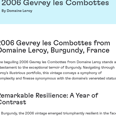
2006 Gevrey les Combottes
By Domaine Leroy
2006 Gevrey les Combottes from
Domaine Leroy, Burgundy, France
he beguiling 2006 Gevrey les Combottes from Domaine Leroy stands 
 testament to the exceptional terroir of Burgundy. Navigating through
eroy's illustrious portfolio, this vintage conveys a symphony of
omplexity and finesse synonymous with the domaine's venerated status
Remarkable Resilience: A Year of
Contrast
n Burgundy, the 2006 vintage emerged triumphantly resilient in the fac