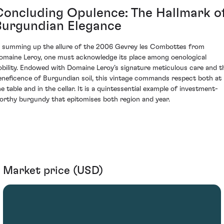
Concluding Opulence: The Hallmark o
Burgundian Elegance
n summing up the allure of the 2006 Gevrey les Combottes from
omaine Leroy, one must acknowledge its place among oenological
obility. Endowed with Domaine Leroy’s signature meticulous care and t
eneficence of Burgundian soil, this vintage commands respect both at
he table and in the cellar. It is a quintessential example of investment-
orthy burgundy that epitomises both region and year.
Market price (USD)