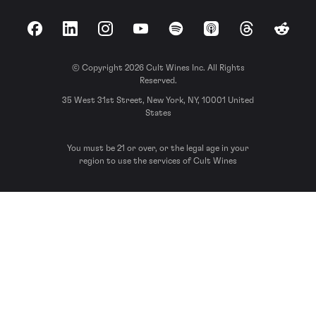
Facebook
LinkedIn
Instagram
YouTube
Spotify
Apple Podcasts
Threads
Reddit
© Copyright 2026 Cult Wines Inc. All Rights
Reserved.
35 West 31st Street, New York, NY, 10001 United
States
You must be 21 or over, or the legal age in your
region to use the services of Cult Wines