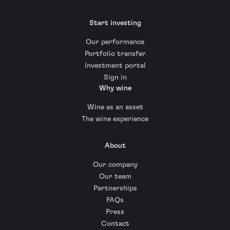
Start investing
Our performance
Portfolio transfer
Investment portal
Sign in
Why wine
Wine as an asset
The wine experience
About
Our company
Our team
Partnerships
FAQs
Press
Contact