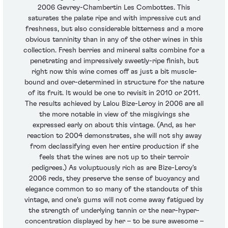
2006 Gevrey-Chambertin Les Combottes. This
saturates the palate ripe and with impressive cut and
freshness, but also considerable bitterness and a more
obvious tanninity than in any of the other wines in this
collection. Fresh berries and mineral salts combine for a
penetrating and impressively sweetly-ripe finish, but
right now this wine comes off as just a bit muscle-
bound and over-determined in structure for the nature
of its fruit. It would be one to revisit in 2010 or 2011.
The results achieved by Lalou Bize-Leroy in 2006 are all
the more notable in view of the misgivings she
expressed early on about this vintage. (And, as her
reaction to 2004 demonstrates, she will not shy away
from declassifying even her entire production if she
feels that the wines are not up to their terroir
pedigrees.) As voluptuously rich as are Bize-Leroy's
2006 reds, they preserve the sense of buoyancy and
elegance common to so many of the standouts of this
vintage, and one's gums will not come away fatigued by
the strength of underlying tannin or the near-hyper-
concentration displayed by her – to be sure awesome –