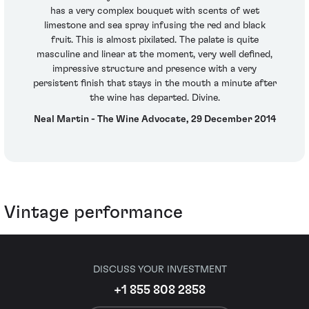
has a very complex bouquet with scents of wet
limestone and sea spray infusing the red and black
fruit. This is almost pixilated. The palate is quite
masculine and linear at the moment, very well defined,
impressive structure and presence with a very
persistent finish that stays in the mouth a minute after
the wine has departed. Divine.
Neal Martin - The Wine Advocate, 29 December 2014
Vintage performance
DISCUSS YOUR INVESTMENT
+1 855 808 2858