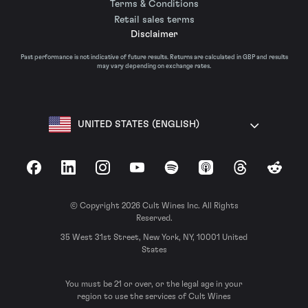
Terms & Conditions
Retail sales terms
Disclaimer
Past performance is not indicative of future results. Returns are calculated in GBP and results
may vary depending on exchange rates.
UNITED STATES (ENGLISH)
Facebook
LinkedIn
Instagram
YouTube
Spotify
Apple Podcasts
Threads
Reddit
© Copyright 2026 Cult Wines Inc. All Rights
Reserved.
35 West 31st Street, New York, NY, 10001 United
States
You must be 21 or over, or the legal age in your
region to use the services of Cult Wines