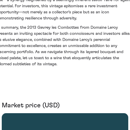
ak—a synergy heightened by a seemingly inherent savoir faire for agei
otential. For investors, this vintage epitomises a rare investment
pportunity—not merely as a collector's piece but as an icon
emonstrating resilience through adversity.
n summary, the 2013 Gevrey les Combottes from Domaine Leroy
resents an inviting spectacle for both connoisseurs and investors alike
ts elusive elegance, combined with Domaine Leroy's perennial
ommitment to excellence, creates an unmissable addition to any
iscerning portfolio. As we navigate through its layered bouquet and
oised palate, let us toast to a wine that eloquently articulates the
dorned subtleties of its vintage.
Market price (USD)