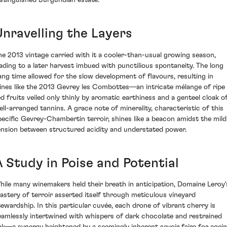
istinguished Burgundian estate.
Unravelling the Layers
he 2013 vintage carried with it a cooler-than-usual growing season,
eading to a later harvest imbued with punctilious spontaneity. The long
ang time allowed for the slow development of flavours, resulting in
ines like the 2013 Gevrey les Combottes—an intricate mélange of ripe
ed fruits veiled only thinly by aromatic earthiness and a genteel cloak o
ell-arranged tannins. A grace note of minerality, characteristic of this
pecific Gevrey-Chambertin terroir, shines like a beacon amidst the mild
ension between structured acidity and understated power.
A Study in Poise and Potential
hile many winemakers held their breath in anticipation, Domaine Leroy'
astery of terroir asserted itself through meticulous vineyard
tewardship. In this particular cuvée, each drone of vibrant cherry is
eamlessly intertwined with whispers of dark chocolate and restrained