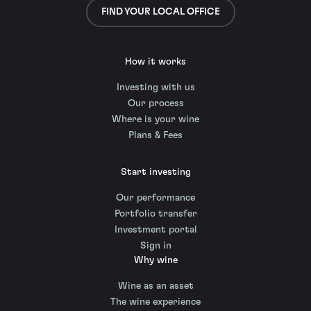
FIND YOUR LOCAL OFFICE
How it works
Investing with us
Our process
Where is your wine
Plans & Fees
Start investing
Our performance
Portfolio transfer
Investment portal
Sign in
Why wine
Wine as an asset
The wine experience