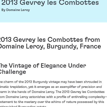
2013 Gevrey les Combottes
By Domaine Leroy
2013 Gevrey les Combottes from
Domaine Leroy, Burgundy, France
The Vintage of Elegance Under
Challenge
he charm of the 2013 Burgundy vintage may have been shrouded in
limatic trepidation, yet it emerges as an exemplifier of precision and
harm in the hands of Domaine Leroy. The 2013 Gevrey les Combottes
rom Domaine Leroy astonishes with a profile of enthralling complexity
estament to the mastery over the whims of nature possessed by this