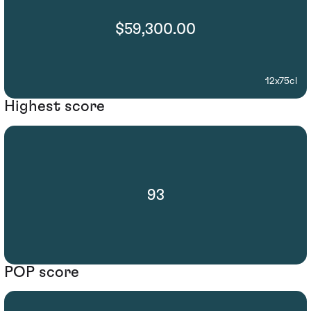
$59,300.00
12x75cl
Highest score
93
POP score