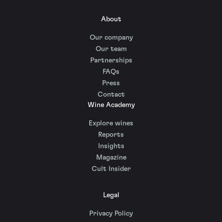
About
Our company
Our team
Partnerships
FAQs
Press
Contact
Wine Academy
Explore wines
Reports
Insights
Magazine
Cult Insider
Legal
Privacy Policy