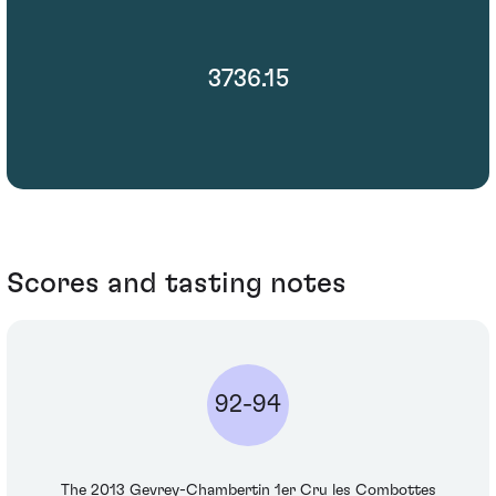
3736.15
Scores and tasting notes
92-94
The 2013 Gevrey-Chambertin 1er Cru les Combottes