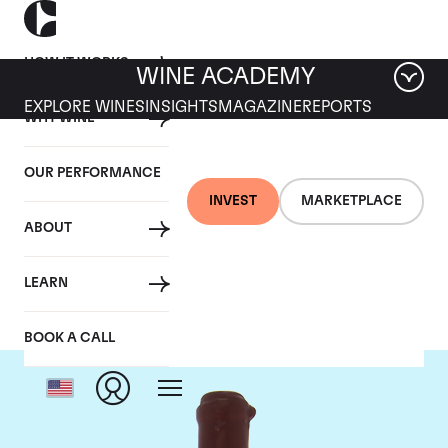
HOW IT WORKS
WINE ACADEMY
EXPLORE WINES
INSIGHTS
MAGAZINE
REPORTS
WHY WINE
OUR PERFORMANCE
INVEST
MARKETPLACE
ABOUT
Domaine Leroy
LEARN
BOOK A CALL