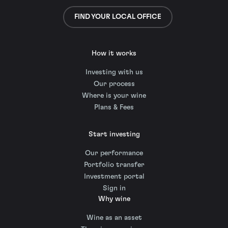
FIND YOUR LOCAL OFFICE
How it works
Investing with us
Our process
Where is your wine
Plans & Fees
Start investing
Our performance
Portfolio transfer
Investment portal
Sign in
Why wine
Wine as an asset