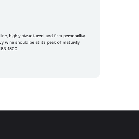
e, highly structured, and firm personality.
wy wine should be at its peak of maturity
 485-1800.