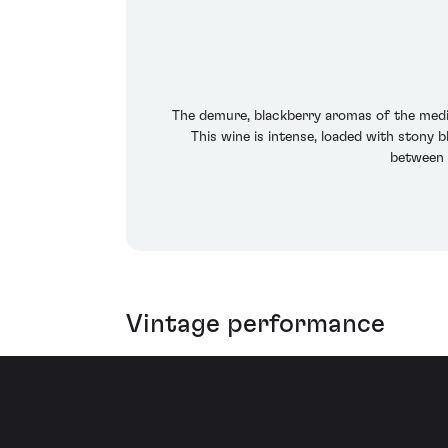
The demure, blackberry aromas of the mediu
This wine is intense, loaded with stony 
between 2
Vintage performance