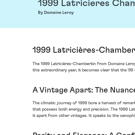
1999 Latricieres Cha
By Domaine Leroy
1999 Latricières-Chamber
The 1999 Latricières-Chambertin from Domaine Leroy
this extraordinary year, it becomes clear that the '9
A Vintage Apart: The Nuance
The climatic journey of 1999 bore a harvest of rema
that possess both energy and precision. The 1999 Lat
it apart from other vintages. It speaks to the oenophi