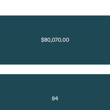
$80,070.00
94