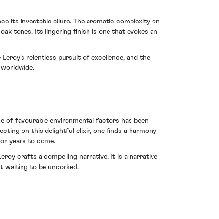
ce its investable allure. The aromatic complexity on
ak tones. Its lingering finish is one that evokes an
 Leroy's relentless pursuit of excellence, and the
 worldwide.
nce of favourable environmental factors has been
cting on this delightful elixir, one finds a harmony
for years to come.
oy crafts a compelling narrative. It is a narrative
t waiting to be uncorked.