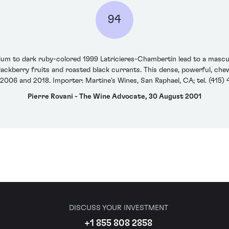
94
m to dark ruby-colored 1999 Latricieres-Chambertin lead to a masculin
blackberry fruits and roasted black currants. This dense, powerful, che
006 and 2018. Importer: Martine's Wines, San Raphael, CA; tel. (415)
Pierre Rovani - The Wine Advocate, 30 August 2001
DISCUSS YOUR INVESTMENT
+1 855 808 2858