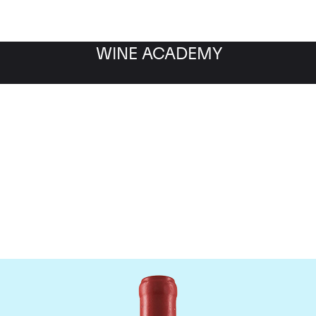
WINE ACADEMY
Domaine Leroy