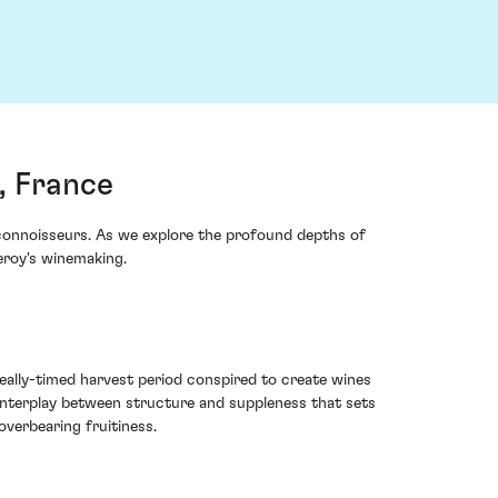
, France
onnoisseurs. As we explore the profound depths of
eroy's winemaking.
ally-timed harvest period conspired to create wines
 interplay between structure and suppleness that sets
overbearing fruitiness.