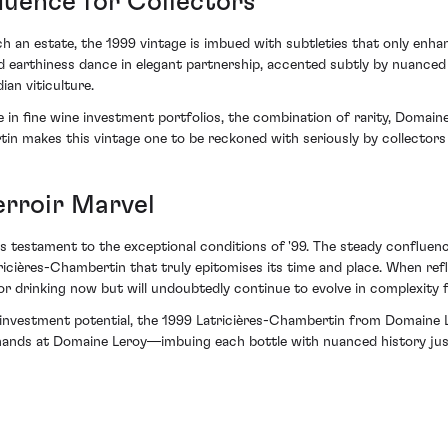
luence for Collectors
 an estate, the 1999 vintage is imbued with subtleties that only enhan
d earthiness dance in elegant partnership, accented subtly by nuanced o
an viticulture.
e in fine wine investment portfolios, the combination of rarity, Domaine
tin makes this vintage one to be reckoned with seriously by collectors
erroir Marvel
e is testament to the exceptional conditions of '99. The steady conflue
ricières-Chambertin that truly epitomises its time and place. When refle
 drinking now but will undoubtedly continue to evolve in complexity 
investment potential, the 1999 Latricières-Chambertin from Domaine Ler
t hands at Domaine Leroy—imbuing each bottle with nuanced history jus