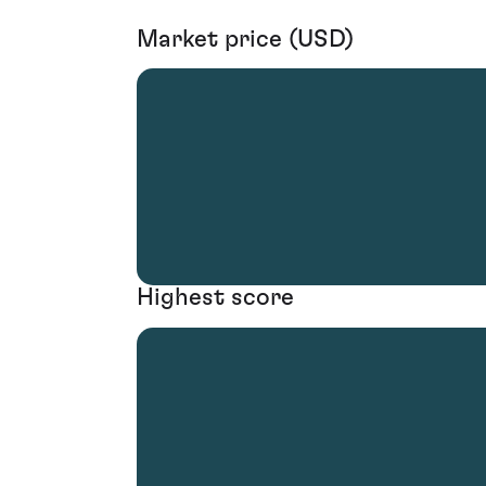
Market price (USD)
Highest score