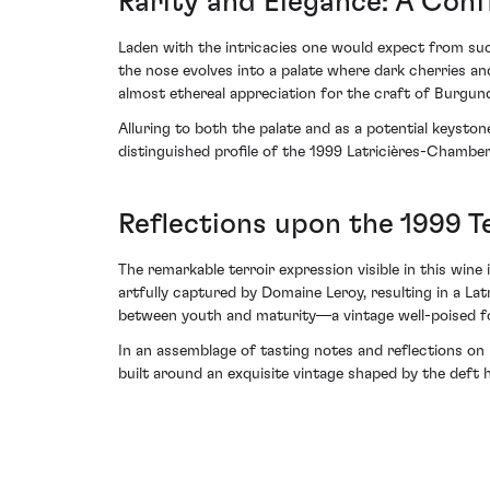
Rarity and Elegance: A Conf
Laden with the intricacies one would expect from such
the nose evolves into a palate where dark cherries an
almost ethereal appreciation for the craft of Burgundi
Alluring to both the palate and as a potential keyston
distinguished profile of the 1999 Latricières-Chamber
Reflections upon the 1999 T
The remarkable terroir expression visible in this win
artfully captured by Domaine Leroy, resulting in a Lat
between youth and maturity—a vintage well-poised for
In an assemblage of tasting notes and reflections on 
built around an exquisite vintage shaped by the def