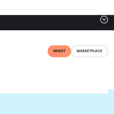
INVEST
MARKETPLACE