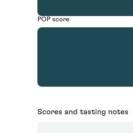
POP score
Scores and tasting notes