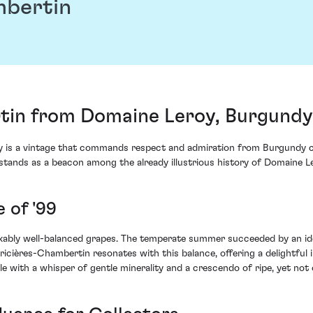
mbertin
tin from Domaine Leroy, Burgundy
 is a vintage that commands respect and admiration from Burgundy c
9 stands as a beacon among the already illustrious history of Domaine L
 of '99
rkably well-balanced grapes. The temperate summer succeeded by an ide
ricières-Chambertin resonates with this balance, offering a delightful
le with a whisper of gentle minerality and a crescendo of ripe, yet not 