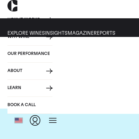
HOW IT WORKS
EXPLORE WINES
INSIGHTS
MAGAZINE
REPORTS
WHY WINE
OUR PERFORMANCE
ABOUT
LEARN
BOOK A CALL