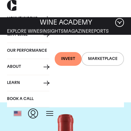
HOW IT WORKS
WINE ACADEMY
EXPLORE WINES
INSIGHTS
MAGAZINE
REPORTS
WHY WINE
OUR PERFORMANCE
INVEST
MARKETPLACE
ABOUT
Domaine Leroy
LEARN
BOOK A CALL