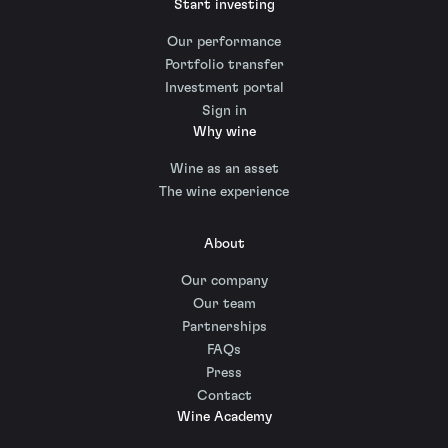
Start investing
Our performance
Portfolio transfer
Investment portal
Sign in
Why wine
Wine as an asset
The wine experience
About
Our company
Our team
Partnerships
FAQs
Press
Contact
Wine Academy