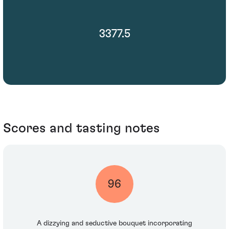
3377.5
Scores and tasting notes
96
A dizzying and seductive bouquet incorporating