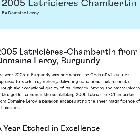
2005 Latricieres Chambertin
By Domaine Leroy
2005 Latricières-Chambertin from
Domaine Leroy, Burgundy
he year 2005 in Burgundy was one where the Gods of Viticulture
ppeared to work in symphony, delivering conditions that resonate
hrough the exceptional quality of its vintages. Among the masterpieces
f this golden annum is the scintillating 2005 Latricières-Chambertin
rom Domaine Leroy, a paragon encapsulating the sheer magnificence o
his season.
A Year Etched in Excellence