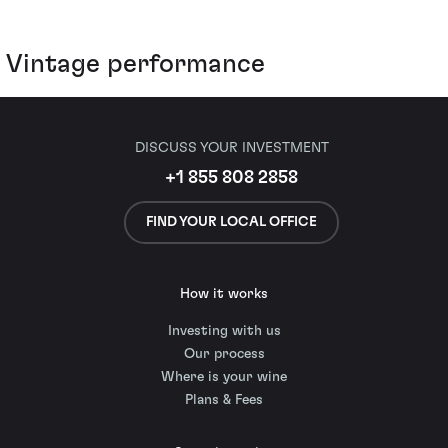
Vintage performance
DISCUSS YOUR INVESTMENT
+1 855 808 2858
FIND YOUR LOCAL OFFICE
How it works
Investing with us
Our process
Where is your wine
Plans & Fees