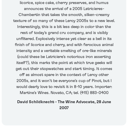
licorice, spice cake, cherry preserves, and humus
announces the arrival of a 2005 Latricieres-
Chambertin that takes the smooth, silken-creamy
texture of so many of these Leroy 2005s to a new level.
Interestingly, this is a bit less deep in color than the
rest of today’s grand cru company, and is visibly
unfiltered. Explosively intense yet clear as a bell in its
finish of licorice and cherry, and with ferocious animal
intensity and a veritable smelting of ore-like minerals
(could these be Latriciere’s notorious iron asserting
itself?), this marks the point at which true geeks will
get out their stopwatches and start timing. It comes
off as almost spare in the context of Leroy other
2005s, and it won’t be everyone’s cup of Pinot, but I
would dearly love to revisit it in 8-10 years. Importer:
Martine’s Wines. Novato, CA; tel. (415) 883-0400
David Schildknecht - The Wine Advocate, 28 June
2007