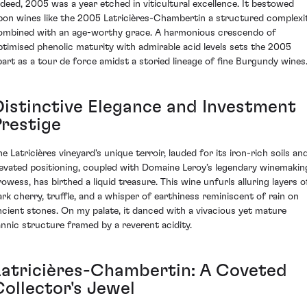
ndeed, 2005 was a year etched in viticultural excellence. It bestowed
pon wines like the 2005 Latricières-Chambertin a structured complexi
ombined with an age-worthy grace. A harmonious crescendo of
ptimised phenolic maturity with admirable acid levels sets the 2005
part as a tour de force amidst a storied lineage of fine Burgundy wines
Distinctive Elegance and Investment
Prestige
e Latricières vineyard's unique terroir, lauded for its iron-rich soils an
levated positioning, coupled with Domaine Leroy’s legendary winemakin
rowess, has birthed a liquid treasure. This wine unfurls alluring layers o
ark cherry, truffle, and a whisper of earthiness reminiscent of rain on
ncient stones. On my palate, it danced with a vivacious yet mature
annic structure framed by a reverent acidity.
Latricières-Chambertin: A Coveted
Collector's Jewel