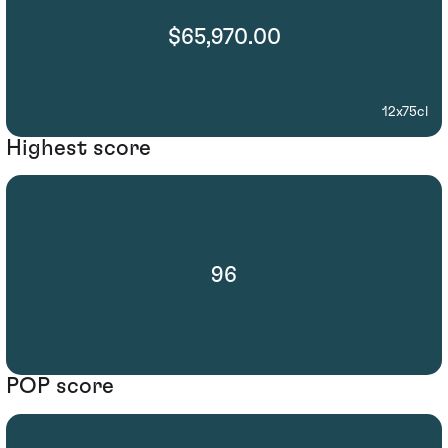
$65,970.00
12x75cl
Highest score
96
POP score