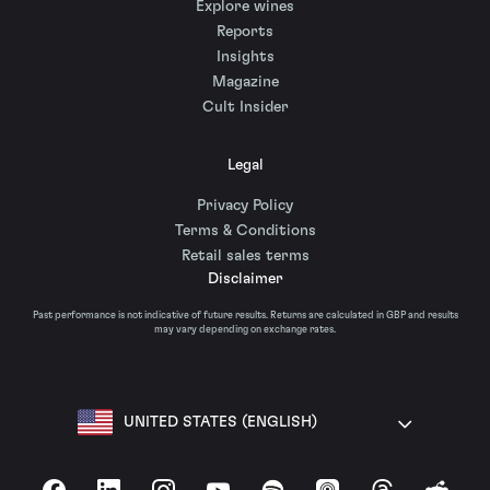
Explore wines
Reports
Insights
Magazine
Cult Insider
Legal
Privacy Policy
Terms & Conditions
Retail sales terms
Disclaimer
Past performance is not indicative of future results. Returns are calculated in GBP and results
may vary depending on exchange rates.
UNITED STATES (ENGLISH)