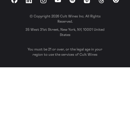
Facebook
LinkedIn
Instagram
YouTube
Spotify
Apple Podcasts
Threads
Reddit
© Copyright 2026 Cult Wines Inc. All Rights
Reserved.
35 West 31st Street, New York, NY, 10001 United
States
You must be 21 or over, or the legal age in your
region to use the services of Cult Wines