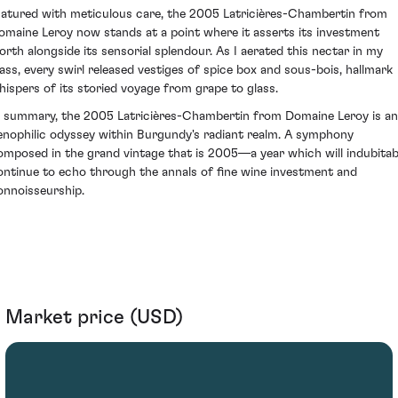
atured with meticulous care, the 2005 Latricières-Chambertin from
omaine Leroy now stands at a point where it asserts its investment
orth alongside its sensorial splendour. As I aerated this nectar in my
lass, every swirl released vestiges of spice box and sous-bois, hallmark
hispers of its storied voyage from grape to glass.
n summary, the 2005 Latricières-Chambertin from Domaine Leroy is an
enophilic odyssey within Burgundy's radiant realm. A symphony
omposed in the grand vintage that is 2005—a year which will indubitab
ontinue to echo through the annals of fine wine investment and
onnoisseurship.
Market price (USD)