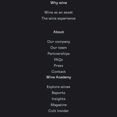
Why wine
Wine as an asset
The wine experience
About
Our company
Our team
Partnerships
FAQs
Press
Contact
Wine Academy
Explore wines
Reports
Insights
Magazine
Cult Insider