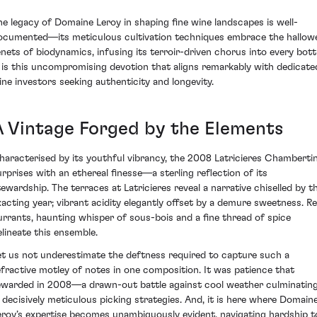
he legacy of Domaine Leroy in shaping fine wine landscapes is well-
ocumented—its meticulous cultivation techniques embrace the hallow
enets of biodynamics, infusing its terroir-driven chorus into every bottl
t is this uncompromising devotion that aligns remarkably with dedicate
ine investors seeking authenticity and longevity.
A Vintage Forged by the Elements
haracterised by its youthful vibrancy, the 2008 Latricieres Chamberti
urprises with an ethereal finesse—a sterling reflection of its
tewardship. The terraces at Latricieres reveal a narrative chiselled by th
xacting year; vibrant acidity elegantly offset by a demure sweetness. R
urrants, haunting whisper of sous-bois and a fine thread of spice
elineate this ensemble.
et us not underestimate the deftness required to capture such a
efractive motley of notes in one composition. It was patience that
ewarded in 2008—a drawn-out battle against cool weather culminatin
n decisively meticulous picking strategies. And, it is here where Domain
eroy’s expertise becomes unambiguously evident, navigating hardship t