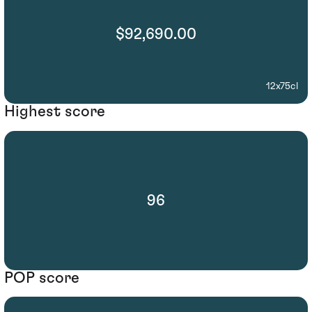
$92,690.00
12x75cl
Highest score
96
POP score