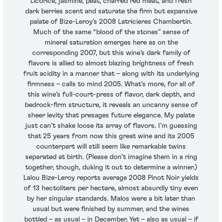
Licorice, jasmine, peat, charred red meat, and fresh
dark berries scent and saturate the firm but expansive
palate of Bize-Leroy’s 2008 Latricieres Chambertin.
Much of the same “blood of the stones” sense of
mineral saturation emerges here as on the
corresponding 2007, but this wine’s dark family of
flavors is allied to almost blazing brightness of fresh
fruit acidity in a manner that – along with its underlying
firmness – calls to mind 2005. What’s more, for all of
this wine’s full-court-press of flavor, dark depth, and
bedrock-firm structure, it reveals an uncanny sense of
sheer levity that presages future elegance. My palate
just can’t shake loose its array of flavors. I’m guessing
that 25 years from now this great wine and its 2005
counterpart will still seem like remarkable twins
separated at birth. (Please don’t imagine them in a ring
together, though, duking it out to determine a winner.)
Lalou Bize-Leroy reports average 2008 Pinot Noir yields
of 13 hectoliters per hectare, almost absurdly tiny even
by her singular standards. Malos were a bit later than
usual but were finished by summer, and the wines
bottled – as usual – in December. Yet – also as usual – if