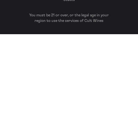
You must be 21 or over, or the legal age in your
region to use the services of Cult Wines