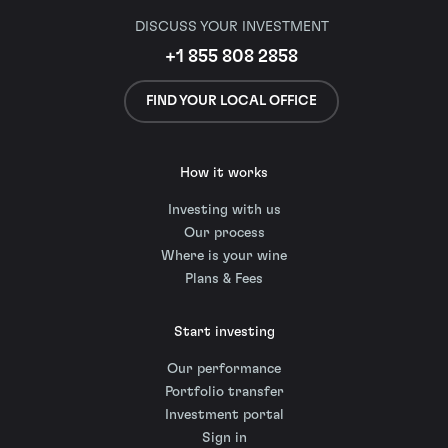
DISCUSS YOUR INVESTMENT
+1 855 808 2858
FIND YOUR LOCAL OFFICE
How it works
Investing with us
Our process
Where is your wine
Plans & Fees
Start investing
Our performance
Portfolio transfer
Investment portal
Sign in