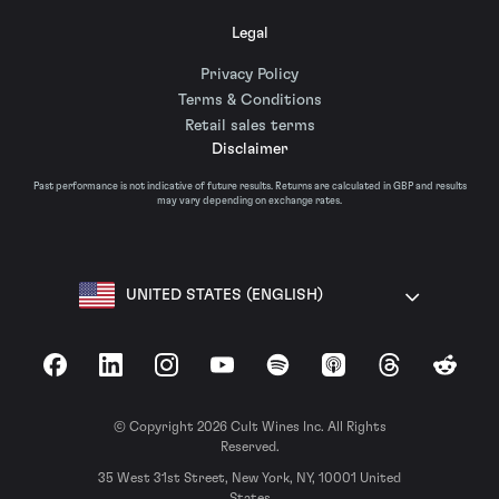
Legal
Privacy Policy
Terms & Conditions
Retail sales terms
Disclaimer
Past performance is not indicative of future results. Returns are calculated in GBP and results
may vary depending on exchange rates.
UNITED STATES (ENGLISH)
Facebook
LinkedIn
Instagram
YouTube
Spotify
Apple Podcasts
Threads
Reddit
© Copyright 2026 Cult Wines Inc. All Rights
Reserved.
35 West 31st Street, New York, NY, 10001 United
States