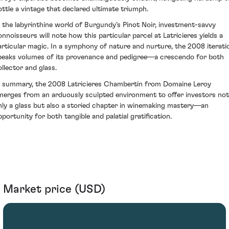
ottle a vintage that declared ultimate triumph.
n the labyrinthine world of Burgundy’s Pinot Noir, investment-savvy
onnoisseurs will note how this particular parcel at Latricieres yields a
articular magic. In a symphony of nature and nurture, the 2008 iterati
peaks volumes of its provenance and pedigree—a crescendo for both
ollector and glass.
n summary, the 2008 Latricieres Chambertin from Domaine Leroy
merges from an arduously sculpted environment to offer investors not
nly a glass but also a storied chapter in winemaking mastery—an
pportunity for both tangible and palatial gratification.
Market price (USD)