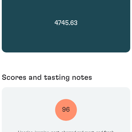
4745.63
Scores and tasting notes
96