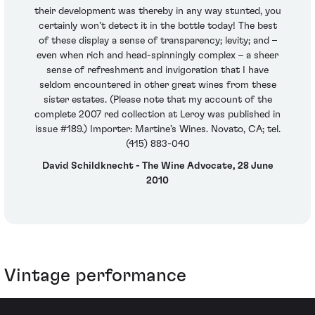
their development was thereby in any way stunted, you
certainly won’t detect it in the bottle today! The best
of these display a sense of transparency; levity; and –
even when rich and head-spinningly complex – a sheer
sense of refreshment and invigoration that I have
seldom encountered in other great wines from these
sister estates. (Please note that my account of the
complete 2007 red collection at Leroy was published in
issue #189.) Importer: Martine’s Wines. Novato, CA; tel.
(415) 883-040
David Schildknecht - The Wine Advocate, 28 June
2010
Vintage performance