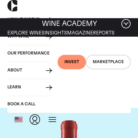
HOW IT WORKS
WINE ACADEMY
EXPLORE WINES
INSIGHTS
MAGAZINE
REPORTS
WHY WINE
OUR PERFORMANCE
INVEST
MARKETPLACE
ABOUT
Domaine Leroy
LEARN
BOOK A CALL