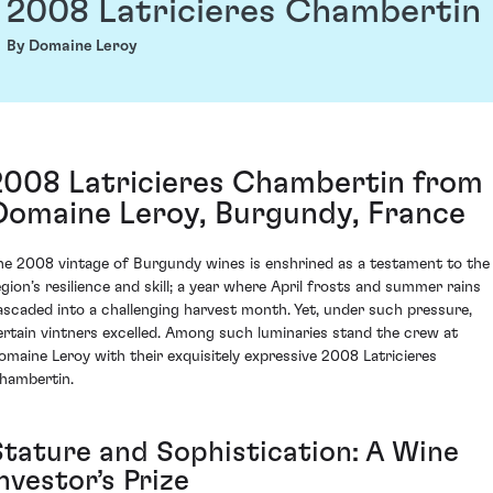
2008 Latricieres Chambertin
By Domaine Leroy
2008 Latricieres Chambertin from
Domaine Leroy, Burgundy, France
he 2008 vintage of Burgundy wines is enshrined as a testament to the
egion’s resilience and skill; a year where April frosts and summer rains
ascaded into a challenging harvest month. Yet, under such pressure,
ertain vintners excelled. Among such luminaries stand the crew at
omaine Leroy with their exquisitely expressive 2008 Latricieres
hambertin.
Stature and Sophistication: A Wine
nvestor’s Prize