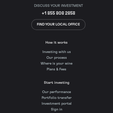
DISCUSS YOUR INVESTMENT
+1 855 808 2858
FIND YOUR LOCAL OFFICE
How it works
Investing with us
Our process
Where is your wine
Plans & Fees
Start investing
Our performance
Portfolio transfer
Investment portal
Sign in