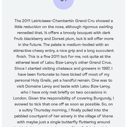
The 2011 Latricieees-Chambertin Grand Cru showed a
little reduction on the nose, although rigorous swirling
remedied that. It offers a broody bouquet with dark
fruit: blackberry and Dorset plum, but it will offer more
in the future. The palate is medium-bodied with an
attractive chewy entry, a nice grip and a long succulent
finish. This is a fine 2011 but for me, not quite at the
ethereal level of Lalou Bize-Leroy’s other Grand Crus.
Since I started visiting chateaux and growers in 1997, I
have been fortunate to have ticked off most of my
personal Holy Grails, yet a handful remain. One was to
visit Domaine Leroy and taste with Lalou Bize-Leroy,
who I have only met briefly on two occasions in
London. Given the responsibility of covering Burgundy, I
avowed to tick that one off as soon as possible. So, on
a sultry Thursday morning, I finally pulled into the
pebbled courtyard of her winery in the village of Vosne
with maybe just a single butterfly fluttering around