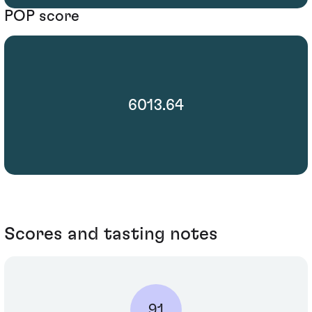
POP score
6013.64
Scores and tasting notes
91