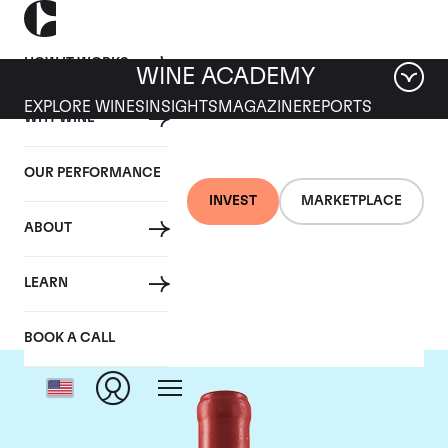
HOW IT WORKS
WINE ACADEMY
EXPLORE WINES
INSIGHTS
MAGAZINE
REPORTS
WHY WINE
OUR PERFORMANCE
INVEST
MARKETPLACE
ABOUT
Domaine Leroy
LEARN
BOOK A CALL