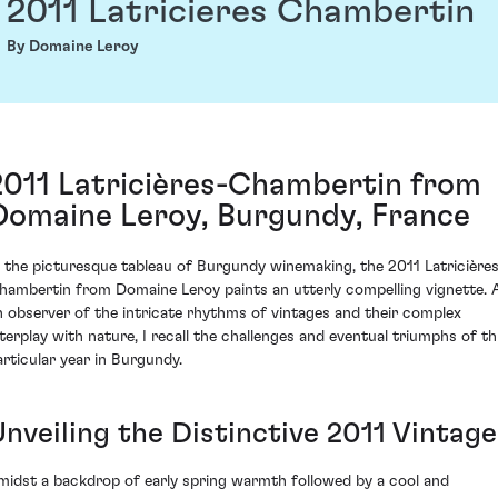
2011 Latricieres Chambertin
By Domaine Leroy
2011 Latricières-Chambertin from
Domaine Leroy, Burgundy, France
n the picturesque tableau of Burgundy winemaking, the 2011 Latricière
hambertin from Domaine Leroy paints an utterly compelling vignette. 
n observer of the intricate rhythms of vintages and their complex
nterplay with nature, I recall the challenges and eventual triumphs of th
articular year in Burgundy.
Unveiling the Distinctive 2011 Vintage
midst a backdrop of early spring warmth followed by a cool and