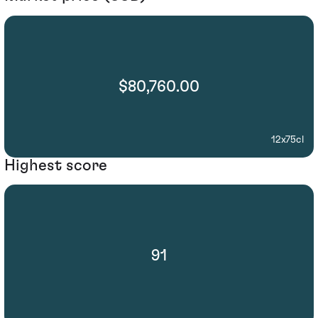
$80,760.00
12x75cl
Highest score
91