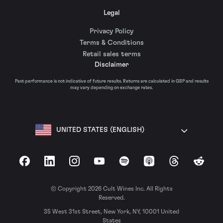
Legal
Privacy Policy
Terms & Conditions
Retail sales terms
Disclaimer
Past performance is not indicative of future results. Returns are calculated in GBP and results
may vary depending on exchange rates.
UNITED STATES (ENGLISH)
Facebook
LinkedIn
Instagram
YouTube
Spotify
Apple Podcasts
Threads
Reddit
© Copyright 2026 Cult Wines Inc. All Rights
Reserved.
35 West 31st Street, New York, NY, 10001 United
States