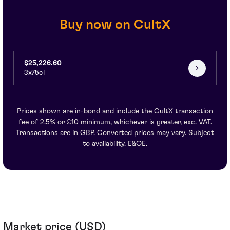
Buy now on CultX
$25,226.60
3x75cl
Prices shown are in-bond and include the CultX transaction
fee of 2.5% or £10 minimum, whichever is greater, exc. VAT.
Transactions are in GBP. Converted prices may vary. Subject
to availability. E&OE.
Market price (USD)