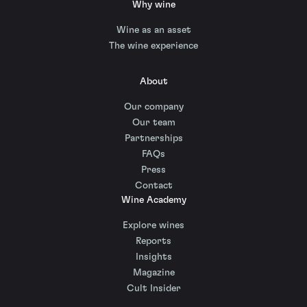
Why wine
Wine as an asset
The wine experience
About
Our company
Our team
Partnerships
FAQs
Press
Contact
Wine Academy
Explore wines
Reports
Insights
Magazine
Cult Insider