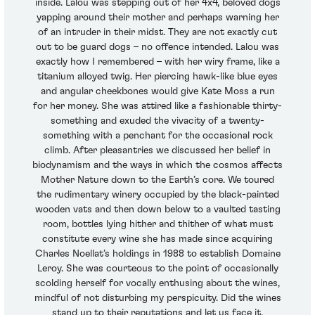
inside. Lalou was stepping out of her 4x4, beloved dogs
yapping around their mother and perhaps warning her
of an intruder in their midst. They are not exactly cut
out to be guard dogs – no offence intended. Lalou was
exactly how I remembered – with her wiry frame, like a
titanium alloyed twig. Her piercing hawk-like blue eyes
and angular cheekbones would give Kate Moss a run
for her money. She was attired like a fashionable thirty-
something and exuded the vivacity of a twenty-
something with a penchant for the occasional rock
climb. After pleasantries we discussed her belief in
biodynamism and the ways in which the cosmos affects
Mother Nature down to the Earth’s core. We toured
the rudimentary winery occupied by the black-painted
wooden vats and then down below to a vaulted tasting
room, bottles lying hither and thither of what must
constitute every wine she has made since acquiring
Charles Noellat’s holdings in 1988 to establish Domaine
Leroy. She was courteous to the point of occasionally
scolding herself for vocally enthusing about the wines,
mindful of not disturbing my perspicuity. Did the wines
stand up to their reputations and let us face it,