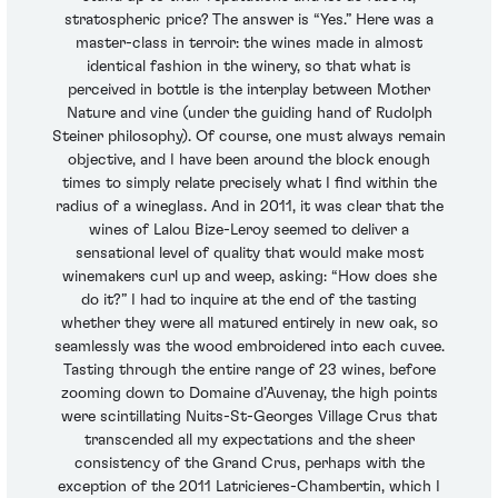
stratospheric price? The answer is “Yes.” Here was a
master-class in terroir: the wines made in almost
identical fashion in the winery, so that what is
perceived in bottle is the interplay between Mother
Nature and vine (under the guiding hand of Rudolph
Steiner philosophy). Of course, one must always remain
objective, and I have been around the block enough
times to simply relate precisely what I find within the
radius of a wineglass. And in 2011, it was clear that the
wines of Lalou Bize-Leroy seemed to deliver a
sensational level of quality that would make most
winemakers curl up and weep, asking: “How does she
do it?” I had to inquire at the end of the tasting
whether they were all matured entirely in new oak, so
seamlessly was the wood embroidered into each cuvee.
Tasting through the entire range of 23 wines, before
zooming down to Domaine d’Auvenay, the high points
were scintillating Nuits-St-Georges Village Crus that
transcended all my expectations and the sheer
consistency of the Grand Crus, perhaps with the
exception of the 2011 Latricieres-Chambertin, which I