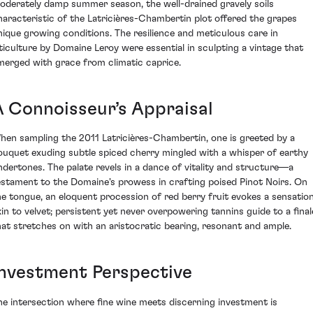
oderately damp summer season, the well-drained gravely soils
haracteristic of the Latricières-Chambertin plot offered the grapes
nique growing conditions. The resilience and meticulous care in
iticulture by Domaine Leroy were essential in sculpting a vintage that
merged with grace from climatic caprice.
A Connoisseur’s Appraisal
hen sampling the 2011 Latricières-Chambertin, one is greeted by a
ouquet exuding subtle spiced cherry mingled with a whisper of earthy
ndertones. The palate revels in a dance of vitality and structure—a
estament to the Domaine's prowess in crafting poised Pinot Noirs. On
he tongue, an eloquent procession of red berry fruit evokes a sensatio
kin to velvet; persistent yet never overpowering tannins guide to a final
hat stretches on with an aristocratic bearing, resonant and ample.
Investment Perspective
he intersection where fine wine meets discerning investment is