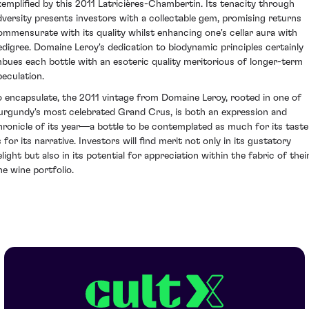
xemplified by this 2011 Latricières-Chambertin. Its tenacity through
dversity presents investors with a collectable gem, promising returns
ommensurate with its quality whilst enhancing one's cellar aura with
edigree. Domaine Leroy's dedication to biodynamic principles certainly
mbues each bottle with an esoteric quality meritorious of longer-term
peculation.
o encapsulate, the 2011 vintage from Domaine Leroy, rooted in one of
urgundy's most celebrated Grand Crus, is both an expression and
hronicle of its year—a bottle to be contemplated as much for its taste
 for its narrative. Investors will find merit not only in its gustatory
light but also in its potential for appreciation within the fabric of thei
ne wine portfolio.