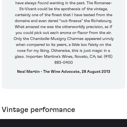
have always found wanting in the past. The Romanee-
St-Vivant could be the apotheosis of the vintage,
certainly one of the finest that I have tasted from the
domaine and even dared “out-finesse” the Richebourg.
What amazed me was the otherworldly precision, as if
you could pick out each aroma or flavor from the air.
Only the Chambolle-Musigny Charmes appeared unruly
when compared to its peers, a little too feisty on the
nose for my liking. Otherwise, this is just magic in a
glass. Importer: Martine’s Wines, Novato, CA; tel. (415)
883-0400
Neal Martin - The Wine Advocate, 28 August 2013
Vintage performance