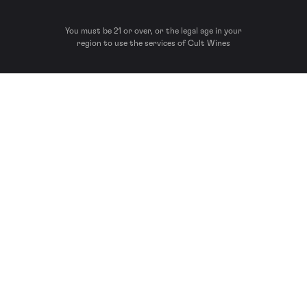
You must be 21 or over, or the legal age in your
region to use the services of Cult Wines