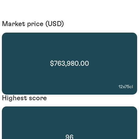
Market price (USD)
$763,980.00
12x75cl
Highest score
96