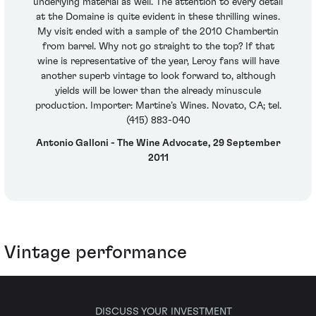
underlying material as well. The attention to every detail
at the Domaine is quite evident in these thrilling wines.
My visit ended with a sample of the 2010 Chambertin
from barrel. Why not go straight to the top? If that
wine is representative of the year, Leroy fans will have
another superb vintage to look forward to, although
yields will be lower than the already minuscule
production. Importer: Martine’s Wines. Novato, CA; tel.
(415) 883-040
Antonio Galloni - The Wine Advocate, 29 September
2011
Vintage performance
DISCUSS YOUR INVESTMENT