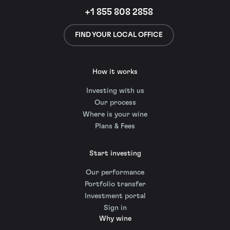
+1 855 808 2858
FIND YOUR LOCAL OFFICE
How it works
Investing with us
Our process
Where is your wine
Plans & Fees
Start investing
Our performance
Portfolio transfer
Investment portal
Sign in
Why wine