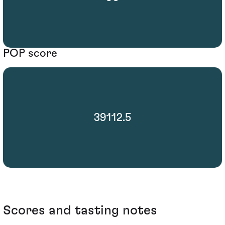
POP score
39112.5
Scores and tasting notes