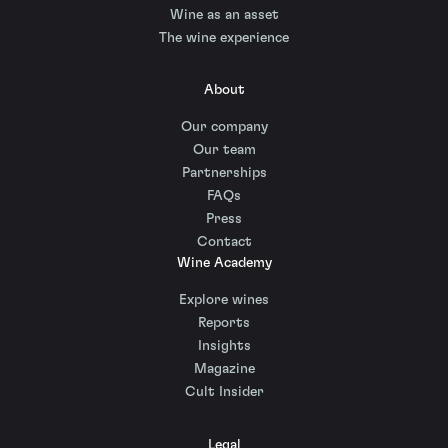
Wine as an asset
The wine experience
About
Our company
Our team
Partnerships
FAQs
Press
Contact
Wine Academy
Explore wines
Reports
Insights
Magazine
Cult Insider
Legal