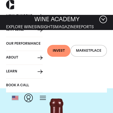
HOW IT WORKS
WINE ACADEMY
EXPLORE WINES
INSIGHTS
MAGAZINE
REPORTS
WHY WINE
OUR PERFORMANCE
INVEST
MARKETPLACE
ABOUT
Domaine Leroy
LEARN
BOOK A CALL