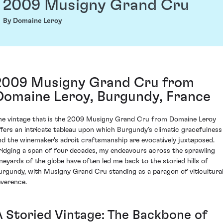
2009 Musigny Grand Cru
By Domaine Leroy
2009 Musigny Grand Cru from
Domaine Leroy, Burgundy, France
he vintage that is the 2009 Musigny Grand Cru from Domaine Leroy
ffers an intricate tableau upon which Burgundy’s climatic gracefulness
nd the winemaker's adroit craftsmanship are evocatively juxtaposed.
ridging a span of four decades, my endeavours across the sprawling
ineyards of the globe have often led me back to the storied hills of
urgundy, with Musigny Grand Cru standing as a paragon of viticultura
everence.
A Storied Vintage: The Backbone of