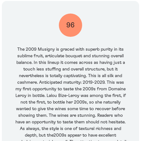
96
The 2009 Musigny is graced with superb purity in its
sublime fruit, articulate bouquet and stunning overall
balance. In this lineup it comes across as having just a
touch less stuffing and overall structure, but it
nevertheless is totally captivating. This is all silk and
cashmere. Anticipated maturity: 2019-2029. This was
my first opportunity to taste the 2009s from Domaine
Leroy in bottle. Lalou Bize-Leroy was among the first, if
not the first, to bottle her 2009s, so she naturally
wanted to give the wines some time to recover before
showing them. The wines are stunning. Readers who
have an opportunity to taste them should not hesitate.
As always, the style is one of textural richness and
depth, but the2009s appear to have excellent