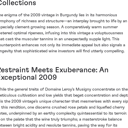
Collections
he enigma of the 2009 vintage in Burgundy lies in its harmonious
ymphony of richness and structure—an interplay brought to life by an
specially clement growing season. A comparatively warm summer
ostered optimal ripeness, infusing into this vintage a voluptuousness
hat cast the muscular tannins in an unexpectedly supple light. This
ounterpoint enhances not only its immediate appeal but also signals a
ongevity that sophisticated wine investors will find utterly compelling.
Restraint Meets Exuberance: An
Exceptional 2009
hile the general traits of Domaine Leroy's Musigny concentrate on the
eticulous cultivation and low yields that beget concentration and dept
t is the 2009 vintage’s unique character that mesmerises with every sip
n this rendition, one discerns crushed rose petals and liquefied cherry
otes, underpinned by an earthy complexity quintessential to its terroir. 
s on the palate that the wine truly triumphs; a masterstroke balance
etween bright acidity and resolute tannins, paving the way for its