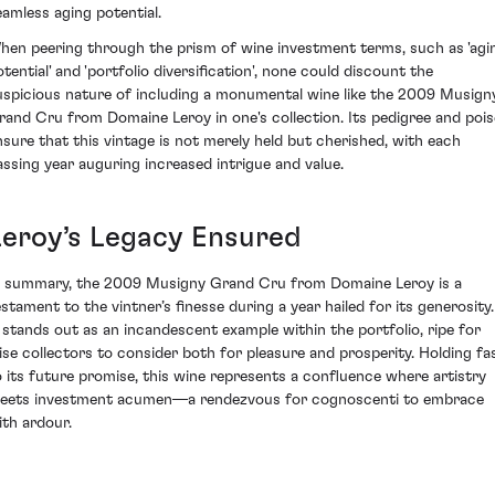
eamless aging potential.
hen peering through the prism of wine investment terms, such as 'agi
otential' and 'portfolio diversification', none could discount the
uspicious nature of including a monumental wine like the 2009 Musign
rand Cru from Domaine Leroy in one's collection. Its pedigree and pois
nsure that this vintage is not merely held but cherished, with each
assing year auguring increased intrigue and value.
Leroy’s Legacy Ensured
n summary, the 2009 Musigny Grand Cru from Domaine Leroy is a
estament to the vintner’s finesse during a year hailed for its generosity.
t stands out as an incandescent example within the portfolio, ripe for
ise collectors to consider both for pleasure and prosperity. Holding fa
o its future promise, this wine represents a confluence where artistry
eets investment acumen—a rendezvous for cognoscenti to embrace
ith ardour.