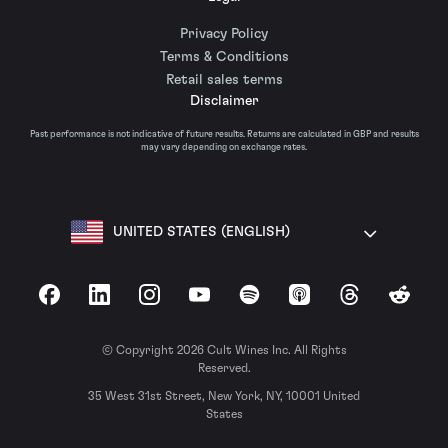
Privacy Policy
Terms & Conditions
Retail sales terms
Disclaimer
Past performance is not indicative of future results. Returns are calculated in GBP and results
may vary depending on exchange rates.
UNITED STATES (ENGLISH)
Facebook
LinkedIn
Instagram
YouTube
Spotify
Apple Podcasts
Threads
Reddit
© Copyright 2026 Cult Wines Inc. All Rights
Reserved.
35 West 31st Street, New York, NY, 10001 United
States