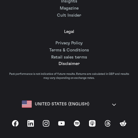
Insights
Magazine
Cult Insider
Legal
Privacy Policy
Terms & Conditions
Retail sales terms
Disclaimer
Past performance is not indicative of future results. Returns are calculated in GBP and results
may vary depending on exchange rates.
UNITED STATES (ENGLISH)
Facebook
LinkedIn
Instagram
YouTube
Spotify
Apple Podcasts
Threads
Reddit