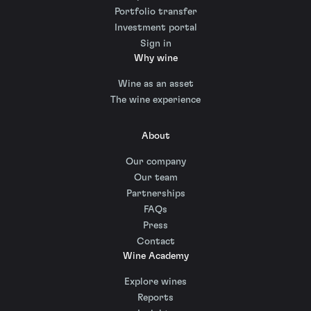
Portfolio transfer
Investment portal
Sign in
Why wine
Wine as an asset
The wine experience
About
Our company
Our team
Partnerships
FAQs
Press
Contact
Wine Academy
Explore wines
Reports