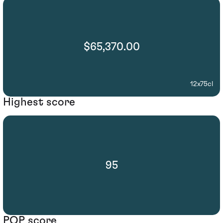
$65,370.00
12x75cl
Highest score
95
POP score