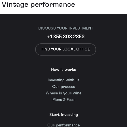
Vintage performance
DISCUSS YOUR INVESTMENT
+1 855 808 2858
FIND YOUR LOCAL OFFICE
How it works
Investing with us
Our process
Where is your wine
Plans & Fees
Start investing
Our performance