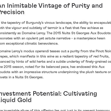
An Inimitable Vintage of Purity and
Precision
n the tapestry of Burgundy's vinous landscape, the ability to encapsula
oth the vigour and subtlety of terroir is a feat that few achieve as
onsistently as Domaine Leroy. The 2015 Nuits St Georges Aux Boudots
esonates with an opulent yet astute narrative - a masterpiece hewn
rom exceptional climatic benevolence.
omaine Leroy's modus operandi teases out a purity from the Pinot Noi
rapes, which manifests in this wine as a radiant tapestry of red fruits,
uanced by hints of wild herbs and a subtle underlay of finely-grained oa
he 2015 season, noted for its balanced pace, has endowed this Aux
oudots with an impressive structure underpinning the plush texture o
ovets in a Nuits St Georges.
Investment Potential: Cultivating
Liquid Gold
he investable allure of this offering lies not just in its present harmony