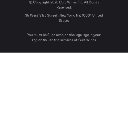
© Copyright 2026 Cult Wines Inc. All Rights
Reserved.
35 West 31st Street, New York, NY, 10001 United
States
You must be 21 or over, or the legal age in your
region to use the services of Cult Wines