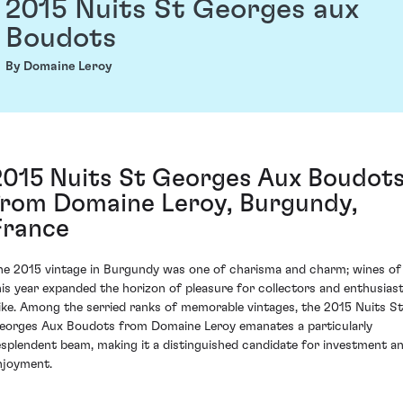
2015 Nuits St Georges aux
Boudots
By Domaine Leroy
2015 Nuits St Georges Aux Boudot
from Domaine Leroy, Burgundy,
France
he 2015 vintage in Burgundy was one of charisma and charm; wines of
his year expanded the horizon of pleasure for collectors and enthusias
like. Among the serried ranks of memorable vintages, the 2015 Nuits St
eorges Aux Boudots from Domaine Leroy emanates a particularly
esplendent beam, making it a distinguished candidate for investment a
njoyment.