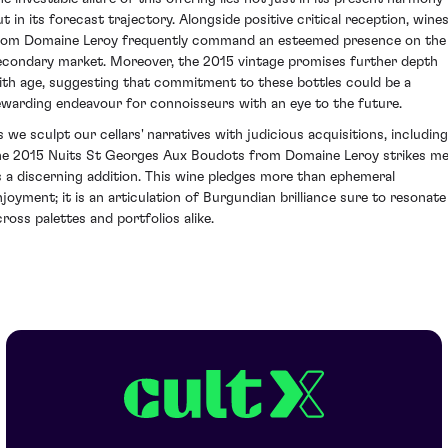
ut in its forecast trajectory. Alongside positive critical reception, wine
rom Domaine Leroy frequently command an esteemed presence on the
econdary market. Moreover, the 2015 vintage promises further depth
ith age, suggesting that commitment to these bottles could be a
ewarding endeavour for connoisseurs with an eye to the future.
s we sculpt our cellars' narratives with judicious acquisitions, including
he 2015 Nuits St Georges Aux Boudots from Domaine Leroy strikes m
s a discerning addition. This wine pledges more than ephemeral
njoyment; it is an articulation of Burgundian brilliance sure to resonate
cross palettes and portfolios alike.