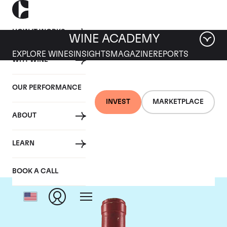
HOW IT WORKS
WINE ACADEMY
EXPLORE WINES
INSIGHTS
MAGAZINE
REPORTS
WHY WINE
OUR PERFORMANCE
INVEST
MARKETPLACE
ABOUT
Domaine Leroy
LEARN
BOOK A CALL