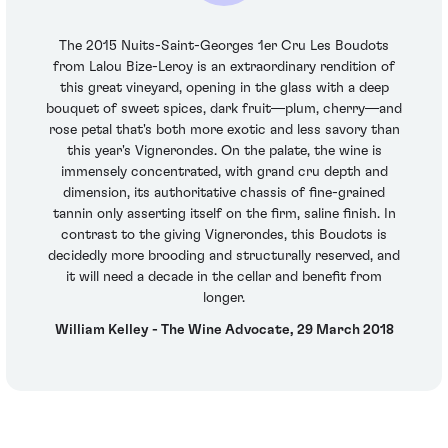
The 2015 Nuits-Saint-Georges 1er Cru Les Boudots
from Lalou Bize-Leroy is an extraordinary rendition of
this great vineyard, opening in the glass with a deep
bouquet of sweet spices, dark fruit—plum, cherry—and
rose petal that's both more exotic and less savory than
this year's Vignerondes. On the palate, the wine is
immensely concentrated, with grand cru depth and
dimension, its authoritative chassis of fine-grained
tannin only asserting itself on the firm, saline finish. In
contrast to the giving Vignerondes, this Boudots is
decidedly more brooding and structurally reserved, and
it will need a decade in the cellar and benefit from
longer.
William Kelley - The Wine Advocate, 29 March 2018