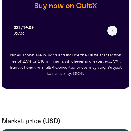
Buy now on CultX
$23,174.99
3x75cl
Prices shown are in-bond and include the CultX transaction
fee of 2.5% or £10 minimum, whichever is greater, exc. VAT.
Transactions are in GBP. Converted prices may vary. Subject
to availability. E&OE.
Market price (USD)