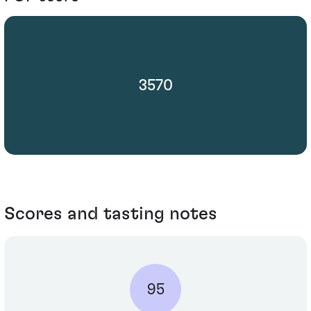
3570
Scores and tasting notes
95