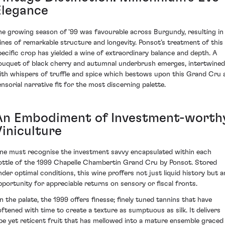
Elegance
he growing season of '99 was favourable across Burgundy, resulting in
ines of remarkable structure and longevity. Ponsot’s treatment of this
pecific crop has yielded a wine of extraordinary balance and depth. A
ouquet of black cherry and autumnal underbrush emerges, intertwined
ith whispers of truffle and spice which bestows upon this Grand Cru 
ensorial narrative fit for the most discerning palette.
An Embodiment of Investment-worth
Viniculture
ne must recognise the investment savvy encapsulated within each
ottle of the 1999 Chapelle Chambertin Grand Cru by Ponsot. Stored
nder optimal conditions, this wine proffers not just liquid history but a
pportunity for appreciable returns on sensory or fiscal fronts.
n the palate, the 1999 offers finesse; finely tuned tannins that have
oftened with time to create a texture as sumptuous as silk. It delivers
ipe yet reticent fruit that has mellowed into a mature ensemble graced