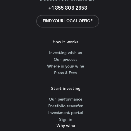
+1 855 808 2858
FIND YOUR LOCAL OFFICE
How it works
Investing with us
Our process
Where is your wine
Plans & Fees
Start investing
Our performance
Portfolio transfer
Investment portal
Sign in
Why wine