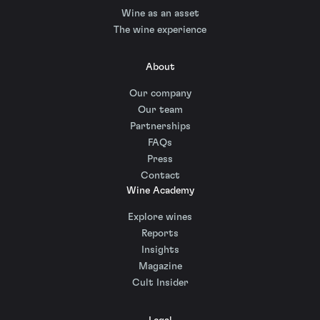
Wine as an asset
The wine experience
About
Our company
Our team
Partnerships
FAQs
Press
Contact
Wine Academy
Explore wines
Reports
Insights
Magazine
Cult Insider