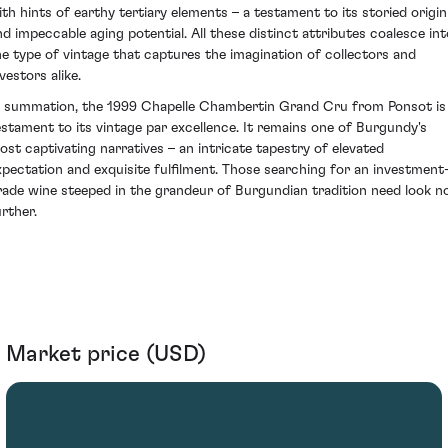
ith hints of earthy tertiary elements – a testament to its storied origin
nd impeccable aging potential. All these distinct attributes coalesce int
he type of vintage that captures the imagination of collectors and
vestors alike.
n summation, the 1999 Chapelle Chambertin Grand Cru from Ponsot is
estament to its vintage par excellence. It remains one of Burgundy's
ost captivating narratives – an intricate tapestry of elevated
xpectation and exquisite fulfilment. Those searching for an investment
rade wine steeped in the grandeur of Burgundian tradition need look n
urther.
Market price (USD)