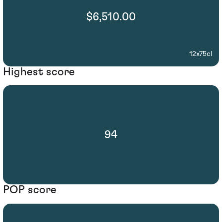
$6,510.00
12x75cl
Highest score
94
POP score