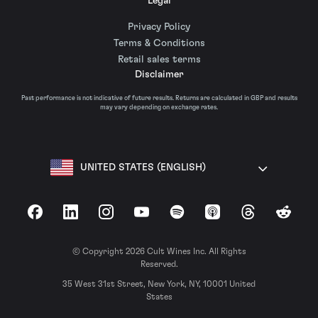
Legal
Privacy Policy
Terms & Conditions
Retail sales terms
Disclaimer
Past performance is not indicative of future results. Returns are calculated in GBP and results
may vary depending on exchange rates.
UNITED STATES (ENGLISH)
Facebook
LinkedIn
Instagram
YouTube
Spotify
Apple Podcasts
Threads
Reddit
© Copyright 2026 Cult Wines Inc. All Rights
Reserved.
35 West 31st Street, New York, NY, 10001 United
States