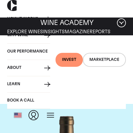
HOW IT WORKS
WINE ACADEMY
EXPLORE WINES
INSIGHTS
MAGAZINE
REPORTS
WHY WINE
OUR PERFORMANCE
INVEST
MARKETPLACE
ABOUT
Ponsot
LEARN
BOOK A CALL