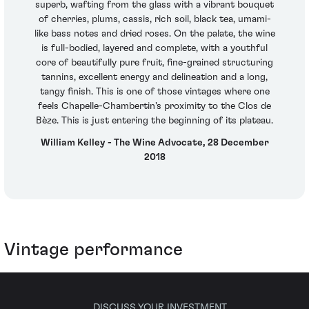
superb, wafting from the glass with a vibrant bouquet
of cherries, plums, cassis, rich soil, black tea, umami-
like bass notes and dried roses. On the palate, the wine
is full-bodied, layered and complete, with a youthful
core of beautifully pure fruit, fine-grained structuring
tannins, excellent energy and delineation and a long,
tangy finish. This is one of those vintages where one
feels Chapelle-Chambertin's proximity to the Clos de
Bèze. This is just entering the beginning of its plateau.
William Kelley - The Wine Advocate, 28 December
2018
Vintage performance
DISCUSS YOUR INVESTMENT