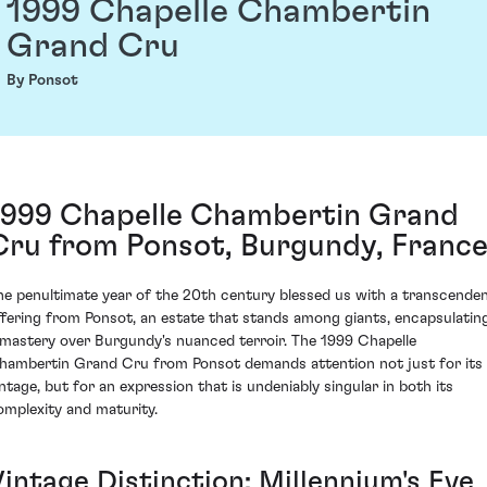
1999 Chapelle Chambertin
Grand Cru
By Ponsot
1999 Chapelle Chambertin Grand
Cru from Ponsot, Burgundy, Franc
he penultimate year of the 20th century blessed us with a transcende
ffering from Ponsot, an estate that stands among giants, encapsulatin
 mastery over Burgundy's nuanced terroir. The 1999 Chapelle
hambertin Grand Cru from Ponsot demands attention not just for its
intage, but for an expression that is undeniably singular in both its
omplexity and maturity.
Vintage Distinction: Millennium's Eve