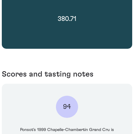
380.71
Scores and tasting notes
94
Ponsot's 1999 Chapelle-Chambertin Grand Cru is