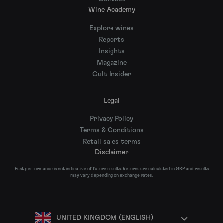
Wine Academy
Explore wines
Reports
Insights
Magazine
Cult Insider
Legal
Privacy Policy
Terms & Conditions
Retail sales terms
Disclaimer
Past performance is not indicative of future results. Returns are calculated in GBP and results
may vary depending on exchange rates.
UNITED KINGDOM (ENGLISH)