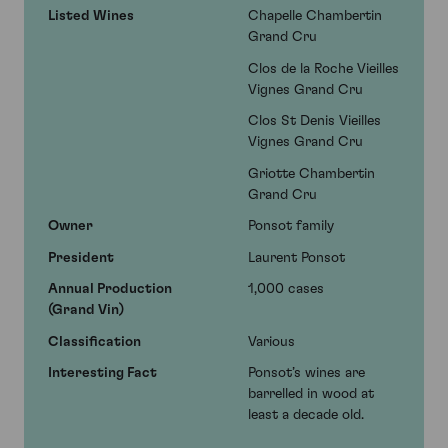
Listed Wines
Chapelle Chambertin
Grand Cru
Clos de la Roche Vieilles
Vignes Grand Cru
Clos St Denis Vieilles
Vignes Grand Cru
Griotte Chambertin
Grand Cru
Owner
Ponsot family
President
Laurent Ponsot
Annual Production
1,000 cases
(Grand Vin)
Classification
Various
Interesting Fact
Ponsot’s wines are
barrelled in wood at
least a decade old.