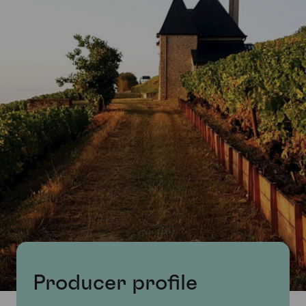
Producer profile