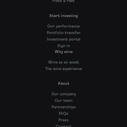
Plans & Fees
Start investing
Our performance
Portfolio transfer
Investment portal
Sign in
Why wine
Wine as an asset
The wine experience
About
Our company
Our team
Partnerships
FAQs
Press
Contact