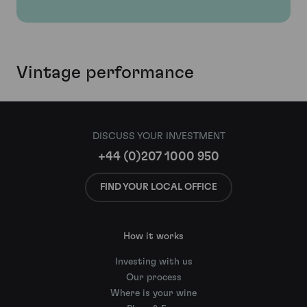
Vintage performance
DISCUSS YOUR INVESTMENT
+44 (0)207 1000 950
FIND YOUR LOCAL OFFICE
How it works
Investing with us
Our process
Where is your wine