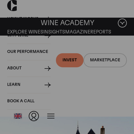
HOW IT WORKS
WINE ACADEMY
EXPLORE WINES
INSIGHTS
MAGAZINE
REPORTS
WHY WINE
OUR PERFORMANCE
INVEST
MARKETPLACE
ABOUT
Chapelle Chambertin
LEARN
Grand Cru
BOOK A CALL