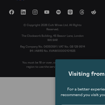
Facebook
LinkedIn
Instagram
YouTube
Spotify
Apple Podcasts
Threads
Reddit
© Copyright 2026 Cult Wines Ltd. All Rights
Reserved.
The Clockwork Building, 45 Beavor Lane, London
W6 9AR
Reg Company No. 06350591 | VAT No. GB 129 9514
84 | AWRS No. XVAW00000101625
You must be 18 or over, or the legal age in your
region to use the services of Cult Wines
Visiting fro
For a better experi
recommend you visit you