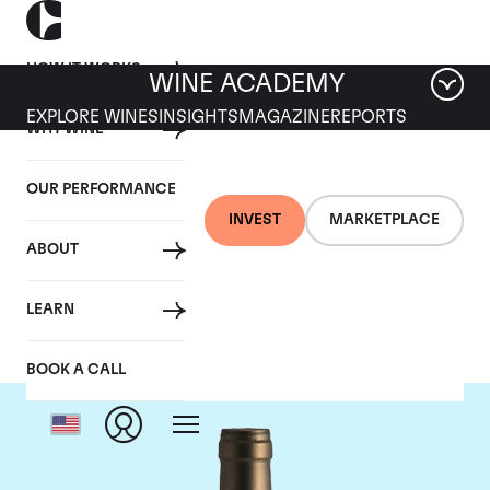
HOW IT WORKS
WINE ACADEMY
EXPLORE WINES
INSIGHTS
MAGAZINE
REPORTS
WHY WINE
OUR PERFORMANCE
INVEST
MARKETPLACE
ABOUT
Ponsot
LEARN
BOOK A CALL