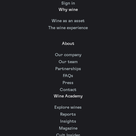
Sign in
Why wine
Wine as an asset
The wine experience
About
Our company
Our team
Partnerships
FAQs
Press
Contact
Wine Academy
Explore wines
Reports
Insights
Magazine
Cult Insider