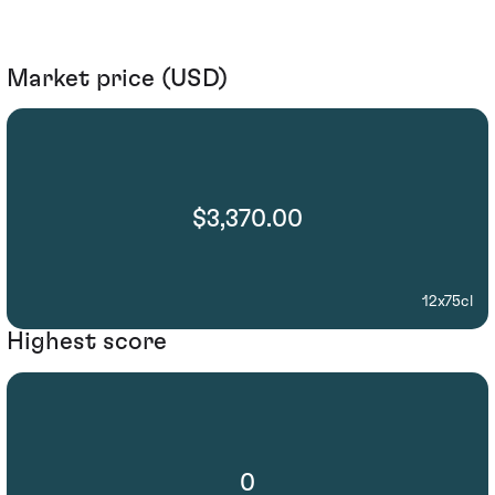
Market price (USD)
$3,370.00
12x75cl
Highest score
0