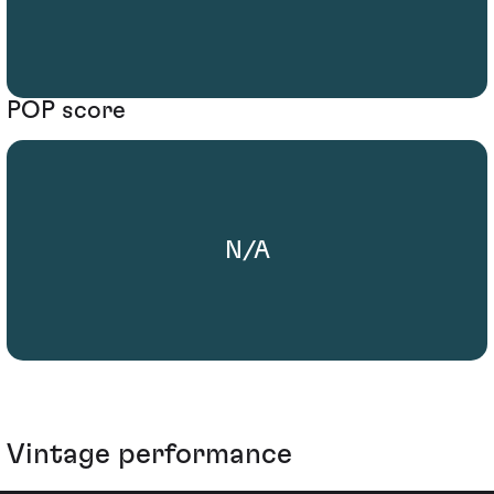
POP score
N/A
Vintage performance