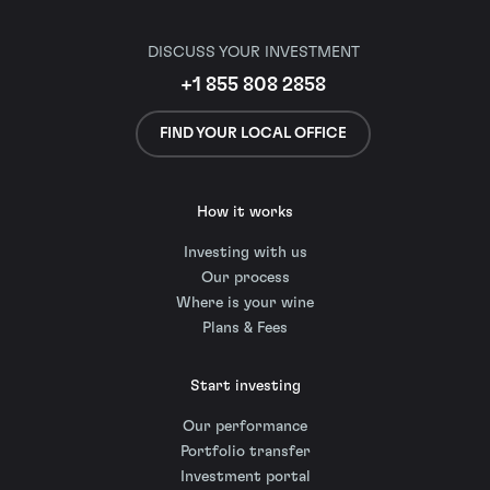
DISCUSS YOUR INVESTMENT
+1 855 808 2858
FIND YOUR LOCAL OFFICE
How it works
Investing with us
Our process
Where is your wine
Plans & Fees
Start investing
Our performance
Portfolio transfer
Investment portal