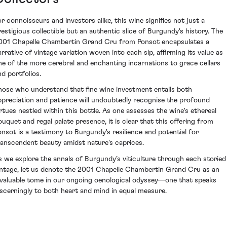
or connoisseurs and investors alike, this wine signifies not just a
restigious collectible but an authentic slice of Burgundy's history. The
001 Chapelle Chambertin Grand Cru from Ponsot encapsulates a
arrative of vintage variation woven into each sip, affirming its value as
ne of the more cerebral and enchanting incarnations to grace cellars
nd portfolios.
hose who understand that fine wine investment entails both
ppreciation and patience will undoubtedly recognise the profound
irtues nestled within this bottle. As one assesses the wine's ethereal
ouquet and regal palate presence, it is clear that this offering from
onsot is a testimony to Burgundy's resilience and potential for
ranscendent beauty amidst nature's caprices.
s we explore the annals of Burgundy’s viticulture through each storied
intage, let us denote the 2001 Chapelle Chambertin Grand Cru as an
nvaluable tome in our ongoing oenological odyssey—one that speaks
iscerningly to both heart and mind in equal measure.