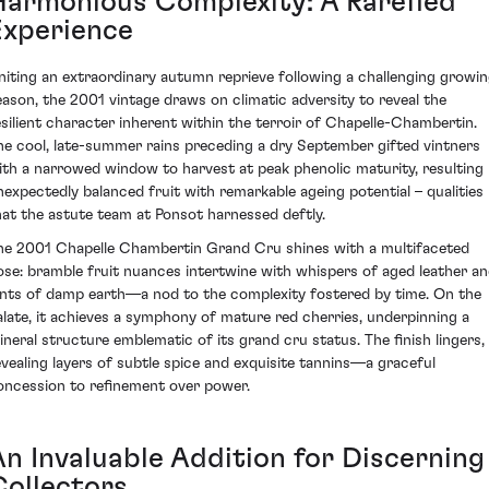
Harmonious Complexity: A Rarefied
Experience
niting an extraordinary autumn reprieve following a challenging growi
eason, the 2001 vintage draws on climatic adversity to reveal the
esilient character inherent within the terroir of Chapelle-Chambertin.
he cool, late-summer rains preceding a dry September gifted vintners
ith a narrowed window to harvest at peak phenolic maturity, resulting 
nexpectedly balanced fruit with remarkable ageing potential – qualities
hat the astute team at Ponsot harnessed deftly.
he 2001 Chapelle Chambertin Grand Cru shines with a multifaceted
ose: bramble fruit nuances intertwine with whispers of aged leather a
ints of damp earth—a nod to the complexity fostered by time. On the
alate, it achieves a symphony of mature red cherries, underpinning a
ineral structure emblematic of its grand cru status. The finish lingers,
evealing layers of subtle spice and exquisite tannins—a graceful
oncession to refinement over power.
An Invaluable Addition for Discerning
Collectors