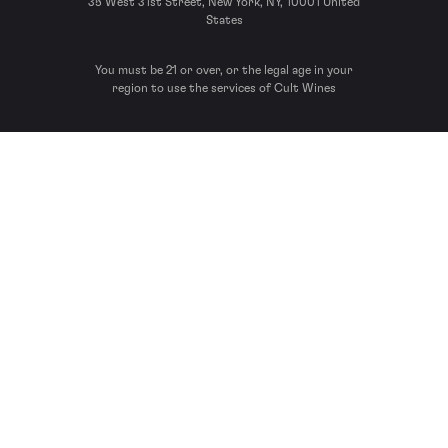
35 West 31st Street, New York, NY, 10001 United
States
You must be 21 or over, or the legal age in your
region to use the services of Cult Wines