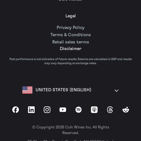
Legal
Privacy Policy
Terms & Conditions
Retail sales terms
Disclaimer
Past performance is not indicative of future results. Returns are calculated in GBP and results
may vary depending on exchange rates.
UNITED STATES (ENGLISH)
Facebook
LinkedIn
Instagram
YouTube
Spotify
Apple Podcasts
Threads
Reddit
© Copyright 2026 Cult Wines Inc. All Rights
Reserved.