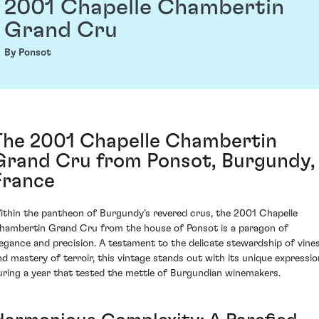
2001 Chapelle Chambertin
Grand Cru
By Ponsot
The 2001 Chapelle Chambertin
Grand Cru from Ponsot, Burgundy,
France
ithin the pantheon of Burgundy’s revered crus, the 2001 Chapelle
hambertin Grand Cru from the house of Ponsot is a paragon of
legance and precision. A testament to the delicate stewardship of vine
nd mastery of terroir, this vintage stands out with its unique expressio
uring a year that tested the mettle of Burgundian winemakers.