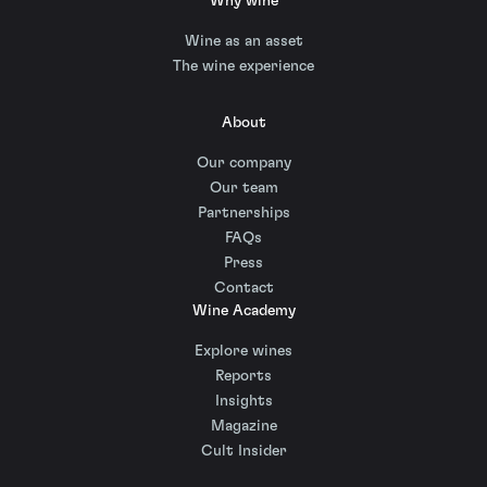
Why wine
Wine as an asset
The wine experience
About
Our company
Our team
Partnerships
FAQs
Press
Contact
Wine Academy
Explore wines
Reports
Insights
Magazine
Cult Insider