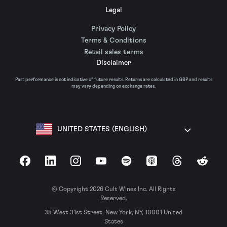
Legal
Privacy Policy
Terms & Conditions
Retail sales terms
Disclaimer
Past performance is not indicative of future results. Returns are calculated in GBP and results
may vary depending on exchange rates.
UNITED STATES (ENGLISH)
Facebook
LinkedIn
Instagram
YouTube
Spotify
Apple Podcasts
Threads
Reddit
© Copyright 2026 Cult Wines Inc. All Rights
Reserved.
35 West 31st Street, New York, NY, 10001 United
States