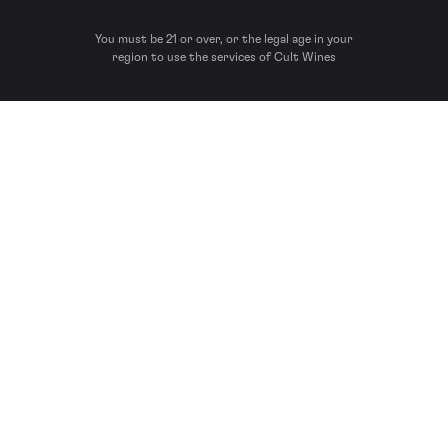
You must be 21 or over, or the legal age in your
region to use the services of Cult Wines