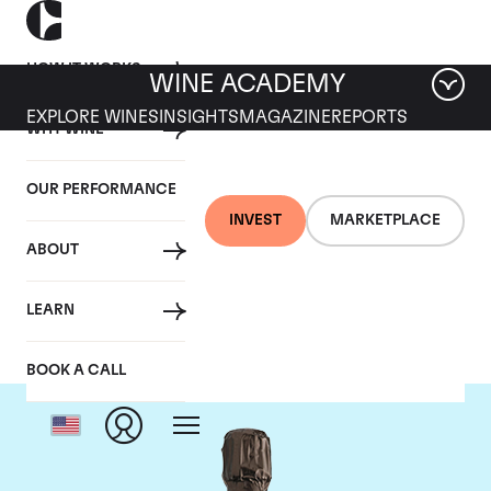
HOW IT WORKS
WINE ACADEMY
EXPLORE WINES
INSIGHTS
MAGAZINE
REPORTS
WHY WINE
OUR PERFORMANCE
INVEST
MARKETPLACE
ABOUT
Krug
LEARN
BOOK A CALL