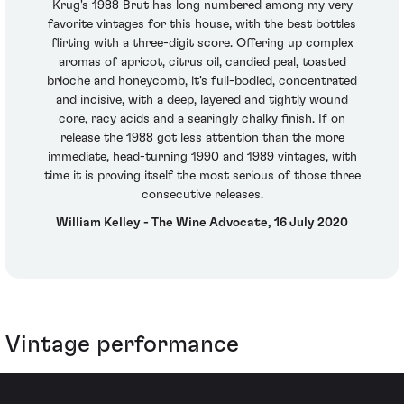
Krug's 1988 Brut has long numbered among my very
favorite vintages for this house, with the best bottles
flirting with a three-digit score. Offering up complex
aromas of apricot, citrus oil, candied peal, toasted
brioche and honeycomb, it's full-bodied, concentrated
and incisive, with a deep, layered and tightly wound
core, racy acids and a searingly chalky finish. If on
release the 1988 got less attention than the more
immediate, head-turning 1990 and 1989 vintages, with
time it is proving itself the most serious of those three
consecutive releases.
William Kelley - The Wine Advocate, 16 July 2020
Vintage performance