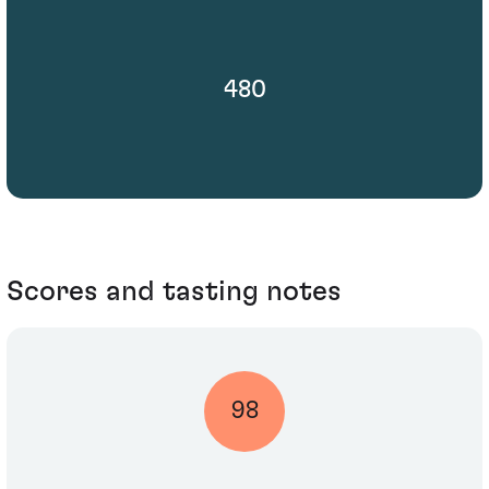
480
Scores and tasting notes
98