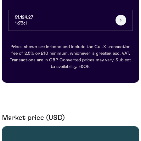
$1,124.27
1x75cl
Prices shown are in-bond and include the CultX transaction
fee of 2.5% or £10 minimum, whichever is greater, exc. VAT.
Transactions are in GBP. Converted prices may vary. Subject
to availability. E&OE.
Market price (USD)