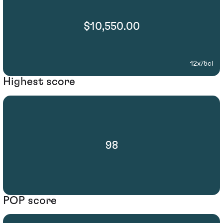
$10,550.00
12x75cl
Highest score
98
POP score