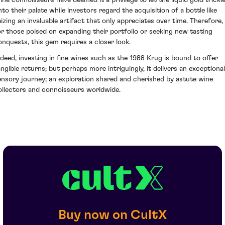
ine connoisseurs have deemed it a privilege to let the liquid gold trickl
nto their palate while investors regard the acquisition of a bottle like
eizing an invaluable artifact that only appreciates over time. Therefore,
or those poised on expanding their portfolio or seeking new tasting
onquests, this gem requires a closer look.
ndeed, investing in fine wines such as the 1988 Krug is bound to offer
angible returns; but perhaps more intriguingly, it delivers an exceptional
ensory journey; an exploration shared and cherished by astute wine
ollectors and connoisseurs worldwide.
Buy now on CultX