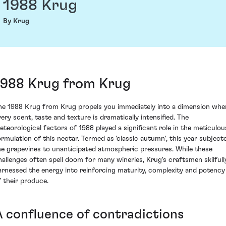
1988 Krug
By Krug
1988 Krug from Krug
he 1988 Krug from Krug propels you immediately into a dimension whe
very scent, taste and texture is dramatically intensified. The
eteorological factors of 1988 played a significant role in the meticulou
ormulation of this nectar. Termed as 'classic autumn', this year subject
he grapevines to unanticipated atmospheric pressures. While these
hallenges often spell doom for many wineries, Krug's craftsmen skilfull
arnessed the energy into reinforcing maturity, complexity and potency
f their produce.
A confluence of contradictions