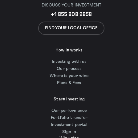
DISCUSS YOUR INVESTMENT
+1 855 808 2858
FIND YOUR LOCAL OFFICE
How it works
Investing with us
Our process
Where is your wine
Plans & Fees
Start investing
Our performance
Portfolio transfer
Investment portal
Sign in