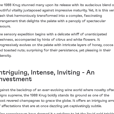
he 1988 Krug stunned many upon its release with its audacious blend o
uthful vitality juxtaposed against impressive maturity. Yet, it is this ve
lash that harmoniously transformed into a complex, fascinating
rrangement that delights the palate with a panoply of spectacular
lavours.
he sensory expedition begins with a delicate whiff of unanticipated
reshness, accompanied by hints of citrus and white flowers. It
rogressively evolves on the palate with intricate layers of honey, cocoa
nd toasted nuts; surprising for their persistence, yet pleasing in their
tensity.
ntriguing, Intense, Inviting - An
Investment
gainst the backdrop of an ever-evolving wine world where novelty oft
eigns supreme, the 1988 Krug boldly stands its ground as one of the
ost revered champagnes to grace the globe. It offers an intriguing arr
f affectations that are at once dazzling yet captivatingly subtle.