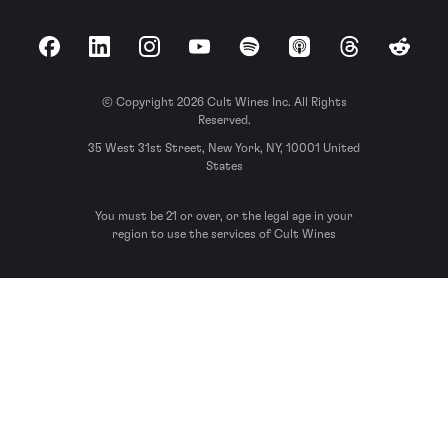
Facebook
LinkedIn
Instagram
YouTube
Spotify
Apple Podcasts
Threads
Reddit
© Copyright 2026 Cult Wines Inc. All Rights
Reserved.
35 West 31st Street, New York, NY, 10001 United
States
You must be 21 or over, or the legal age in your
region to use the services of Cult Wines