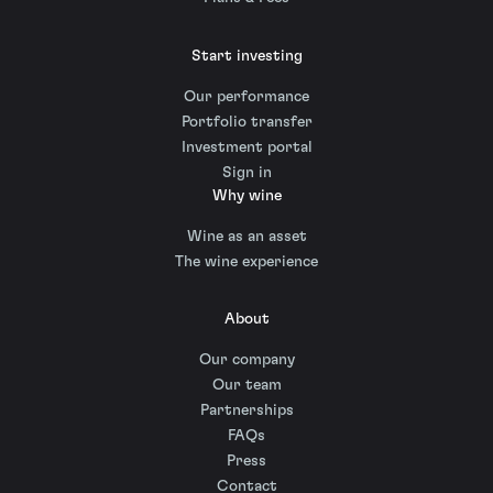
Start investing
Our performance
Portfolio transfer
Investment portal
Sign in
Why wine
Wine as an asset
The wine experience
About
Our company
Our team
Partnerships
FAQs
Press
Contact