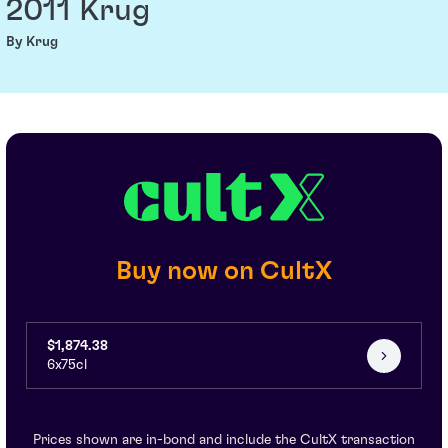
2011 Krug
By Krug
Buy now on CultX
$1,874.38
6x75cl
Prices shown are in-bond and include the CultX transaction