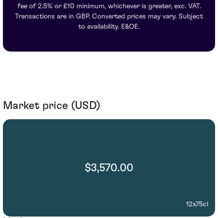
fee of 2.5% or £10 minimum, whichever is greater, exc. VAT.
Transactions are in GBP. Converted prices may vary. Subject
to availability. E&OE.
Market price (USD)
$3,570.00
12x75cl