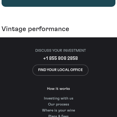
Vintage performance
DISCUSS YOUR INVESTMENT
+1 855 808 2858
FIND YOUR LOCAL OFFICE
How it works
Investing with us
Our process
Where is your wine
Plans & Fees