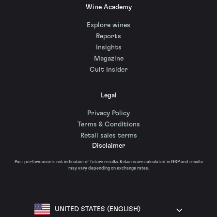
Wine Academy
Explore wines
Reports
Insights
Magazine
Cult Insider
Legal
Privacy Policy
Terms & Conditions
Retail sales terms
Disclaimer
Past performance is not indicative of future results. Returns are calculated in GBP and results
may vary depending on exchange rates.
UNITED STATES (ENGLISH)