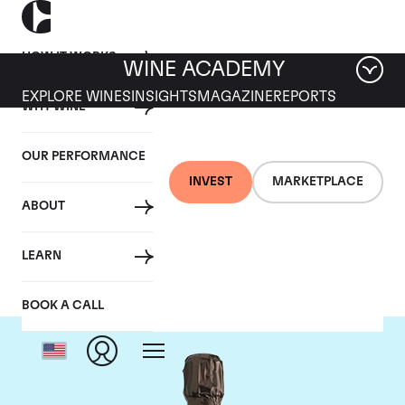
HOW IT WORKS
WINE ACADEMY
EXPLORE WINES
INSIGHTS
MAGAZINE
REPORTS
WHY WINE
OUR PERFORMANCE
INVEST
MARKETPLACE
ABOUT
Krug
LEARN
BOOK A CALL