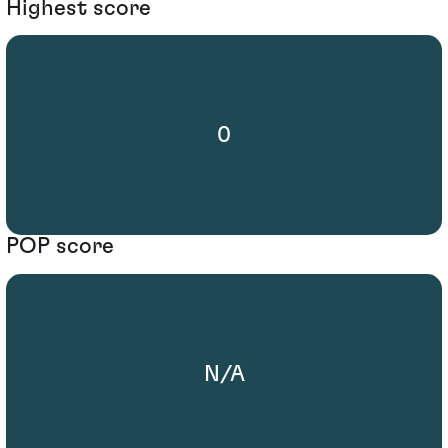
Highest score
0
POP score
N/A