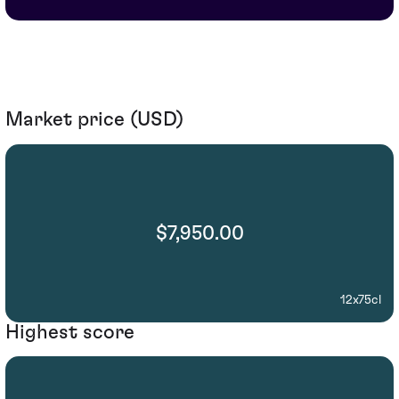
Market price (USD)
$7,950.00
12x75cl
Highest score