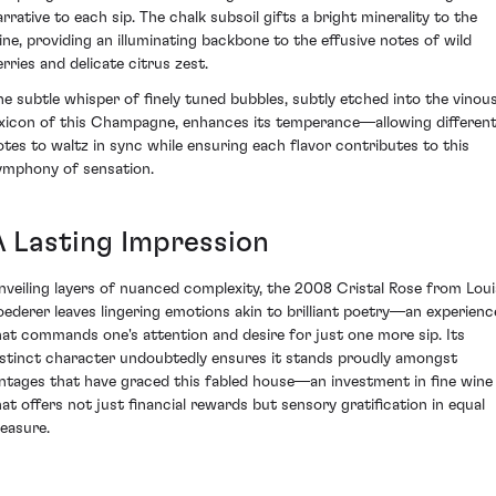
arrative to each sip. The chalk subsoil gifts a bright minerality to the
ine, providing an illuminating backbone to the effusive notes of wild
erries and delicate citrus zest.
he subtle whisper of finely tuned bubbles, subtly etched into the vinou
exicon of this Champagne, enhances its temperance—allowing differen
otes to waltz in sync while ensuring each flavor contributes to this
ymphony of sensation.
A Lasting Impression
nveiling layers of nuanced complexity, the 2008 Cristal Rose from Loui
oederer leaves lingering emotions akin to brilliant poetry—an experienc
hat commands one's attention and desire for just one more sip. Its
istinct character undoubtedly ensures it stands proudly amongst
intages that have graced this fabled house—an investment in fine wine
hat offers not just financial rewards but sensory gratification in equal
easure.