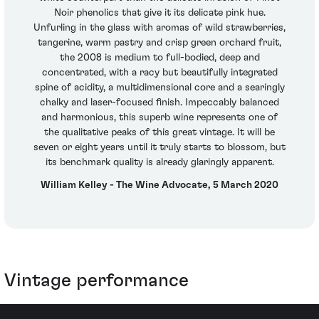
Noir phenolics that give it its delicate pink hue.
Unfurling in the glass with aromas of wild strawberries,
tangerine, warm pastry and crisp green orchard fruit,
the 2008 is medium to full-bodied, deep and
concentrated, with a racy but beautifully integrated
spine of acidity, a multidimensional core and a searingly
chalky and laser-focused finish. Impeccably balanced
and harmonious, this superb wine represents one of
the qualitative peaks of this great vintage. It will be
seven or eight years until it truly starts to blossom, but
its benchmark quality is already glaringly apparent.
William Kelley - The Wine Advocate, 5 March 2020
Vintage performance