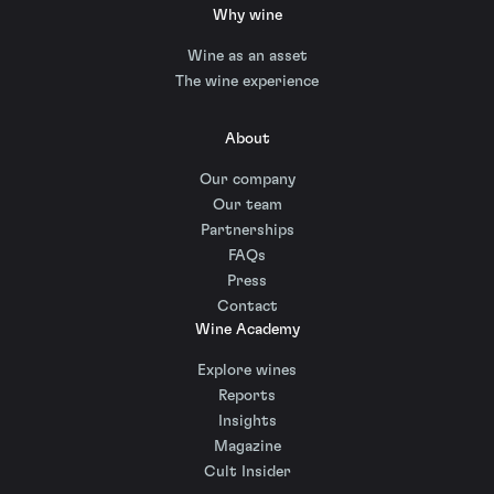
Why wine
Wine as an asset
The wine experience
About
Our company
Our team
Partnerships
FAQs
Press
Contact
Wine Academy
Explore wines
Reports
Insights
Magazine
Cult Insider