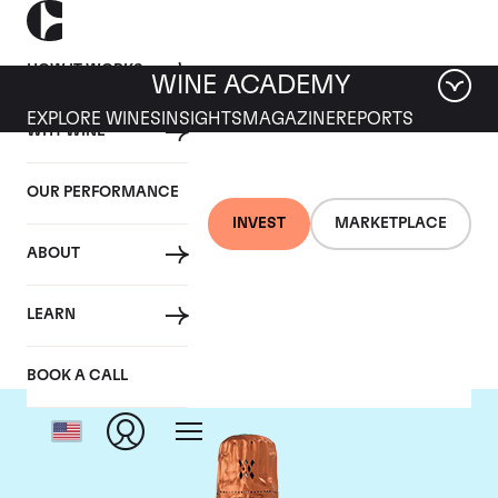
HOW IT WORKS
WINE ACADEMY
EXPLORE WINES
INSIGHTS
MAGAZINE
REPORTS
WHY WINE
OUR PERFORMANCE
INVEST
MARKETPLACE
ABOUT
Louis Roederer
LEARN
BOOK A CALL