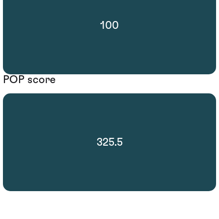
100
POP score
325.5