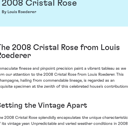
2008 Cristal Rose
By Louis Roederer
The 2008 Cristal Rose from Louis
Roederer
mmaculate finesse and pinpoint precision paint a vibrant tableau as we
urn our attention to the 2008 Cristal Rose from Louis Roederer. This
hampagne, hailing from commendable lineage, is regarded as an
xquisite specimen at the zenith of this celebrated house's contribution
Setting the Vintage Apart
he 2008 Cristal Rose splendidly encapsulates the unique characteristi
f its vintage year. Unpredictable and varied weather conditions in 2008