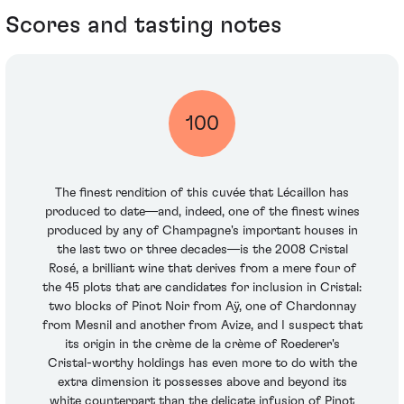
Scores and tasting notes
100
The finest rendition of this cuvée that Lécaillon has
produced to date—and, indeed, one of the finest wines
produced by any of Champagne's important houses in
the last two or three decades—is the 2008 Cristal
Rosé, a brilliant wine that derives from a mere four of
the 45 plots that are candidates for inclusion in Cristal:
two blocks of Pinot Noir from Aÿ, one of Chardonnay
from Mesnil and another from Avize, and I suspect that
its origin in the crème de la crème of Roederer's
Cristal-worthy holdings has even more to do with the
extra dimension it possesses above and beyond its
white counterpart than the delicate infusion of Pinot