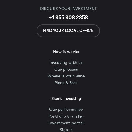
DISCUSS YOUR INVESTMENT
+1 855 808 2858
FIND YOUR LOCAL OFFICE
How it works
Investing with us
Our process
Where is your wine
Plans & Fees
Start investing
Our performance
Portfolio transfer
Investment portal
Sign in