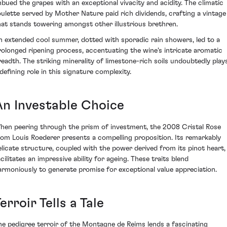
mbued the grapes with an exceptional vivacity and acidity. The climatic
oulette served by Mother Nature paid rich dividends, crafting a vintage
hat stands towering amongst other illustrious brethren.
n extended cool summer, dotted with sporadic rain showers, led to a
rolonged ripening process, accentuating the wine's intricate aromatic
readth. The striking minerality of limestone-rich soils undoubtedly play
 defining role in this signature complexity.
An Investable Choice
hen peering through the prism of investment, the 2008 Cristal Rose
rom Louis Roederer presents a compelling proposition. Its remarkably
elicate structure, coupled with the power derived from its pinot heart,
cilitates an impressive ability for ageing. These traits blend
armoniously to generate promise for exceptional value appreciation.
erroir Tells a Tale
he pedigree terroir of the Montagne de Reims lends a fascinating