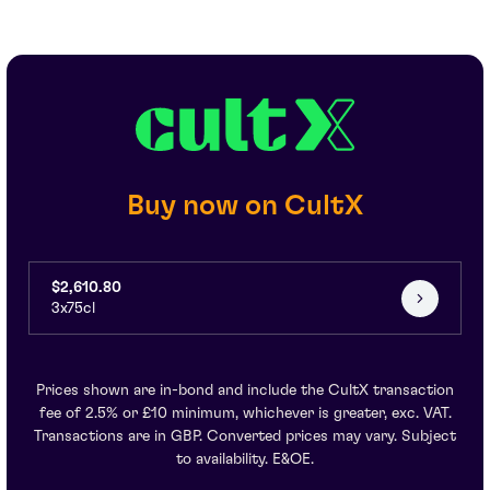
Buy now on CultX
$2,610.80
3x75cl
Prices shown are in-bond and include the CultX transaction
fee of 2.5% or £10 minimum, whichever is greater, exc. VAT.
Transactions are in GBP. Converted prices may vary. Subject
to availability. E&OE.