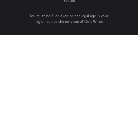
States
You must be 21 or over, or the legal age in your
region to use the services of Cult Wines