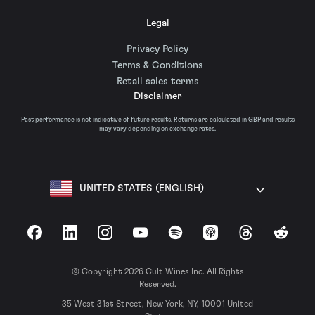
Legal
Privacy Policy
Terms & Conditions
Retail sales terms
Disclaimer
Past performance is not indicative of future results. Returns are calculated in GBP and results
may vary depending on exchange rates.
UNITED STATES (ENGLISH)
Facebook
LinkedIn
Instagram
YouTube
Spotify
Apple Podcasts
Threads
Reddit
© Copyright 2026 Cult Wines Inc. All Rights
Reserved.
35 West 31st Street, New York, NY, 10001 United