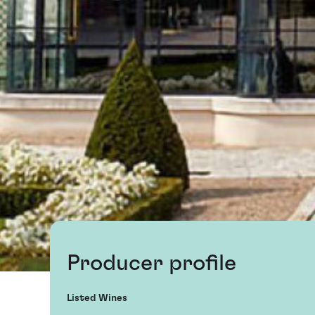
Producer profile
Listed Wines