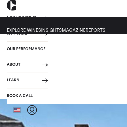
HOW IT WORKS
EXPLORE WINES
INSIGHTS
MAGAZINE
REPORTS
WHY WINE
OUR PERFORMANCE
ABOUT
LEARN
BOOK A CALL