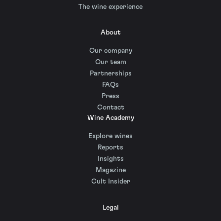
The wine experience
About
Our company
Our team
Partnerships
FAQs
Press
Contact
Wine Academy
Explore wines
Reports
Insights
Magazine
Cult Insider
Legal