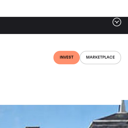
INVEST
MARKETPLACE