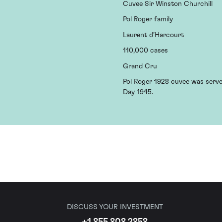
Cuvee Sir Winston Churchill
Pol Roger family
Laurent d’Harcourt
110,000 cases
Grand Cru
Pol Roger 1928 cuvee was served
Day 1945.
DISCUSS YOUR INVESTMENT