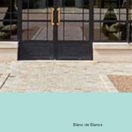
Blanc de Blancs