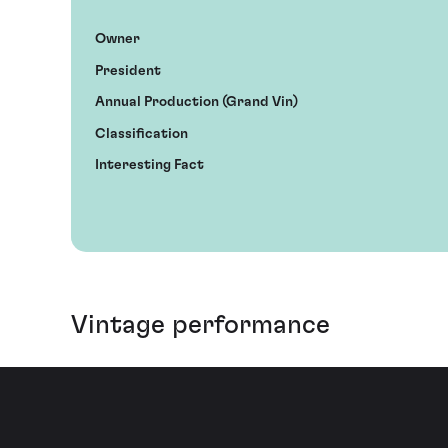
Owner
President
Annual Production (Grand Vin)
Classification
Interesting Fact
Vintage performance