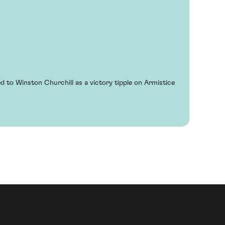
 to Winston Churchill as a victory tipple on Armistice