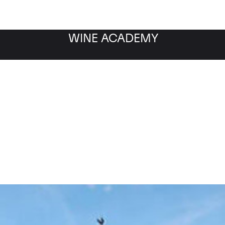
WINE ACADEMY
Blanc de Blancs