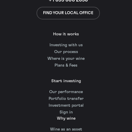
+1 855 808 2858
FIND YOUR LOCAL OFFICE
How it works
Investing with us
Our process
Where is your wine
Plans & Fees
Start investing
Our performance
Portfolio transfer
Investment portal
Sign in
Why wine
Wine as an asset