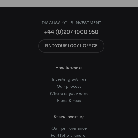
DISCUSS YOUR INVESTMENT
+44 (0)207 1000 950
FIND YOUR LOCAL OFFICE
How it works
Investing with us
Our process
Where is your wine
Plans & Fees
Start investing
Our performance
Portfolio transfer