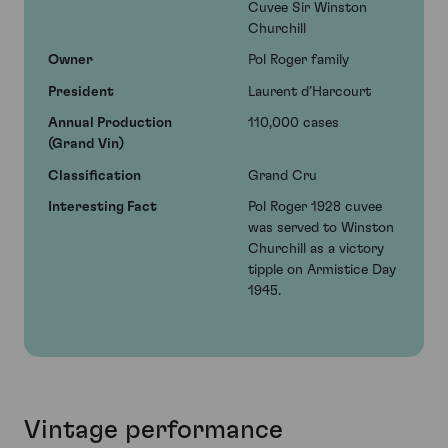
Cuvee Sir Winston
Churchill
Owner
Pol Roger family
President
Laurent d’Harcourt
Annual Production
110,000 cases
(Grand Vin)
Classification
Grand Cru
Interesting Fact
Pol Roger 1928 cuvee
was served to Winston
Churchill as a victory
tipple on Armistice Day
1945.
Vintage performance