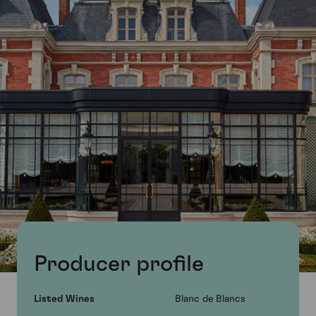
Producer profile
Listed Wines
Blanc de Blancs