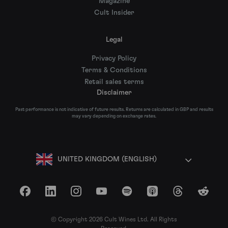
Magazine
Cult Insider
Legal
Privacy Policy
Terms & Conditions
Retail sales terms
Disclaimer
Past performance is not indicative of future results. Returns are calculated in GBP and results
may vary depending on exchange rates.
UNITED KINGDOM (ENGLISH)
Facebook
LinkedIn
Instagram
YouTube
Spotify
Apple Podcasts
Threads
Reddit
© Copyright 2026 Cult Wines Ltd. All Rights