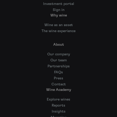
Investment portal
Sign in
Why wine
Wine as an asset
The wine experience
About
Our company
Our team
Partnerships
FAQs
Press
Contact
Wine Academy
Explore wines
Reports
Insights