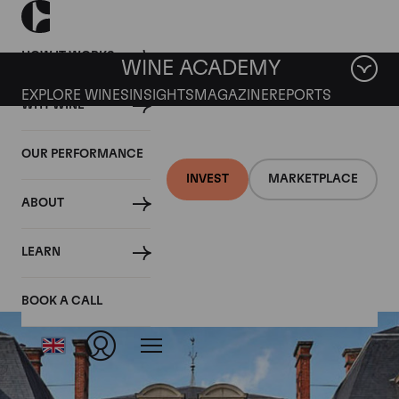
HOW IT WORKS
WINE ACADEMY
EXPLORE WINES
INSIGHTS
MAGAZINE
REPORTS
WHY WINE
OUR PERFORMANCE
INVEST
MARKETPLACE
ABOUT
Blanc de Blancs
LEARN
BOOK A CALL