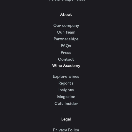
About
Our company
Our team
Partnerships
FAQs
Press
Contact
Wine Academy
Explore wines
Reports
Insights
Magazine
Cult Insider
Legal
Privacy Policy