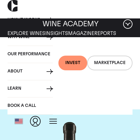
HOW IT WORKS
WINE ACADEMY
EXPLORE WINES
INSIGHTS
MAGAZINE
REPORTS
WHY WINE
OUR PERFORMANCE
INVEST
MARKETPLACE
ABOUT
Giacomo Conterno
LEARN
BOOK A CALL