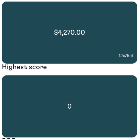
$4,270.00
12x75cl
Highest score
0