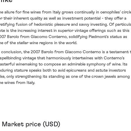
he allure for fine wines from Italy grows continually in oenophiles' circl
or their inherent quality as well as investment potential - they offer a
ratifying fusion of hedonistic pleasure and savvy investing. Of particul
ote is the increasing interest in superior vintage offerings such as this
007 Barolo from Giacomo Conterno, solidifying Piedmont's status as
ne of the stellar wine regions in the world.
n conclusion, the 2007 Barolo from Giacomo Conterno is a testament 
 spellbinding vintage that harmoniously intertwines with Conterno's
asterful winemaking to compose an admirable symphony of wine. Its
nduring stature speaks both to avid epicureans and astute investors
like, only strengthening its standing as one of the crown jewels among
ne wines from Italy.
Market price (USD)