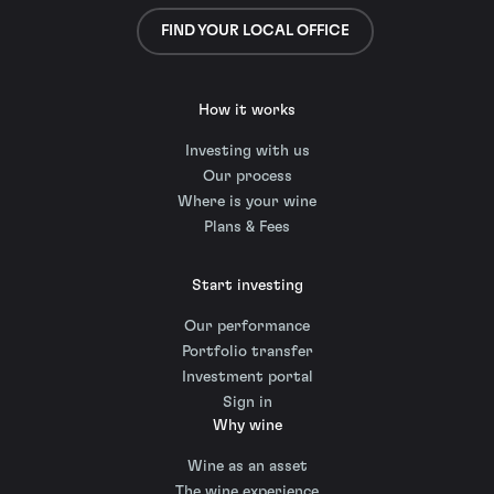
FIND YOUR LOCAL OFFICE
How it works
Investing with us
Our process
Where is your wine
Plans & Fees
Start investing
Our performance
Portfolio transfer
Investment portal
Sign in
Why wine
Wine as an asset
The wine experience