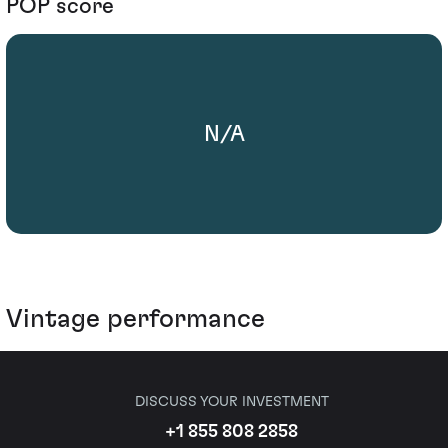
POP score
N/A
Vintage performance
DISCUSS YOUR INVESTMENT
+1 855 808 2858