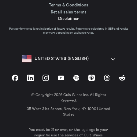
Terms & Conditions
Retail sales terms
Disclaimer
Past performance is not indicative of future results. Returns are calculated in GBP and results
may vary depending on exchange rates.
UNITED STATES (ENGLISH)
Facebook
LinkedIn
Instagram
YouTube
Spotify
Apple Podcasts
Threads
Reddit
© Copyright 2026 Cult Wines Inc. All Rights
Reserved.
35 West 31st Street, New York, NY, 10001 United
States
You must be 21 or over, or the legal age in your
region to use the services of Cult Wines