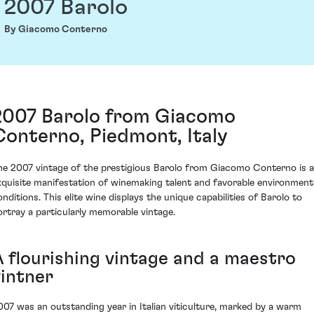
2007 Barolo
By Giacomo Conterno
2007 Barolo from Giacomo
Conterno, Piedmont, Italy
he 2007 vintage of the prestigious Barolo from Giacomo Conterno is 
xquisite manifestation of winemaking talent and favorable environment
onditions. This elite wine displays the unique capabilities of Barolo to
ortray a particularly memorable vintage.
A flourishing vintage and a maestro
vintner
007 was an outstanding year in Italian viticulture, marked by a warm