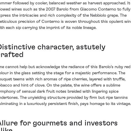
ummer followed by cooler, balanced weather as harvest approached. It
llowed wines such as the 2007 Barolo from Giacomo Conterno to fully
xpress the intricacies and rich complexity of the Nebbiolo grape. The
eticulous precision of Conterno is woven throughout this opulent win
ith each sip carrying the imprint of its noble lineage.
Distinctive character, astutely
crafted
ne cannot help but acknowledge the radiance of this Barolo's ruby red
olour in the glass setting the stage for a majestic performance. The
ouquet teems with rich aromas of ripe cherries, layered with truffle,
obacco and hint of clove. On the palate, the wine offers a sublime
ymphony of sensual dark fruit notes braided with lingering spice
ndertones. The unyielding structure provided by firm but ripe tannins
ulminating in a luxuriously persistent finish, pays homage to its vintage.
Allure for gourmets and investors
like