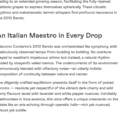
eading to an extended growing season, facilitating the fully-ripened
ebbiolo grapes to express themselves spherically. These climatic
hythms and melodramatic terroir whispers find profound resonance in
he 2010 Barolo.
An Italian Maestro in Every Drop
iacomo Conterno’s 2010 Barolo was orchestrated like symphony, with
eticulously observed tempo from budding to bottling. No overture
layed to weather's impetuous whims but instead, a natural rhythm
uided by vineyard’s veiled memos. The undercurrents of its environmen
armoniously blended with olfactory notes—an utterly holistic
omposition of continuity between nature and nectar.
he diligently crafted equilibrium presents itself in the form of poised
annins — resolute yet respectful of the vibrant dark cherry and wild
erry flavours laced with lavender and white pepper nuances. Inimitably
iedmontese in true essence, this wine offers a unique crescendo on th
alate like an aria echoing through operatic halls—rich yet nuanced,
obust yet subtle.