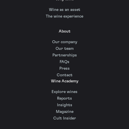
Wine as an asset
The wine experience
About
Our company
Our team
Partnerships
FAQs
Press
Contact
Wine Academy
Explore wines
Reports
Insights
Magazine
Cult Insider