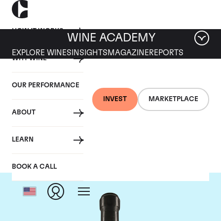
HOW IT WORKS
WINE ACADEMY
EXPLORE WINES
INSIGHTS
MAGAZINE
REPORTS
WHY WINE
OUR PERFORMANCE
INVEST
MARKETPLACE
ABOUT
Giacomo Conterno
LEARN
BOOK A CALL