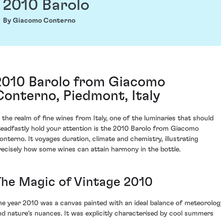
2010 Barolo
By Giacomo Conterno
2010 Barolo from Giacomo
Conterno, Piedmont, Italy
n the realm of fine wines from Italy, one of the luminaries that should
teadfastly hold your attention is the 2010 Barolo from Giacomo
onterno. It voyages duration, climate and chemistry, illustrating
recisely how some wines can attain harmony in the bottle.
The Magic of Vintage 2010
he year 2010 was a canvas painted with an ideal balance of meteorolog
nd nature's nuances. It was explicitly characterised by cool summers