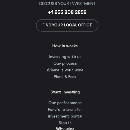
DISCUSS YOUR INVESTMENT
+1 855 808 2858
FIND YOUR LOCAL OFFICE
How it works
Investing with us
Our process
Where is your wine
Plans & Fees
Start investing
Our performance
Portfolio transfer
Investment portal
Sign in
Why wine