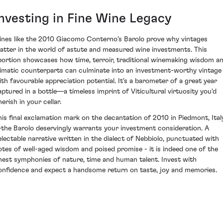
Investing in Fine Wine Legacy
ines like the 2010 Giacomo Conterno’s Barolo prove why vintages
atter in the world of astute and measured wine investments. This
bortion showcases how time, terroir, traditional winemaking wisdom a
limatic counterparts can culminate into an investment-worthy vintage
ith favourable appreciation potential. It's a barometer of a great year
aptured in a bottle—a timeless imprint of Viticultural virtuosity you'd
erish in your cellar.
his final exclamation mark on the decantation of 2010 in Piedmont, Ital
the Barolo deservingly warrants your investment consideration. A
electable narrative written in the dialect of Nebbiolo, punctuated with
otes of well-aged wisdom and poised promise - it is indeed one of the
inest symphonies of nature, time and human talent. Invest with
onfidence and expect a handsome return on taste, joy and memories.