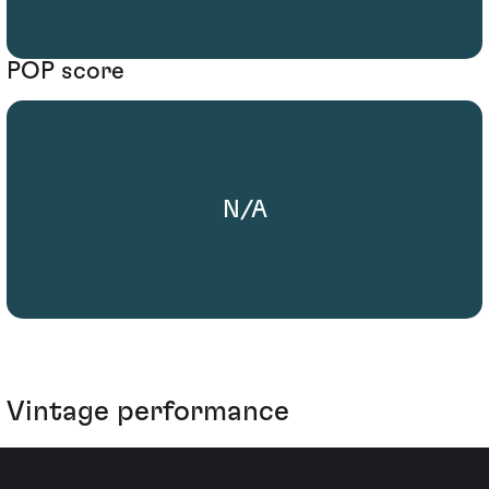
POP score
N/A
Vintage performance