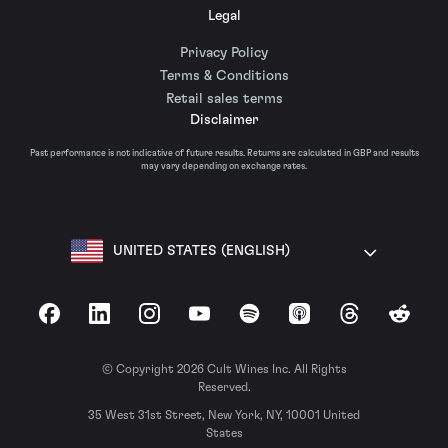
Legal
Privacy Policy
Terms & Conditions
Retail sales terms
Disclaimer
Past performance is not indicative of future results. Returns are calculated in GBP and results
may vary depending on exchange rates.
UNITED STATES (ENGLISH)
Facebook
LinkedIn
Instagram
YouTube
Spotify
Apple Podcasts
Threads
Reddit
© Copyright 2026 Cult Wines Inc. All Rights
Reserved.
35 West 31st Street, New York, NY, 10001 United
States