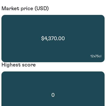
Market price (USD)
$4,370.00
12x75cl
Highest score
0