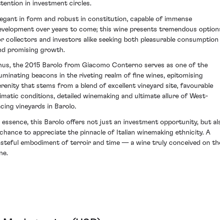
ttention in investment circles.
legant in form and robust in constitution, capable of immense
evelopment over years to come; this wine presents tremendous option
or collectors and investors alike seeking both pleasurable consumption
nd promising growth.
hus, the 2015 Barolo from Giacomo Conterno serves as one of the
lluminating beacons in the riveting realm of fine wines, epitomising
erenity that stems from a blend of excellent vineyard site, favourable
limatic conditions, detailed winemaking and ultimate allure of West-
acing vineyards in Barolo.
n essence, this Barolo offers not just an investment opportunity, but al
 chance to appreciate the pinnacle of Italian winemaking ethnicity. A
asteful embodiment of terroir and time — a wine truly conceived on th
ne.