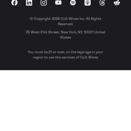
Facebook
LinkedIn
Instagram
YouTube
Spotify
Apple Podcasts
Threads
Reddit
© Copyright 2026 Cult Wines Inc. All Rights
Reserved.
35 West 31st Street, New York, NY, 10001 United
States
You must be 21 or over, or the legal age in your
region to use the services of Cult Wines