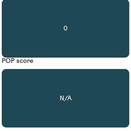
0
POP score
N/A