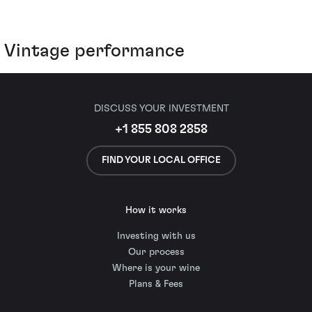
Vintage performance
DISCUSS YOUR INVESTMENT
+1 855 808 2858
FIND YOUR LOCAL OFFICE
How it works
Investing with us
Our process
Where is your wine
Plans & Fees