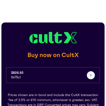
Buy now on CultX
$826.93
6x75cl
Prices shown are in-bond and include the CultX transaction
fee of 2.5% or £10 minimum, whichever is greater, exc. VAT.
Transactions are in GBP. Converted prices may vary. Subject