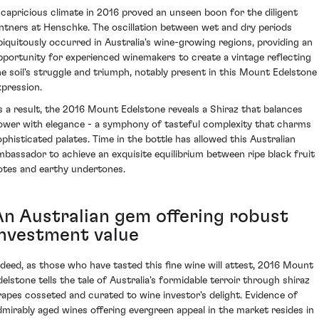
 capricious climate in 2016 proved an unseen boon for the diligent
intners at Henschke. The oscillation between wet and dry periods
biquitously occurred in Australia's wine-growing regions, providing an
pportunity for experienced winemakers to create a vintage reflecting
he soil's struggle and triumph, notably present in this Mount Edelstone
xpression.
s a result, the 2016 Mount Edelstone reveals a Shiraz that balances
ower with elegance - a symphony of tasteful complexity that charms
ophisticated palates. Time in the bottle has allowed this Australian
mbassador to achieve an exquisite equilibrium between ripe black fruit
otes and earthy undertones.
An Australian gem offering robust
investment value
ndeed, as those who have tasted this fine wine will attest, 2016 Mount
delstone tells the tale of Australia's formidable terroir through shiraz
rapes cosseted and curated to wine investor's delight. Evidence of
dmirably aged wines offering evergreen appeal in the market resides in