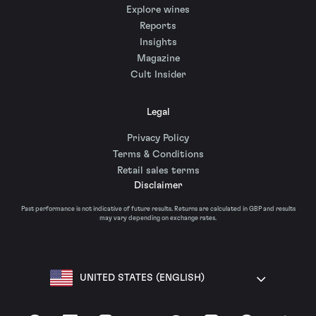
Explore wines
Reports
Insights
Magazine
Cult Insider
Legal
Privacy Policy
Terms & Conditions
Retail sales terms
Disclaimer
Past performance is not indicative of future results. Returns are calculated in GBP and results
may vary depending on exchange rates.
UNITED STATES (ENGLISH)