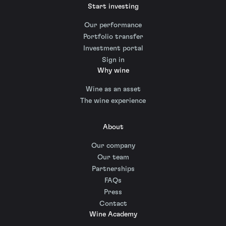
Start investing
Our performance
Portfolio transfer
Investment portal
Sign in
Why wine
Wine as an asset
The wine experience
About
Our company
Our team
Partnerships
FAQs
Press
Contact
Wine Academy