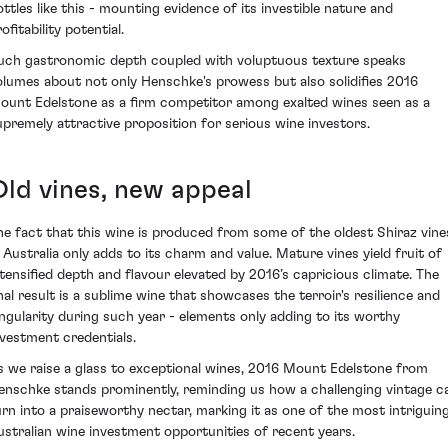
ottles like this - mounting evidence of its investible nature and
ofitability potential.
uch gastronomic depth coupled with voluptuous texture speaks
olumes about not only Henschke's prowess but also solidifies 2016
ount Edelstone as a firm competitor among exalted wines seen as a
upremely attractive proposition for serious wine investors.
Old vines, new appeal
he fact that this wine is produced from some of the oldest Shiraz vine
n Australia only adds to its charm and value. Mature vines yield fruit of
ntensified depth and flavour elevated by 2016’s capricious climate. The
inal result is a sublime wine that showcases the terroir's resilience and
ingularity during such year - elements only adding to its worthy
nvestment credentials.
s we raise a glass to exceptional wines, 2016 Mount Edelstone from
enschke stands prominently, reminding us how a challenging vintage c
urn into a praiseworthy nectar, marking it as one of the most intriguin
ustralian wine investment opportunities of recent years.