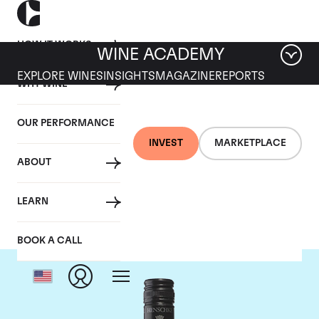
HOW IT WORKS
WINE ACADEMY
EXPLORE WINES
INSIGHTS
MAGAZINE
REPORTS
WHY WINE
OUR PERFORMANCE
INVEST
MARKETPLACE
ABOUT
Henschke
LEARN
BOOK A CALL