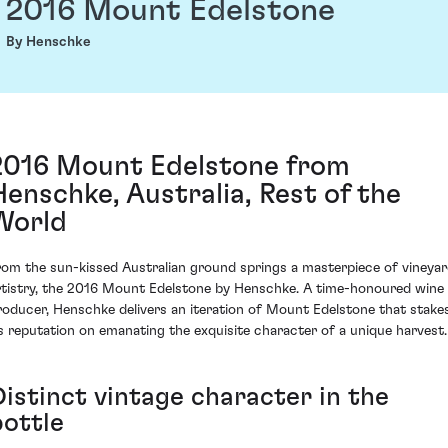
2016 Mount Edelstone
By Henschke
2016 Mount Edelstone from
Henschke, Australia, Rest of the
World
rom the sun-kissed Australian ground springs a masterpiece of vineya
rtistry, the 2016 Mount Edelstone by Henschke. A time-honoured wine
roducer, Henschke delivers an iteration of Mount Edelstone that stake
ts reputation on emanating the exquisite character of a unique harvest.
Distinct vintage character in the
bottle