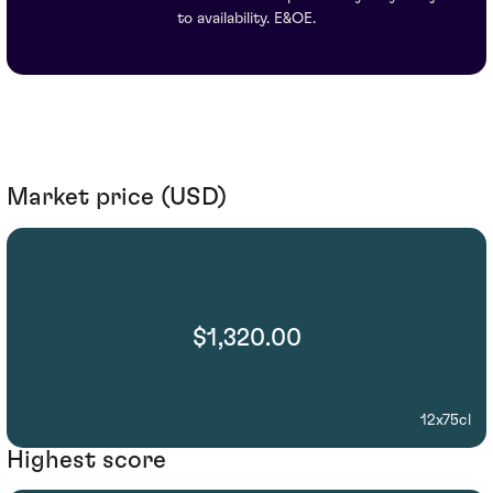
to availability. E&OE.
Market price (USD)
$1,320.00
12x75cl
Highest score