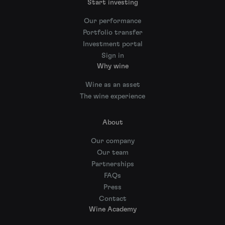
Start investing
Our performance
Portfolio transfer
Investment portal
Sign in
Why wine
Wine as an asset
The wine experience
About
Our company
Our team
Partnerships
FAQs
Press
Contact
Wine Academy