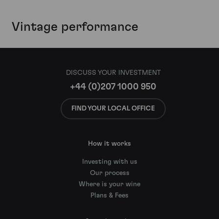
Vintage performance
DISCUSS YOUR INVESTMENT
+44 (0)207 1000 950
FIND YOUR LOCAL OFFICE
How it works
Investing with us
Our process
Where is your wine
Plans & Fees