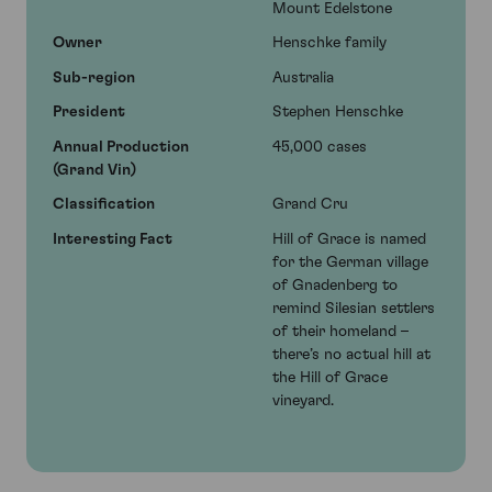
Mount Edelstone
Owner
Henschke family
Sub-region
Australia
President
Stephen Henschke
Annual Production
45,000 cases
(Grand Vin)
Classification
Grand Cru
Interesting Fact
Hill of Grace is named
for the German village
of Gnadenberg to
remind Silesian settlers
of their homeland –
there’s no actual hill at
the Hill of Grace
vineyard.