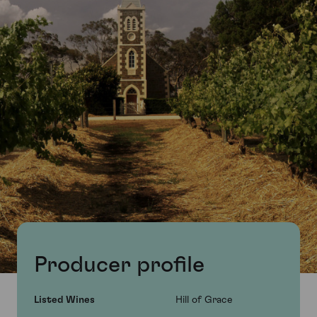
Producer profile
Listed Wines
Hill of Grace