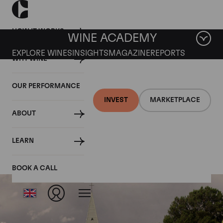
HOW IT WORKS
WINE ACADEMY
EXPLORE WINES
INSIGHTS
MAGAZINE
REPORTS
WHY WINE
OUR PERFORMANCE
INVEST
MARKETPLACE
ABOUT
Mount Edelstone
LEARN
BOOK A CALL