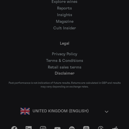
Explore wines
Reports
Insights
Magazine
Cult Insider
Legal
Privacy Policy
Terms & Conditions
Retail sales terms
Disclaimer
Past performance is not indicative of future results. Returns are calculated in GBP and results
may vary depending on exchange rates.
UNITED KINGDOM (ENGLISH)