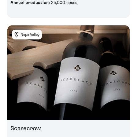
Annual production:
25,000 cases
Napa Valley
Scarecrow