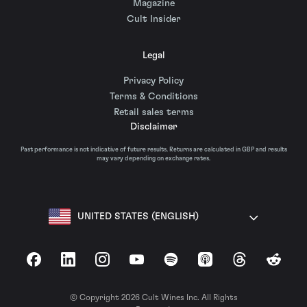
Magazine
Cult Insider
Legal
Privacy Policy
Terms & Conditions
Retail sales terms
Disclaimer
Past performance is not indicative of future results. Returns are calculated in GBP and results
may vary depending on exchange rates.
UNITED STATES (ENGLISH)
Facebook
LinkedIn
Instagram
YouTube
Spotify
Apple Podcasts
Threads
Reddit
© Copyright 2026 Cult Wines Inc. All Rights