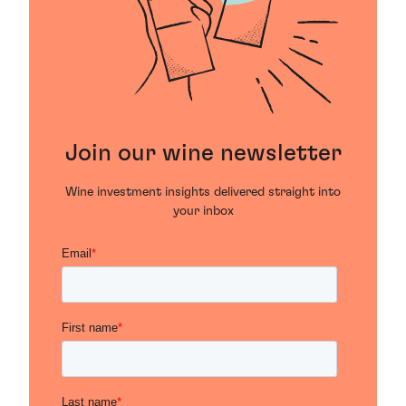
Join our wine newsletter
Wine investment insights delivered straight into
your inbox