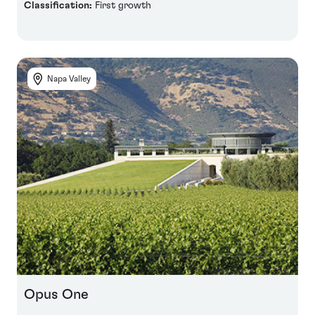
Classification:
First growth
Napa Valley
Opus One