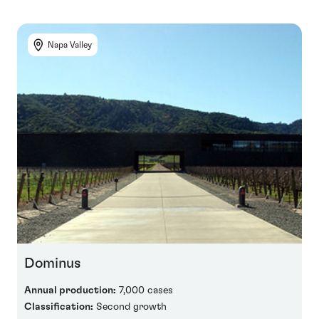
Napa Valley
Dominus
Annual production:
7,000 cases
Classification:
Second growth