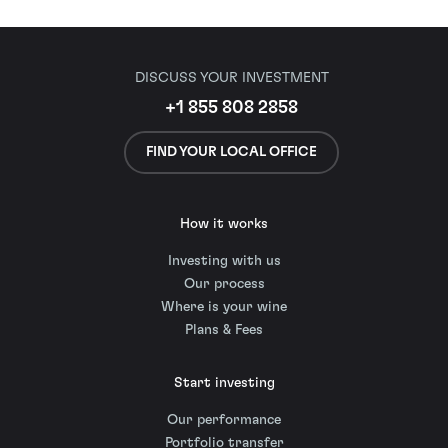
DISCUSS YOUR INVESTMENT
+1 855 808 2858
FIND YOUR LOCAL OFFICE
How it works
Investing with us
Our process
Where is your wine
Plans & Fees
Start investing
Our performance
Portfolio transfer