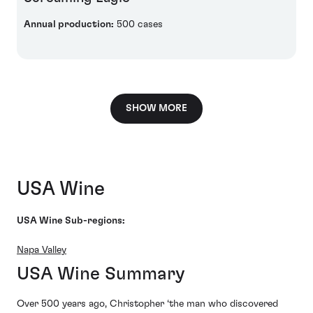
Annual production:
500 cases
SHOW MORE
USA Wine
USA Wine Sub-regions:
Napa Valley
USA Wine Summary
Over 500 years ago, Christopher ‘the man who discovered