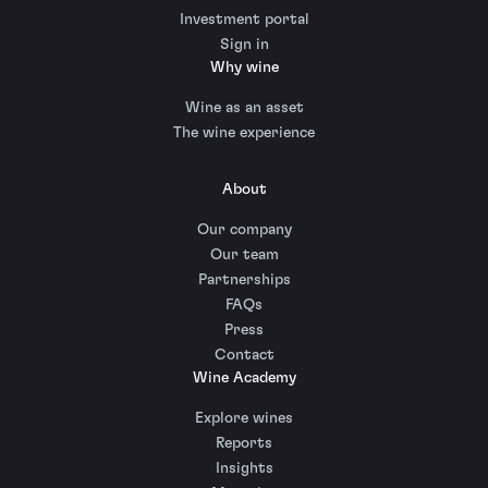
Investment portal
Sign in
Why wine
Wine as an asset
The wine experience
About
Our company
Our team
Partnerships
FAQs
Press
Contact
Wine Academy
Explore wines
Reports
Insights