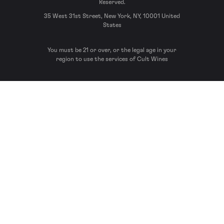
Reserved.
35 West 31st Street, New York, NY, 10001 United
States
You must be 21 or over, or the legal age in your
region to use the services of Cult Wines