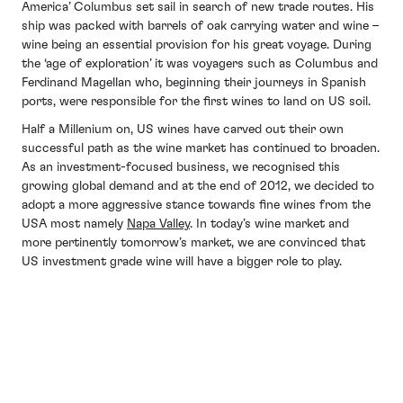
America’ Columbus set sail in search of new trade routes. His
ship was packed with barrels of oak carrying water and wine –
wine being an essential provision for his great voyage. During
the ‘age of exploration’ it was voyagers such as Columbus and
Ferdinand Magellan who, beginning their journeys in Spanish
ports, were responsible for the first wines to land on US soil.
Half a Millenium on, US wines have carved out their own
successful path as the wine market has continued to broaden.
As an investment-focused business, we recognised this
growing global demand and at the end of 2012, we decided to
adopt a more aggressive stance towards fine wines from the
USA most namely
Napa Valley
. In today’s wine market and
more pertinently tomorrow’s market, we are convinced that
US investment grade wine will have a bigger role to play.