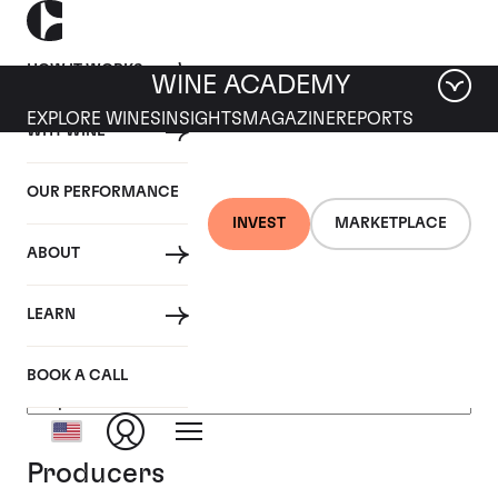
HOW IT WORKS
WINE ACADEMY
EXPLORE WINES
INSIGHTS
MAGAZINE
REPORTS
WHY WINE
OUR PERFORMANCE
INVEST
MARKETPLACE
ABOUT
USA
LEARN
BOOK A CALL
Producers