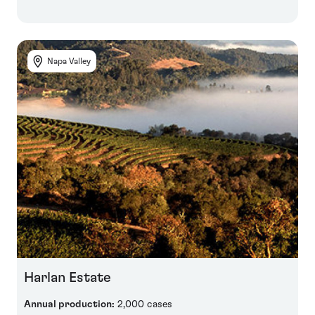
Napa Valley
Harlan Estate
Annual production:
2,000 cases