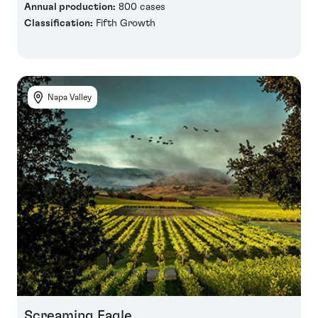
Annual production:
800 cases
Classification:
Fifth Growth
Napa Valley
Screaming Eagle