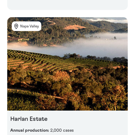
Napa Valley
Harlan Estate
Annual production:
2,000 cases