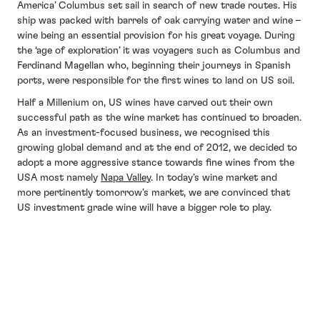
America’ Columbus set sail in search of new trade routes. His
ship was packed with barrels of oak carrying water and wine –
wine being an essential provision for his great voyage. During
the ‘age of exploration’ it was voyagers such as Columbus and
Ferdinand Magellan who, beginning their journeys in Spanish
ports, were responsible for the first wines to land on US soil.
Half a Millenium on, US wines have carved out their own
successful path as the wine market has continued to broaden.
As an investment-focused business, we recognised this
growing global demand and at the end of 2012, we decided to
adopt a more aggressive stance towards fine wines from the
USA most namely
Napa Valley
. In today’s wine market and
more pertinently tomorrow’s market, we are convinced that
US investment grade wine will have a bigger role to play.