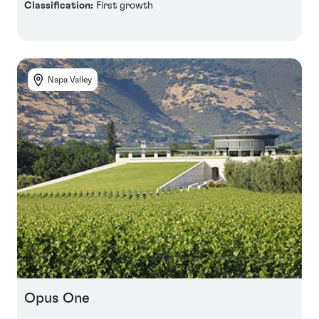
Classification:
First growth
Napa Valley
Opus One