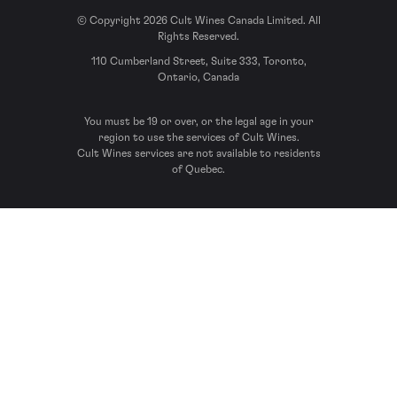
© Copyright 2026 Cult Wines Canada Limited. All
Rights Reserved.
110 Cumberland Street, Suite 333, Toronto,
Ontario, Canada
You must be 19 or over, or the legal age in your
region to use the services of Cult Wines.
Cult Wines services are not available to residents
of Quebec.