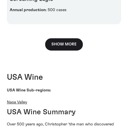
Annual production:
500 cases
SHOW MORE
USA Wine
USA Wine Sub-regions:
Napa Valley
USA Wine Summary
Over 500 years ago, Christopher ‘the man who discovered