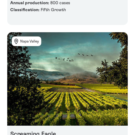
Annual production:
800 cases
Classification:
Fifth Growth
Napa Valley
Screaming Eagle