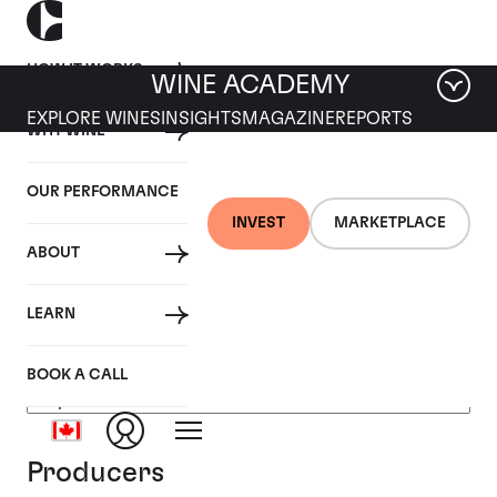
HOW IT WORKS
WINE ACADEMY
EXPLORE WINES
INSIGHTS
MAGAZINE
REPORTS
WHY WINE
OUR PERFORMANCE
INVEST
MARKETPLACE
ABOUT
USA
LEARN
BOOK A CALL
Producers