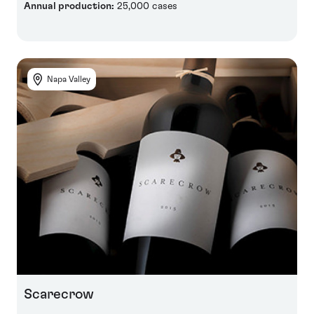
Annual production:
25,000 cases
Napa Valley
Scarecrow