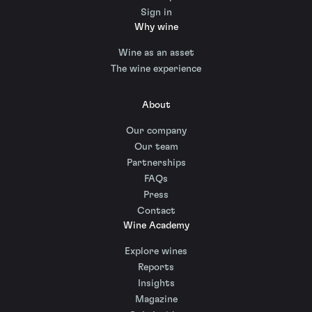
Sign in
Why wine
Wine as an asset
The wine experience
About
Our company
Our team
Partnerships
FAQs
Press
Contact
Wine Academy
Explore wines
Reports
Insights
Magazine