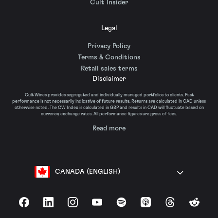
Cult Insider
Legal
Privacy Policy
Terms & Conditions
Retail sales terms
Disclaimer
Cult Wines provides segregated and individually managed portfolios to clients. Past
performance is not necessarily indicative of future results. Returns are calculated in CAD unless
otherwise noted. The CW Index is calculated in GBP and results in CAD will fluctuate based on
currency exchange rates. All performance figures are gross of fees.
Read more
CANADA (ENGLISH)
Facebook
LinkedIn
Instagram
YouTube
Spotify
Apple Podcasts
Threads
Reddit