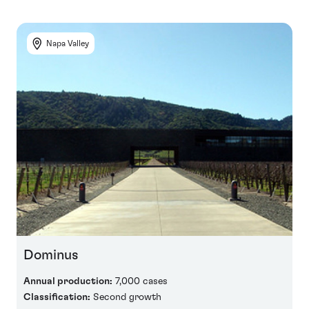
Napa Valley
Dominus
Annual production:
7,000 cases
Classification:
Second growth