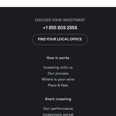
DISCUSS YOUR INVESTMENT
+1 855 808 2858
FIND YOUR LOCAL OFFICE
How it works
Investing with us
Our process
Where is your wine
Plans & Fees
Start investing
Our performance
Investment portal