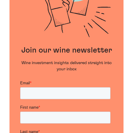
Join our wine newsletter
Wine investment insights delivered straight into
your inbox