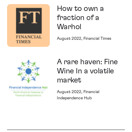
How to own a
fraction of a
Warhol
August 2022, Financial Times
A rare haven: Fine
Wine In a volatile
market
August 2022, Financial
Independence Hub