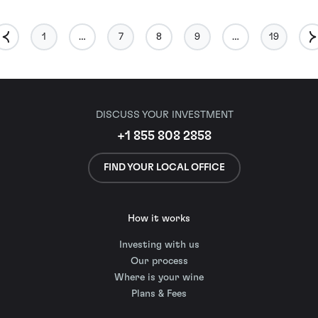
1
…
7
8
9
…
19
DISCUSS YOUR INVESTMENT
+1 855 808 2858
FIND YOUR LOCAL OFFICE
How it works
Investing with us
Our process
Where is your wine
Plans & Fees