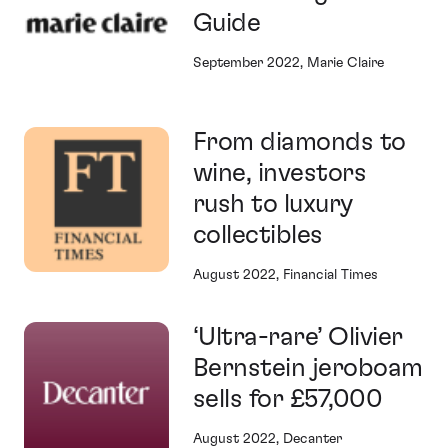
Guide
September 2022, Marie Claire
From diamonds to
wine, investors
rush to luxury
collectibles
August 2022, Financial Times
‘Ultra-rare’ Olivier
Bernstein jeroboam
sells for £57,000
August 2022, Decanter