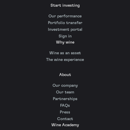
Start investing
Our performance
Portfolio transfer
Investment portal
Sign in
Why wine
Wine as an asset
The wine experience
About
Our company
Our team
Partnerships
FAQs
Press
Contact
Wine Academy