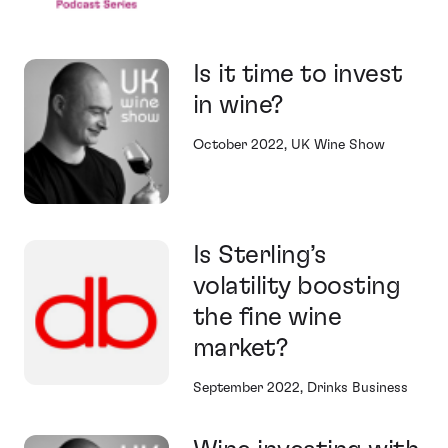
Is it time to invest
in wine?
October 2022, UK Wine Show
Is Sterling’s
volatility boosting
the fine wine
market?
September 2022, Drinks Business