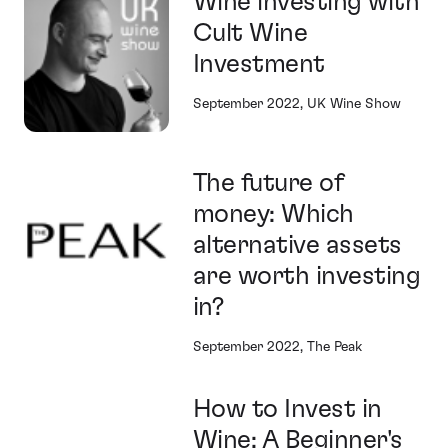
Wine investing with
Cult Wine
Investment
September 2022, UK Wine Show
The future of
money: Which
alternative assets
are worth investing
in?
September 2022, The Peak
How to Invest in
Wine: A Beginner's