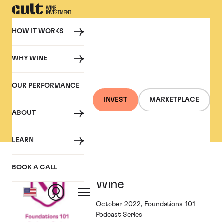
HOW IT WORKS
WHY WINE
PRESS
OUR PERFORMANCE
Cult Wine Investment in
INVEST
MARKETPLACE
the Press
ABOUT
LEARN
Foundations and
BOOK A CALL
Wine
October 2022, Foundations 101
Podcast Series