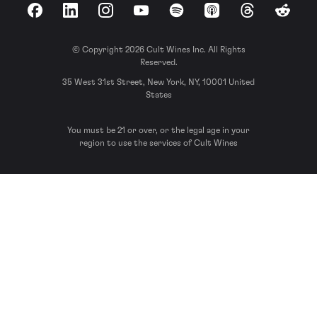
Facebook
LinkedIn
Instagram
YouTube
Spotify
Apple Podcasts
Threads
Reddit
© Copyright 2026 Cult Wines Inc. All Rights
Reserved.
35 West 31st Street, New York, NY, 10001 United
States
You must be 21 or over, or the legal age in your
region to use the services of Cult Wines