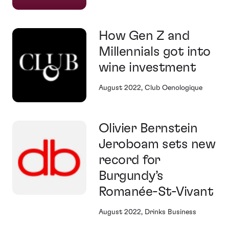
How Gen Z and
Millennials got into
wine investment
August 2022, Club Oenologique
Olivier Bernstein
Jeroboam sets new
record for
Burgundy’s
Romanée-St-Vivant
August 2022, Drinks Business