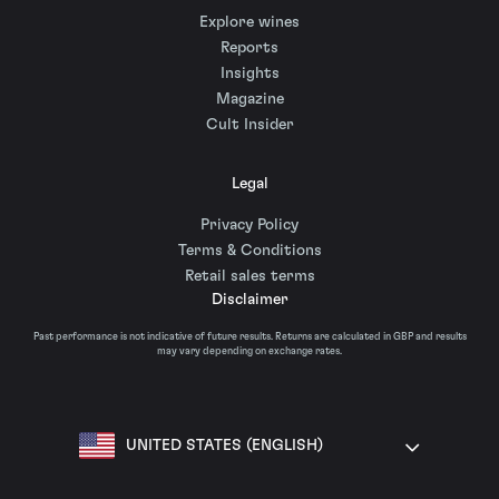
Explore wines
Reports
Insights
Magazine
Cult Insider
Legal
Privacy Policy
Terms & Conditions
Retail sales terms
Disclaimer
Past performance is not indicative of future results. Returns are calculated in GBP and results
may vary depending on exchange rates.
UNITED STATES (ENGLISH)