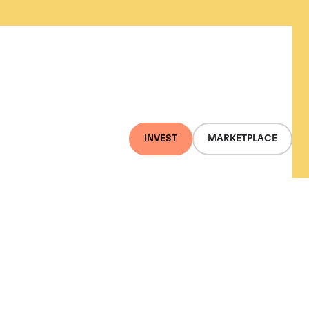
INVEST
MARKETPLACE