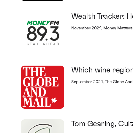
Wealth Tracker: H
November 2024, Money Matters 
Which wine region
September 2024, The Globe And
Tom Gearing, Cult 