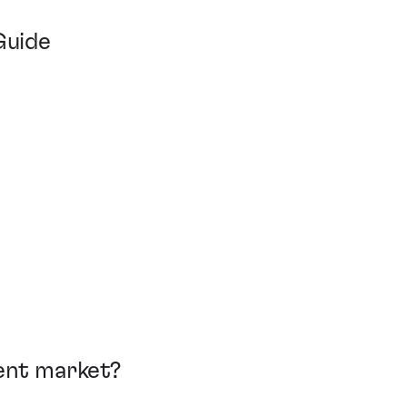
Guide
ment market?