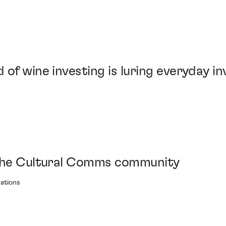
 of wine investing is luring everyday i
 the Cultural Comms community
ations