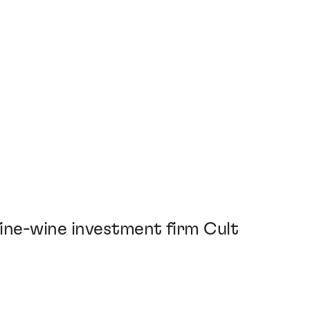
ine-wine investment firm Cult