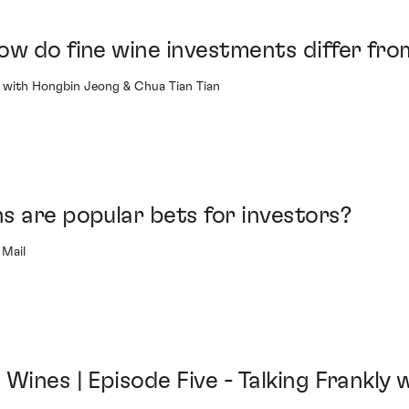
ow do fine wine investments differ fro
with Hongbin Jeong & Chua Tian Tian
s are popular bets for investors?
 Mail
Wines | Episode Five - Talking Frankly