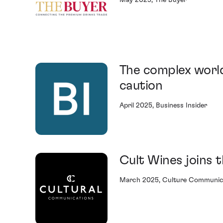
May 2025, The Buyer
The complex world
caution
April 2025, Business Insider
Cult Wines joins
March 2025, Culture Communic