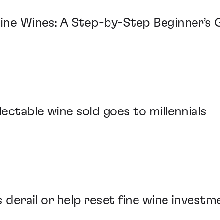
Fine Wines: A Step-by-Step Beginner’s 
lectable wine sold goes to millennials
fs derail or help reset fine wine invest