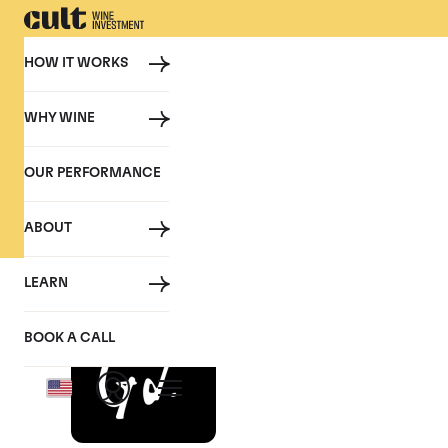
HOW IT WORKS
WHY WINE
PRESS
OUR PERFORMANCE
Cult Wine Investment in the P
ABOUT
LEARN
Tom Gearing, CEO
BOOK A CALL
August 2025, The Gentleman‘s J