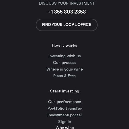
DISCUSS YOUR INVESTMENT
+1 855 808 2858
FIND YOUR LOCAL OFFICE
How it works
Investing with us
Our process
Where is your wine
Plans & Fees
Start investing
Our performance
Portfolio transfer
Investment portal
Sign in
Why wine