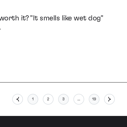
worth it? "It smells like wet dog"
r
1
2
3
…
19