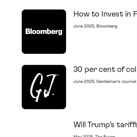
How to Invest in 
June 2025, Bloomberg
30 per cent of col
June 2025, Gentleman's Journal
Will Trump’s tarif