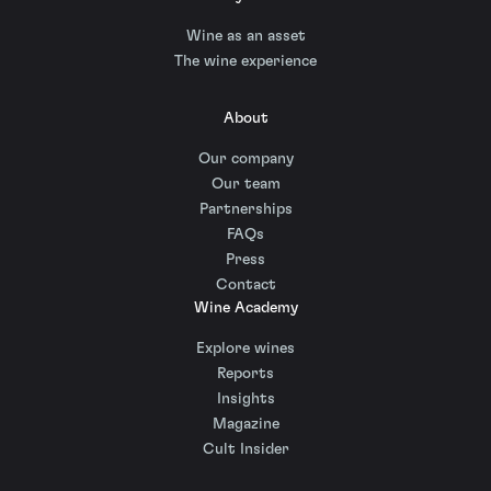
Wine as an asset
The wine experience
About
Our company
Our team
Partnerships
FAQs
Press
Contact
Wine Academy
Explore wines
Reports
Insights
Magazine
Cult Insider