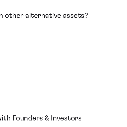
m other alternative assets?
 with Founders & Investors