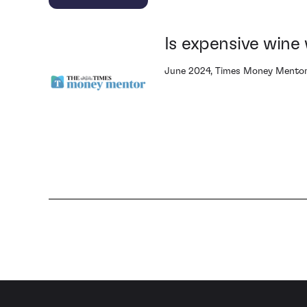
Is expensive wine 
June 2024, Times Money Mento