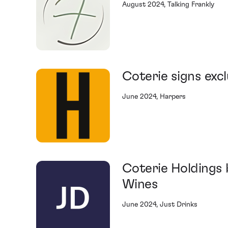
August 2024, Talking Frankly
Coterie signs exc
June 2024, Harpers
Coterie Holdings 
Wines
June 2024, Just Drinks