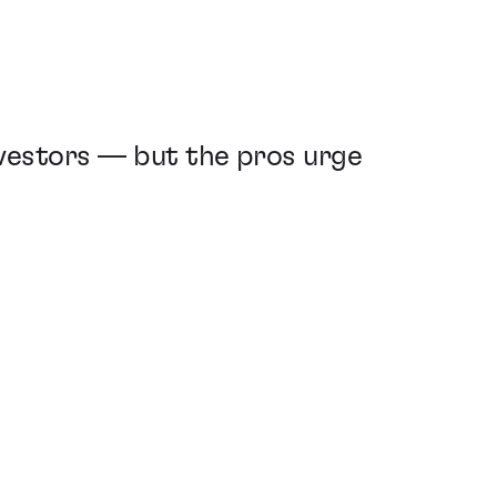
nvestors — but the pros urge