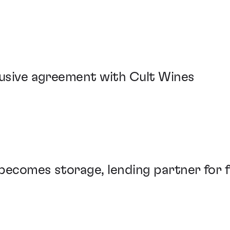
lusive agreement with Cult Wines
becomes storage, lending partner for f