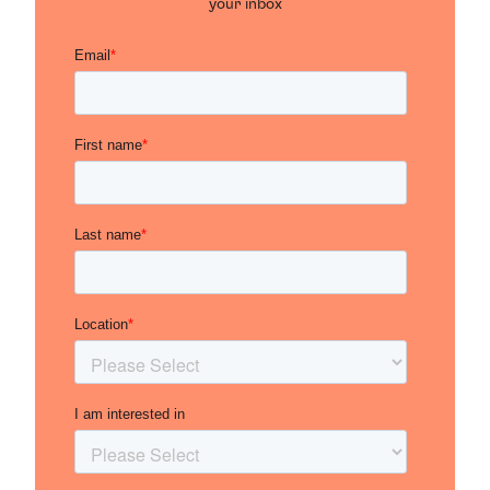
your inbox