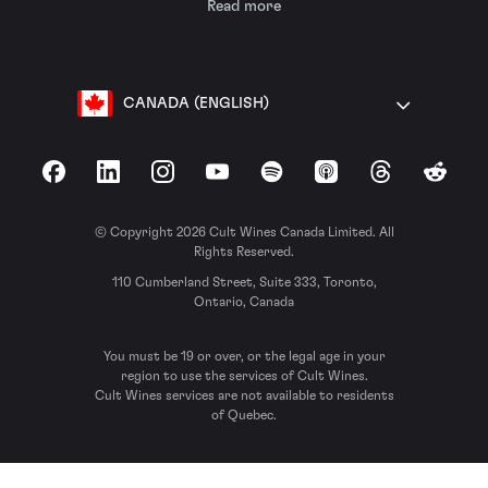
Read more
CANADA (ENGLISH)
Facebook
LinkedIn
Instagram
YouTube
Spotify
Apple Podcasts
Threads
Reddit
© Copyright 2026 Cult Wines Canada Limited. All
Rights Reserved.
110 Cumberland Street, Suite 333, Toronto,
Ontario, Canada
You must be 19 or over, or the legal age in your
region to use the services of Cult Wines.
Cult Wines services are not available to residents
of Quebec.