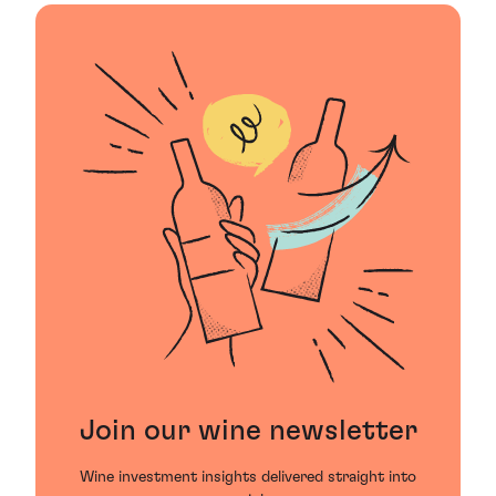
Join our wine newsletter
Wine investment insights delivered straight into