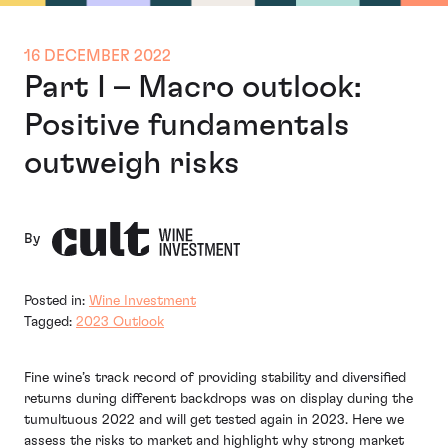
16 DECEMBER 2022
Part I – Macro outlook:
Positive fundamentals
outweigh risks
By
Posted in:
Wine Investment
Tagged:
2023 Outlook
Fine wine’s track record of providing stability and diversified
returns during different backdrops was on display during the
tumultuous 2022 and will get tested again in 2023. Here we
assess the risks to market and highlight why strong market