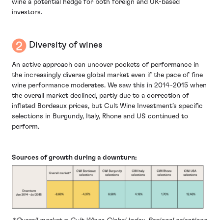
wine a potential hedge for both foreign and UK-based
investors.
Diversity of wines
An active approach can uncover pockets of performance in
the increasingly diverse global market even if the pace of fine
wine performance moderates. We saw this in 2014-2015 when
the overall market declined, partly due to a correction of
inflated Bordeaux prices, but Cult Wine Investment’s specific
selections in Burgundy, Italy, Rhone and US continued to
perform.
Sources of growth during a downturn: