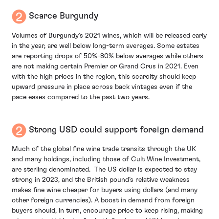
Scarce Burgundy
Volumes of Burgundy’s 2021 wines, which will be released early
in the year, are well below long-term averages. Some estates
are reporting drops of 50%-80% below averages while others
are not making certain Premier or Grand Crus in 2021. Even
with the high prices in the region, this scarcity should keep
upward pressure in place across back vintages even if the
pace eases compared to the past two years.
Strong USD could support foreign demand
Much of the global fine wine trade transits through the UK
and many holdings, including those of Cult Wine Investment,
are sterling denominated. The US dollar is expected to stay
strong in 2023, and the British pound’s relative weakness
makes fine wine cheaper for buyers using dollars (and many
other foreign currencies). A boost in demand from foreign
buyers should, in turn, encourage price to keep rising, making