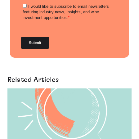
Related Articles