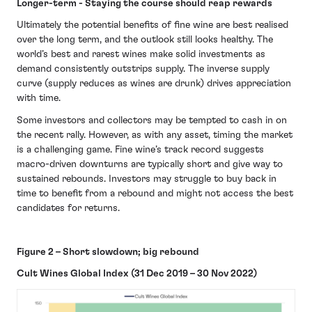
Longer-term - Staying the course should reap rewards
Ultimately the potential benefits of fine wine are best realised
over the long term, and the outlook still looks healthy. The
world’s best and rarest wines make solid investments as
demand consistently outstrips supply. The inverse supply
curve (supply reduces as wines are drunk) drives appreciation
with time.
Some investors and collectors may be tempted to cash in on
the recent rally. However, as with any asset, timing the market
is a challenging game. Fine wine’s track record suggests
macro-driven downturns are typically short and give way to
sustained rebounds. Investors may struggle to buy back in
time to benefit from a rebound and might not access the best
candidates for returns.
Figure 2 – Short slowdown; big rebound
Cult Wines Global Index (31 Dec 2019 – 30 Nov 2022)