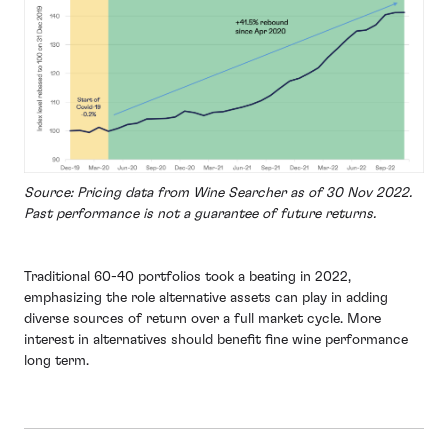
Source: Pricing data from Wine Searcher as of 30 Nov 2022.
Past performance is not a guarantee of future returns.
Traditional 60-40 portfolios took a beating in 2022,
emphasizing the role alternative assets can play in adding
diverse sources of return over a full market cycle. More
interest in alternatives should benefit fine wine performance
long term.