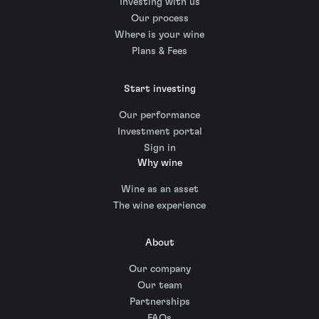
Investing with us
Our process
Where is your wine
Plans & Fees
Start investing
Our performance
Investment portal
Sign in
Why wine
Wine as an asset
The wine experience
About
Our company
Our team
Partnerships
FAQs