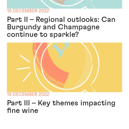
16 DECEMBER 2022
Part II – Regional outlooks: Can
Burgundy and Champagne
continue to sparkle?
16 DECEMBER 2022
Part III – Key themes impacting
fine wine