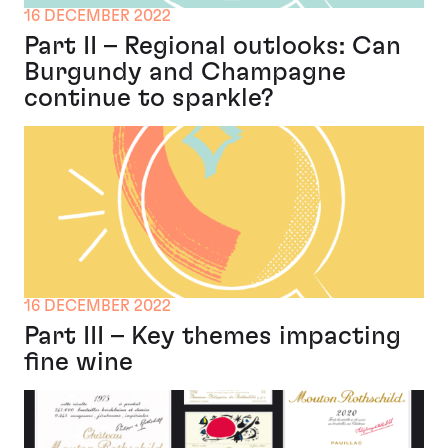
16 DECEMBER 2022
Part II – Regional outlooks: Can
Burgundy and Champagne
continue to sparkle?
16 DECEMBER 2022
Part III – Key themes impacting
fine wine