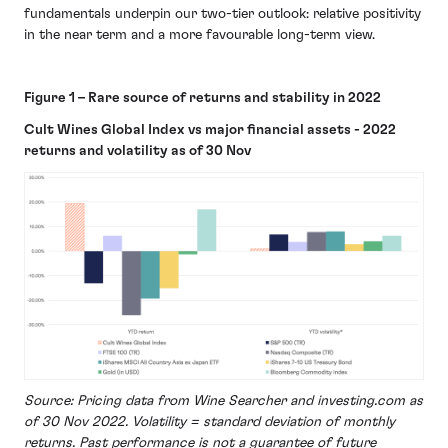
fundamentals underpin our two-tier outlook: relative positivity
in the near term and a more favourable long-term view.
Figure 1 – Rare source of returns and stability in 2022
Cult Wines Global Index vs major financial assets - 2022
returns and volatility as of 30 Nov
Source: Pricing data from Wine Searcher and investing.com as
of 30 Nov 2022. Volatility = standard deviation of monthly
returns. Past performance is not a guarantee of future