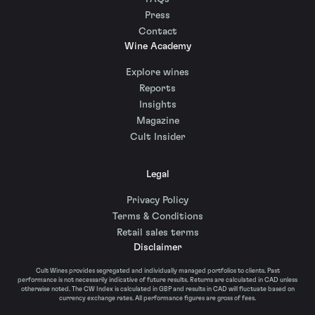
Press
Contact
Wine Academy
Explore wines
Reports
Insights
Magazine
Cult Insider
Legal
Privacy Policy
Terms & Conditions
Retail sales terms
Disclaimer
Cult Wines provides segregated and individually managed portfolios to clients. Past
performance is not necessarily indicative of future results. Returns are calculated in CAD unless
otherwise noted. The CW Index is calculated in GBP and results in CAD will fluctuate based on
currency exchange rates. All performance figures are gross of fees.