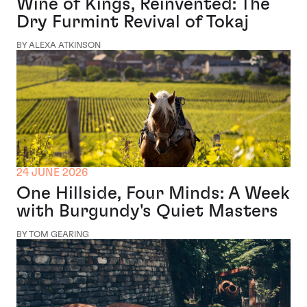
Wine of Kings, Reinvented: The
Dry Furmint Revival of Tokaj
BY ALEXA ATKINSON
24 JUNE 2026
One Hillside, Four Minds: A Week
with Burgundy's Quiet Masters
BY TOM GEARING