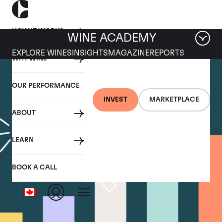
HOW IT WORKS
WINE ACADEMY
EXPLORE WINES
INSIGHTS
MAGAZINE
REPORTS
WHY WINE
OUR PERFORMANCE
INVEST
MARKETPLACE
ABOUT
LEARN
BOOK A CALL