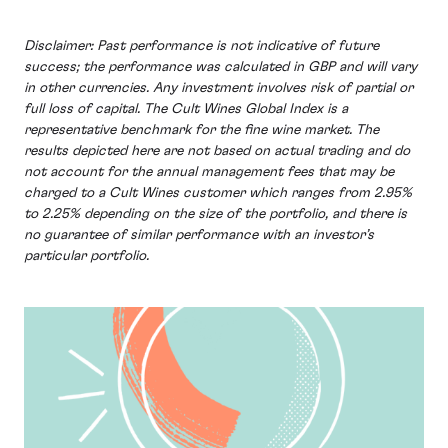
Disclaimer: Past performance is not indicative of future
success; the performance was calculated in GBP and will vary
in other currencies. Any investment involves risk of partial or
full loss of capital. The Cult Wines Global Index is a
representative benchmark for the fine wine market. The
results depicted here are not based on actual trading and do
not account for the annual management fees that may be
charged to a Cult Wines customer which ranges from 2.95%
to 2.25% depending on the size of the portfolio, and there is
no guarantee of similar performance with an investor’s
particular portfolio.