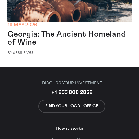
18 MAY 2026
Georgia: The Ancient Homeland
of Wine
BY JESSIE WU
DISCUSS YOUR INVESTMENT
+1 855 808 2858
FIND YOUR LOCAL OFFICE
How it works