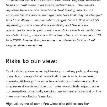
*Overall market = Cult Wines Global Index. Regional selections
based on Cult Wine Investment performance. The results
depicted here are not based on actual trading and do not
account for the annual management fees that may be charged
to a Cult Wines customer which ranges from 2.95% to 2.25%
depending on the size of the portfolio, and there is no
guarantee of similar performance with an investor’s particular
portfolio. Pricing data from Wine Searcher and Liv-ex as of 30
Nov 2022. The performance was calculated in GBP and will
vary in other currencies.
Risks to our view:
Cost-of-living concerns, tightening monetary policy, slowing
growth and geopolitical turmoil all pose risks to investment
markets. Although fine wine has a history of relative stability,
long recessions in multiple countries would likely impact wine
consumption, potentially denting performance potential of the
investment/collector’s market.
High valuations of some fine wines also add reason for