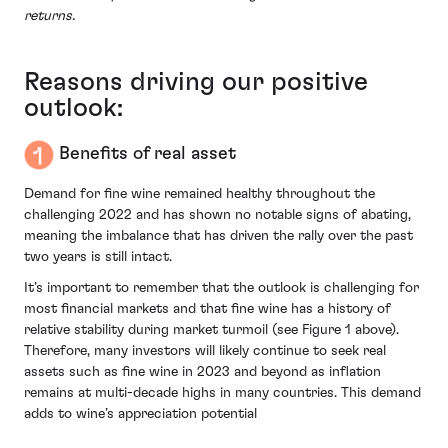
returns.
Reasons driving our positive
outlook:
Benefits of real asset
Demand for fine wine remained healthy throughout the
challenging 2022 and has shown no notable signs of abating,
meaning the imbalance that has driven the rally over the past
two years is still intact.
It’s important to remember that the outlook is challenging for
most financial markets and that fine wine has a history of
relative stability during market turmoil (see Figure 1 above).
Therefore, many investors will likely continue to seek real
assets such as fine wine in 2023 and beyond as inflation
remains at multi-decade highs in many countries. This demand
adds to wine’s appreciation potential