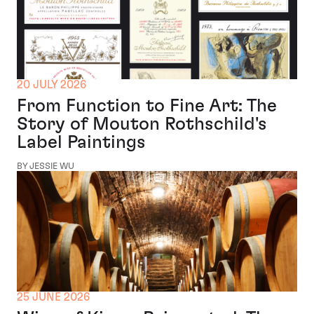
20 JULY 2026
From Function to Fine Art: The
Story of Mouton Rothschild's
Label Paintings
BY JESSIE WU
25 JUNE 2026