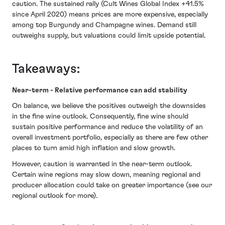
caution. The sustained rally (Cult Wines Global Index +41.5%
since April 2020) means prices are more expensive, especially
among top Burgundy and Champagne wines. Demand still
outweighs supply, but valuations could limit upside potential.
Takeaways:
Near-term - Relative performance can add stability
On balance, we believe the positives outweigh the downsides
in the fine wine outlook. Consequently, fine wine should
sustain positive performance and reduce the volatility of an
overall investment portfolio, especially as there are few other
places to turn amid high inflation and slow growth.
However, caution is warranted in the near-term outlook.
Certain wine regions may slow down, meaning regional and
producer allocation could take on greater importance (see our
regional outlook for more).