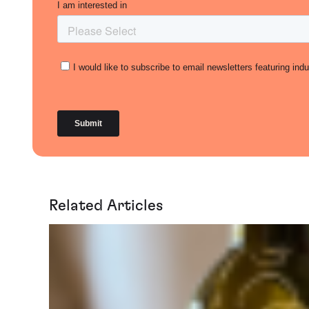
Related Articles