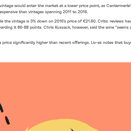
ntage would enter the market at a lower price point, as Cantermerle’s 
 expensive than vintages spanning 2011 to 2016.
le the vintage is 3% down on 2016’s price of €21.60. Critic reviews h
ding it 86-88 points. Chris Kussack, however, said the wine “seems a
 price significantly higher than recent offerings. Liv-ex notes that bu