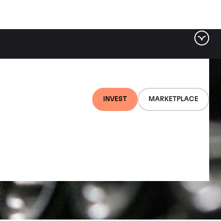
INVEST
MARKETPLACE