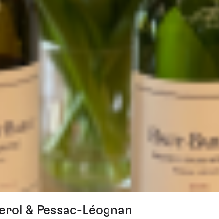
erol & Pessac-Léognan