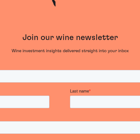
Join our wine newsletter
Wine investment insights delivered straight into your inbox