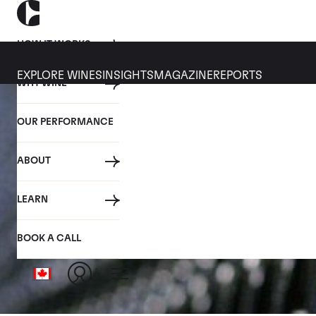
HOW IT WORKS
EXPLORE WINES
INSIGHTS
MAGAZINE
REPORTS
WHY WINE
OUR PERFORMANCE
ABOUT
LEARN
BOOK A CALL