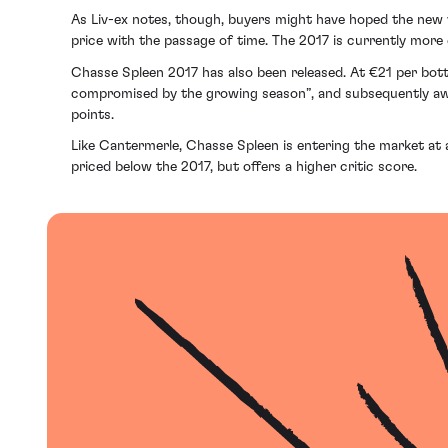
As Liv-ex notes, though, buyers might have hoped the new vi
price with the passage of time. The 2017 is currently more
Chasse Spleen 2017 has also been released. At €21 per bott
compromised by the growing season”, and subsequently awar
points.
Like Cantermerle, Chasse Spleen is entering the market at a
priced below the 2017, but offers a higher critic score.