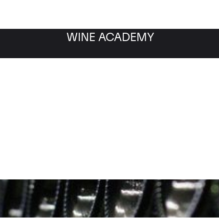
WINE ACADEMY