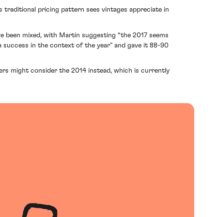
traditional pricing pattern sees vintages appreciate in
ave been mixed, with Martin suggesting “the 2017 seems
 success in the context of the year” and gave it 88-90
yers might consider the 2014 instead, which is currently