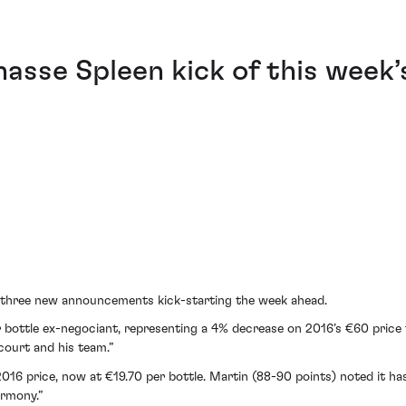
asse Spleen kick of this week’
h three new announcements kick-starting the week ahead.
per bottle ex-negociant, representing a 4% decrease on 2016’s €60 price
ncourt and his team.”
16 price, now at €19.70 per bottle. Martin (88-90 points) noted it has
armony.”