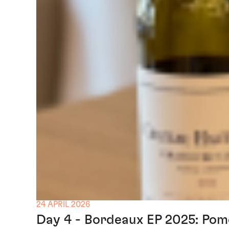
24 APRIL 2026
Day 4 - Bordeaux EP 2025: Pom