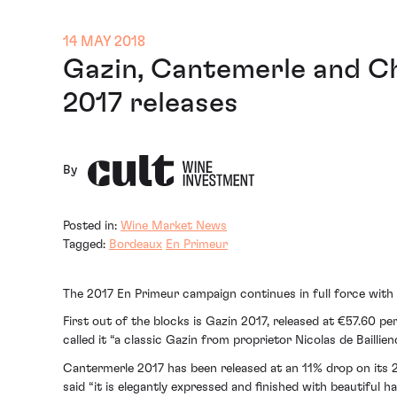
14 MAY 2018
Gazin, Cantemerle and Ch
2017 releases
By
Posted in:
Wine Market News
Tagged:
Bordeaux
En Primeur
The 2017 En Primeur campaign continues in full force wit
First out of the blocks is Gazin 2017, released at €57.60 
called it “a classic Gazin from proprietor Nicolas de Baillie
Cantermerle 2017 has been released at an 11% drop on its 20
said “it is elegantly expressed and finished with beautiful h