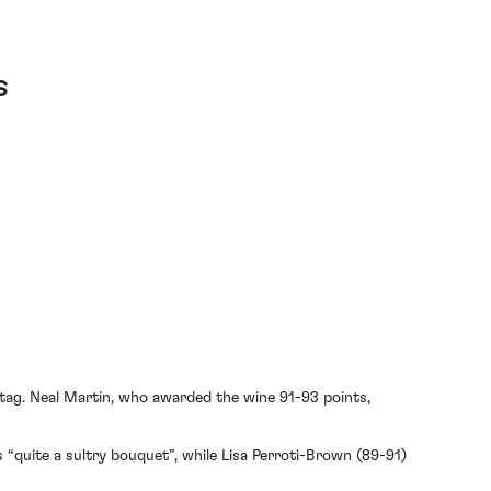
s
 tag. Neal Martin, who awarded the wine 91-93 points,
 “quite a sultry bouquet”, while Lisa Perroti-Brown (89-91)