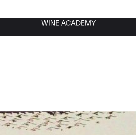
WINE ACADEMY