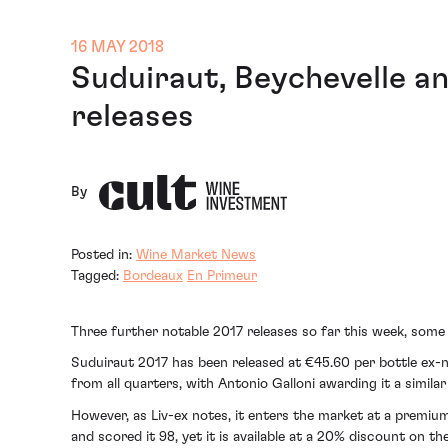
16 MAY 2018
Suduiraut, Beychevelle a
releases
By
Posted in:
Wine Market News
Tagged:
Bordeaux
En Primeur
Three further notable 2017 releases so far this week, some
Suduiraut 2017 has been released at €45.60 per bottle ex-ne
from all quarters, with Antonio Galloni awarding it a similar
However, as Liv-ex notes, it enters the market at a premiu
and scored it 98, yet it is available at a 20% discount on th