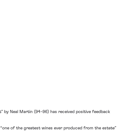
t” by Neal Martin (94-96) has received positive feedback
s “one of the greatest wines ever produced from the estate”