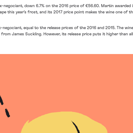
ex-negociant, down 6.7% on the 2016 price of €56.60. Martin awarded it
e this year’s frost, and its 2017 price point makes the wine one of the
x-negociant, equal to the release prices of the 2016 and 2015. The wine
rom James Suckling. However, its release price puts it higher than all