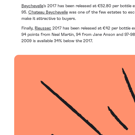
Beychevelle
’s 2017 has been released at €52.80 per bottle 
95.
Chateau Beychevelle
was one of the few estates to escap
make it attractive to buyers.
Finally,
Rieussec
2017 has been released at ‎€42 per bottle e
94 points from Neal Martin, 94 from Jane Anson and 97-98 f
2009 is available 34% below the 2017.