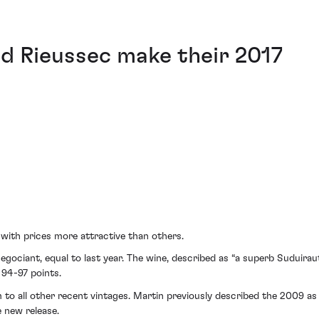
nd Rieussec make their 2017
 with prices more attractive than others.
gociant, equal to last year. The wine, described as “a superb Suduirau
 94-97 points.
m to all other recent vintages. Martin previously described the 2009 a
e new release.