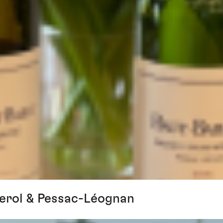
erol & Pessac-Léognan