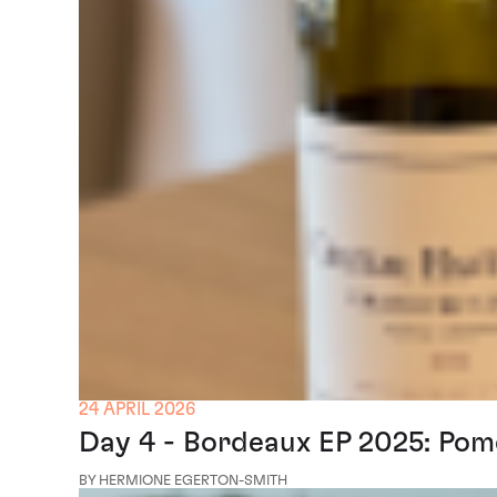
24 APRIL 2026
Day 4 - Bordeaux EP 2025: Pom
BY HERMIONE EGERTON-SMITH