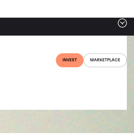
INVEST
MARKETPLACE