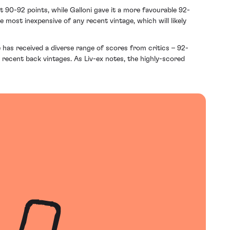
 90-92 points, while Galloni gave it a more favourable 92-
 most inexpensive of any recent vintage, which will likely
 has received a diverse range of scores from critics – 92-
 recent back vintages. As Liv-ex notes, the highly-scored