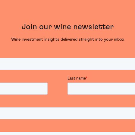
Join our wine newsletter
Wine investment insights delivered straight into your inbox