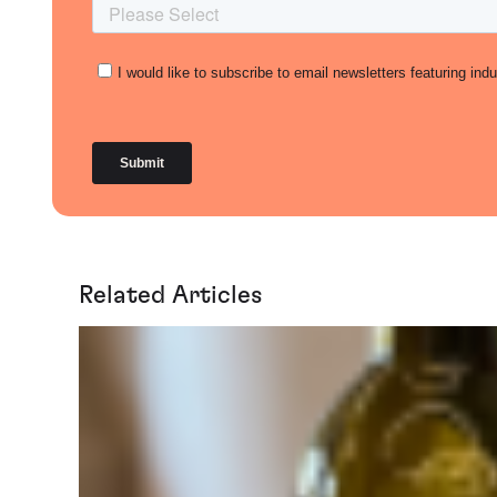
Related Articles