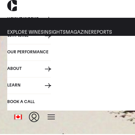
HOW IT WORKS
EXPLORE WINES
INSIGHTS
MAGAZINE
REPORTS
WHY WINE
OUR PERFORMANCE
ABOUT
LEARN
BOOK A CALL