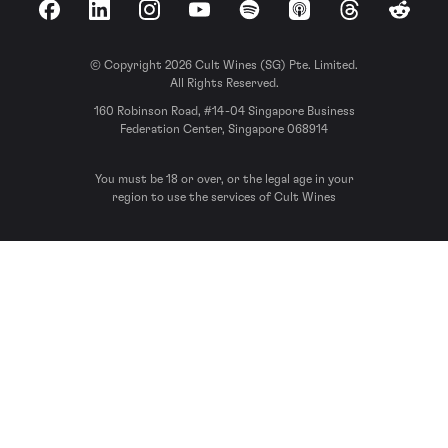
Facebook
LinkedIn
Instagram
YouTube
Spotify
Apple Podcasts
Threads
Reddit
© Copyright 2026 Cult Wines (SG) Pte. Limited.
All Rights Reserved.
160 Robinson Road, #14-04 Singapore Business
Federation Center, Singapore 068914
You must be 18 or over, or the legal age in your
region to use the services of Cult Wines