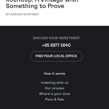
Something to Prove
BY AARASH GHATINEH
DISCUSS YOUR INVESTMENT
+65 8977 3640
FIND YOUR LOCAL OFFICE
How it works
Investing with us
Our process
Where is your wine
Plans & Fees