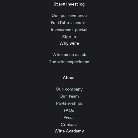
Start investing
Our performance
Portfolio transfer
Investment portal
Sign in
Why wine
Wine as an asset
The wine experience
About
Our company
Our team
Partnerships
FAQs
Press
Contact
Wine Academy