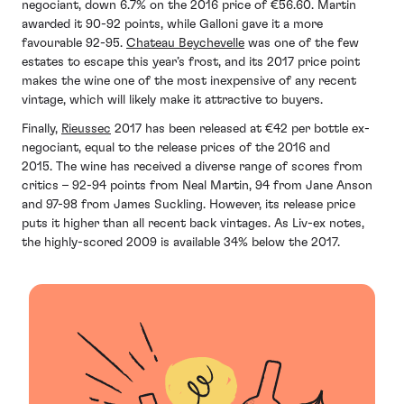
negociant, down 6.7% on the 2016 price of €56.60. Martin
awarded it 90-92 points, while Galloni gave it a more
favourable 92-95.
Chateau Beychevelle
was one of the few
estates to escape this year’s frost, and its 2017 price point
makes the wine one of the most inexpensive of any recent
vintage, which will likely make it attractive to buyers.
Finally,
Rieussec
2017 has been released at ‎€42 per bottle ex-
negociant, equal to the release prices of the 2016 and
2015. The wine has received a diverse range of scores from
critics – 92-94 points from Neal Martin, 94 from Jane Anson
and 97-98 from James Suckling. However, its release price
puts it higher than all recent back vintages. As Liv-ex notes,
the highly-scored 2009 is available 34% below the 2017.