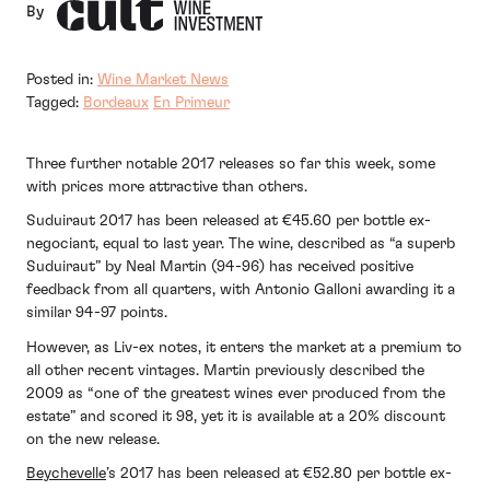
By
Posted in:
Wine Market News
Tagged:
Bordeaux
En Primeur
Three further notable 2017 releases so far this week, some
with prices more attractive than others.
Suduiraut 2017 has been released at €45.60 per bottle ex-
negociant, equal to last year. The wine, described as “a superb
Suduiraut” by Neal Martin (94-96) has received positive
feedback from all quarters, with Antonio Galloni awarding it a
similar 94-97 points.
However, as Liv-ex notes, it enters the market at a premium to
all other recent vintages. Martin previously described the
2009 as “one of the greatest wines ever produced from the
estate” and scored it 98, yet it is available at a 20% discount
on the new release.
Beychevelle
’s 2017 has been released at €52.80 per bottle ex-