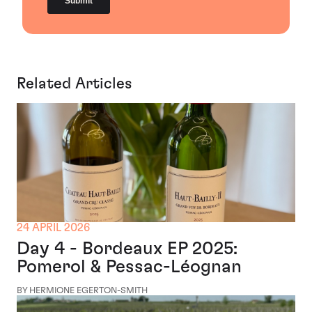
Related Articles
24 APRIL 2026
Day 4 - Bordeaux EP 2025:
Pomerol & Pessac-Léognan
BY HERMIONE EGERTON-SMITH