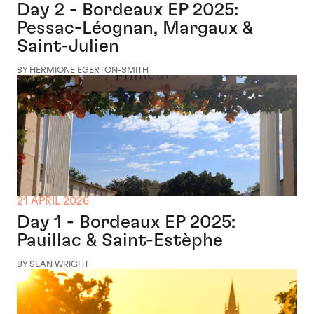
Day 2 - Bordeaux EP 2025:
Pessac-Léognan, Margaux &
Saint-Julien
BY HERMIONE EGERTON-SMITH
21 APRIL 2026
Day 1 - Bordeaux EP 2025:
Pauillac & Saint-Estèphe
BY SEAN WRIGHT