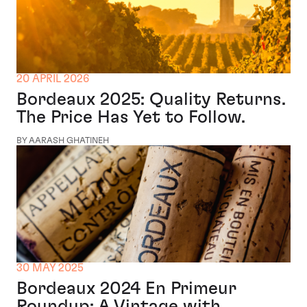
20 APRIL 2026
Bordeaux 2025: Quality Returns.
The Price Has Yet to Follow.
BY AARASH GHATINEH
30 MAY 2025
Bordeaux 2024 En Primeur
Roundup: A Vintage with