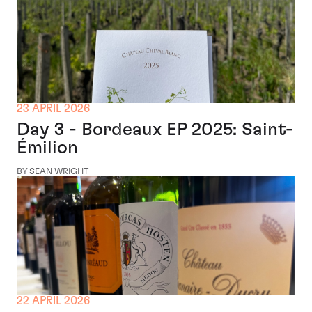
23 APRIL 2026
Day 3 - Bordeaux EP 2025: Saint-
Émilion
BY SEAN WRIGHT
22 APRIL 2026