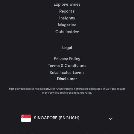
Explore wines
Reports
Insights
Magazine
Cult Insider
Legal
Privacy Policy
Terms & Conditions
Retail sales terms
Disclaimer
Past performance is not indicative of future results. Returns are calculated in GBP and results
may vary depending on exchange rates.
SINGAPORE (ENGLISH)