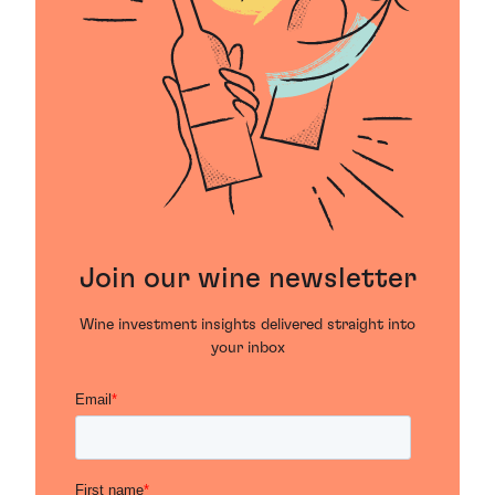
Join our wine newsletter
Wine investment insights delivered straight into
your inbox