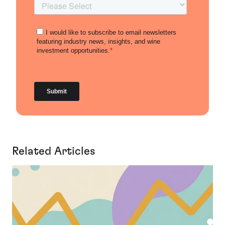
Related Articles