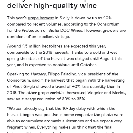
deliver high-quality wine
This year’s
grape harvest
in Sicily is down by up to 40%
compared to recent volumes, according to the Consortium
for the Protection of Sicilia DOC Wines. However, growers are
confident of an excellent vintage.
Around 4.5 million hectolitres are expected this year,
comparable to the 2018 harvest. Thanks to a cold and wet
spring the start of the harvest was delayed until August this
year, and is expected to continue until October.
Speaking to
Harpers
, Filippo Paladino, vice-president of the
Consortium, said: "The harvest that began with the harvesting
of Pinot Grigio showed a trend of 40% less quantity than in
2018. The other grape varieties harvested, Viognier and Merlot,
saw an average reduction of 30% to 35%.
“We can already say that the 10-day delay with which the
harvest began was positive in some respects: the plants were
able to accumulate aromatic substances and we expect very
fragrant wines. Everything makes us think that the final