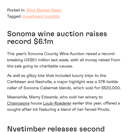
Posted in:
Wine Market News
Tagged:
Investment Insights
Sonoma wine auction raises
record $6.1m
This year’s Sonoma County Wine Auction raised a record-
breaking US$6.1 million last week, with all money raised from
the sale going to charitable causes.
As well as glitzy lots that included luxury trips to the
Caribbean and Nashville, a major highlight was a 378-bottle
cellar of Sonoma Cabernet blends, which sold for $520,000.
Meanwhile, Merry Edwards, who sold her winery to
Champagne
house
Louis-Roederer
earlier this year, offered a
sought-after lot featuring a blend of her famed Pinots.
Nyetimber releases second