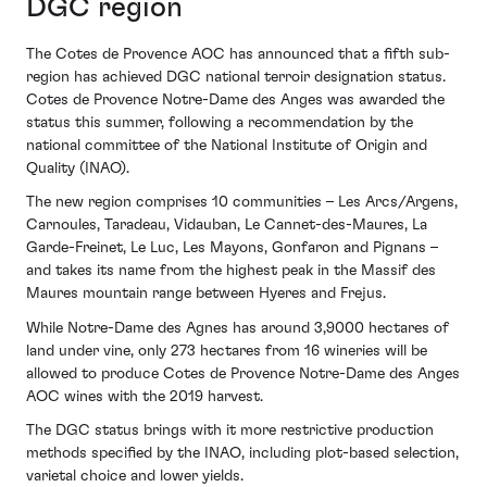
DGC region
The Cotes de Provence AOC has announced that a fifth sub-
region has achieved DGC national terroir designation status.
Cotes de Provence Notre-Dame des Anges was awarded the
status this summer, following a recommendation by the
national committee of the National Institute of Origin and
Quality (INAO).
The new region comprises 10 communities – Les Arcs/Argens,
Carnoules, Taradeau, Vidauban, Le Cannet-des-Maures, La
Garde-Freinet, Le Luc, Les Mayons, Gonfaron and Pignans –
and takes its name from the highest peak in the Massif des
Maures mountain range between Hyeres and Frejus.
While Notre-Dame des Agnes has around 3,9000 hectares of
land under vine, only 273 hectares from 16 wineries will be
allowed to produce Cotes de Provence Notre-Dame des Anges
AOC wines with the 2019 harvest.
The DGC status brings with it more restrictive production
methods specified by the INAO, including plot-based selection,
varietal choice and lower yields.