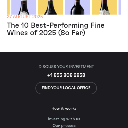
27 AUGUST 2025
The 10 Best-Performing Fine
Wines of 2025 (So Far)
DISCUSS YOUR INVESTMENT
+1 855 808 2858
FIND YOUR LOCAL OFFICE
How it works
Investing with us
Our process