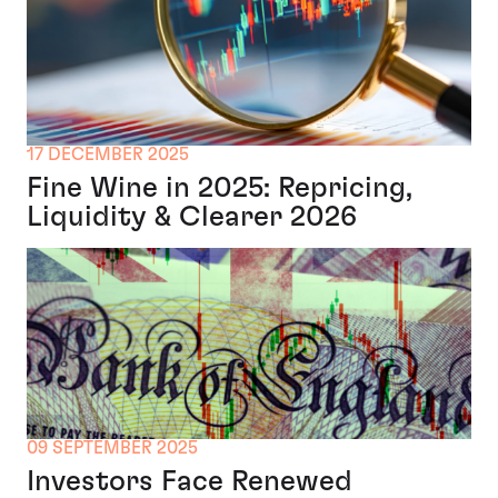
17 DECEMBER 2025
Fine Wine in 2025: Repricing,
Liquidity & Clearer 2026
09 SEPTEMBER 2025
Investors Face Renewed