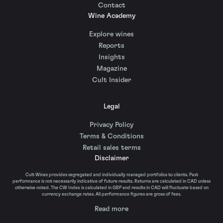
Contact
Wine Academy
Explore wines
Reports
Insights
Magazine
Cult Insider
Legal
Privacy Policy
Terms & Conditions
Retail sales terms
Disclaimer
Cult Wines provides segregated and individually managed portfolios to clients. Past
performance is not necessarily indicative of future results. Returns are calculated in CAD unless
otherwise noted. The CW Index is calculated in GBP and results in CAD will fluctuate based on
currency exchange rates. All performance figures are gross of fees.
Read more