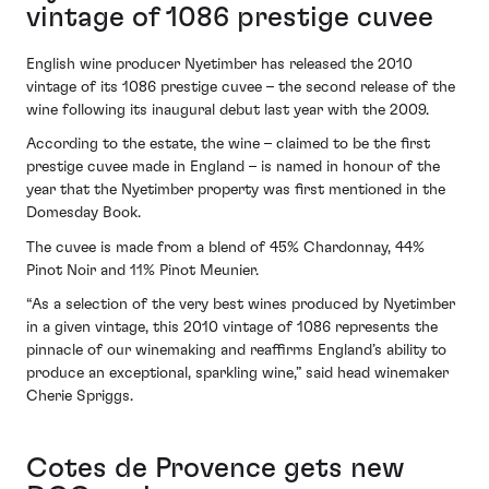
vintage of 1086 prestige cuvee
English wine producer Nyetimber has released the 2010
vintage of its 1086 prestige cuvee – the second release of the
wine following its inaugural debut last year with the 2009.
According to the estate, the wine – claimed to be the first
prestige cuvee made in England – is named in honour of the
year that the Nyetimber property was first mentioned in the
Domesday Book.
The cuvee is made from a blend of 45% Chardonnay, 44%
Pinot Noir and 11% Pinot Meunier.
“As a selection of the very best wines produced by Nyetimber
in a given vintage, this 2010 vintage of 1086 represents the
pinnacle of our winemaking and reaffirms England’s ability to
produce an exceptional, sparkling wine,” said head winemaker
Cherie Spriggs.
Cotes de Provence gets new