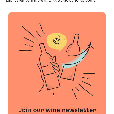
balance will be in line with what we are currently seeing.”
Join our wine newsletter