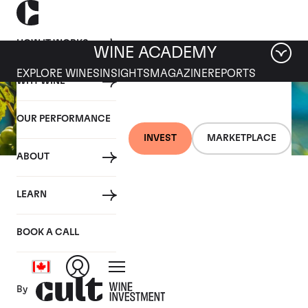
HOW IT WORKS
WINE ACADEMY
EXPLORE WINES
INSIGHTS
MAGAZINE
REPORTS
WHY WINE
OUR PERFORMANCE
INVEST
MARKETPLACE
ABOUT
27 SEPTEMBER 2019
LEARN
Fine wine news roundup:
21-27 September
BOOK A CALL
By