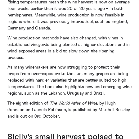
Rising temperatures mean the wine harvest is now on average
four weeks earlier than it was 20 or 30 years ago – in both
hemispheres. Meanwhile, wine production is now feasible in
regions where it was previously impractical, such as England,
Germany and Canada.
Wine production methods have also changed, with vines in
established vineyards being planted at higher elevations and in
wind-exposed areas in a bid to slow down the ripening
process.
As many winemakers are now struggling to protect their
crops from over-exposure to the sun, many grapes are being
replaced with hardier varieties that are better suited to high
temperatures. The book also highlights new and emerging wine
regions, such as the Lebanon, Uruguay and Brazil.
The eighth edition of
The World Atlas of Wine
, by Hugh
Johnson and Jancis Robinson, is published by Mitchell Beazley
and is out on 3rd October.
Sicily’s small harvest poised to