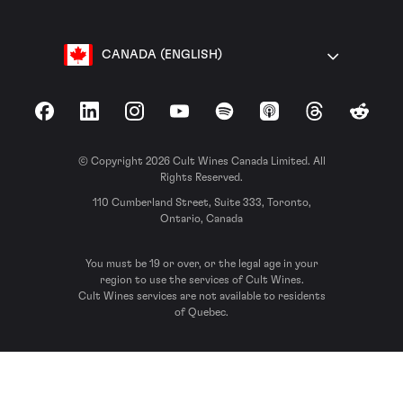
CANADA (ENGLISH)
Facebook
LinkedIn
Instagram
YouTube
Spotify
Apple Podcasts
Threads
Reddit
© Copyright 2026 Cult Wines Canada Limited. All
Rights Reserved.
110 Cumberland Street, Suite 333, Toronto,
Ontario, Canada
You must be 19 or over, or the legal age in your
region to use the services of Cult Wines.
Cult Wines services are not available to residents
of Quebec.