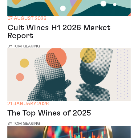
07 AUGUST 2026
Cult Wines H1 2026 Market
Report
BY TOM GEARING
21 JANUARY 2026
The Top Wines of 2025
BY TOM GEARING