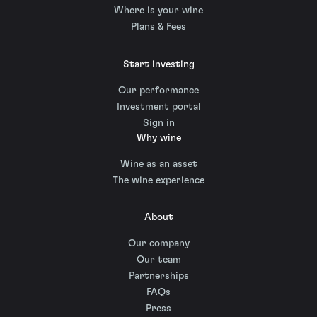
Where is your wine
Plans & Fees
Start investing
Our performance
Investment portal
Sign in
Why wine
Wine as an asset
The wine experience
About
Our company
Our team
Partnerships
FAQs
Press