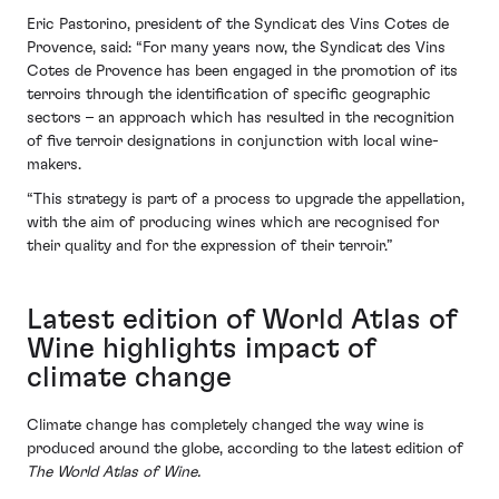
Eric Pastorino, president of the Syndicat des Vins Cotes de
Provence, said: “For many years now, the Syndicat des Vins
Cotes de Provence has been engaged in the promotion of its
terroirs through the identification of specific geographic
sectors – an approach which has resulted in the recognition
of five terroir designations in conjunction with local wine-
makers.
“This strategy is part of a process to upgrade the appellation,
with the aim of producing wines which are recognised for
their quality and for the expression of their terroir.”
Latest edition of World Atlas of
Wine highlights impact of
climate change
Climate change has completely changed the way wine is
produced around the globe, according to the latest edition of
The World Atlas of Wine.