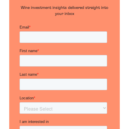
Wine investment insights delivered straight into
your inbox