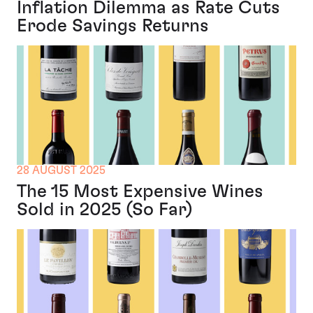
Inflation Dilemma as Rate Cuts
Erode Savings Returns
28 AUGUST 2025
The 15 Most Expensive Wines
Sold in 2025 (So Far)