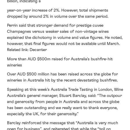
billion, indicating a
year-on-year increase of 2%. However, total shipments
dropped by around 2% in volume over the same period.
Perrin said that stronger demand for prestige cuvee
Champagnes versus weaker sales of non-vintage wines
explained the dichotomy in volume and value figures. He noted,
however, that final figures would not be available until March.
Related link: Decanter
More than AUD $500m raised for Australia’s bushfire-hit
wineries
Over AUD $500 million has been raised across the globe for
wineries in Australia hit by the recent devastating bushfires.
Speaking at this week’s Australia Trade Tasting in London, Wine
Australia’s general manager, Stuart Barclay, said: “The outpour
and generosity from people in Australia and across the globe
has been outstanding and we really want to thank everyone,
especially the UK, for their generosity.”
Barclay reinforced the message that “Australia is very much
open for business”, and reiterated that while the “toll on