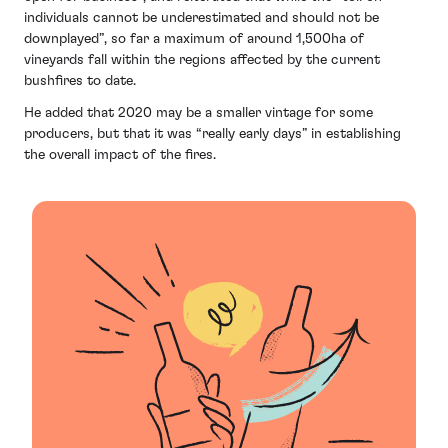
individuals cannot be underestimated and should not be
downplayed”, so far a maximum of around 1,500ha of
vineyards fall within the regions affected by the current
bushfires to date.
He added that 2020 may be a smaller vintage for some
producers, but that it was “really early days” in establishing
the overall impact of the fires.