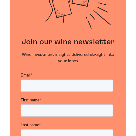
Join our wine newsletter
Wine investment insights delivered straight into
your inbox