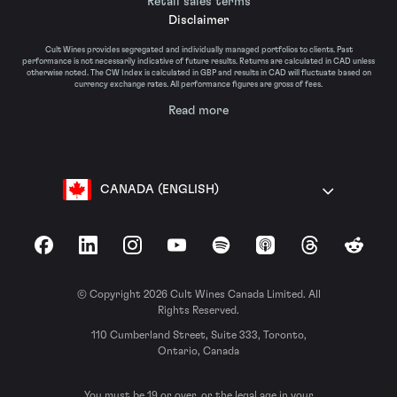
Retail sales terms
Disclaimer
Cult Wines provides segregated and individually managed portfolios to clients. Past
performance is not necessarily indicative of future results. Returns are calculated in CAD unless
otherwise noted. The CW Index is calculated in GBP and results in CAD will fluctuate based on
currency exchange rates. All performance figures are gross of fees.
Read more
CANADA (ENGLISH)
Facebook
LinkedIn
Instagram
YouTube
Spotify
Apple Podcasts
Threads
Reddit
© Copyright 2026 Cult Wines Canada Limited. All
Rights Reserved.
110 Cumberland Street, Suite 333, Toronto,
Ontario, Canada
You must be 19 or over, or the legal age in your