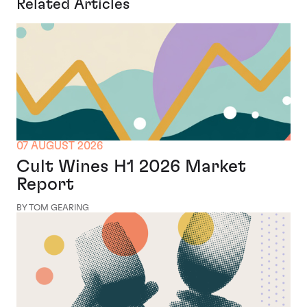
Related Articles
07 AUGUST 2026
Cult Wines H1 2026 Market
Report
BY TOM GEARING