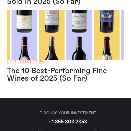
Sold in 2025 (So Far)
27 AUGUST 2025
The 10 Best-Performing Fine
Wines of 2025 (So Far)
DISCUSS YOUR INVESTMENT
+1 855 808 2858