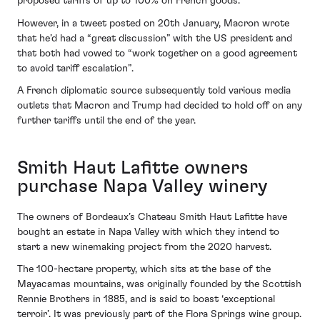
proposed tariffs of up to 100% on French goods.
However, in a tweet posted on 20th January, Macron wrote
that he’d had a “great discussion” with the US president and
that both had vowed to “work together on a good agreement
to avoid tariff escalation”.
A French diplomatic source subsequently told various media
outlets that Macron and Trump had decided to hold off on any
further tariffs until the end of the year.
Smith Haut Lafitte owners
purchase Napa Valley winery
The owners of Bordeaux’s Chateau Smith Haut Lafitte have
bought an estate in Napa Valley with which they intend to
start a new winemaking project from the 2020 harvest.
The 100-hectare property, which sits at the base of the
Mayacamas mountains, was originally founded by the Scottish
Rennie Brothers in 1885, and is said to boast ‘exceptional
terroir’. It was previously part of the Flora Springs wine group.