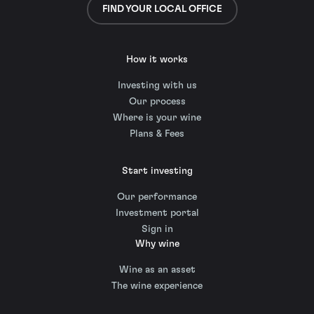
FIND YOUR LOCAL OFFICE
How it works
Investing with us
Our process
Where is your wine
Plans & Fees
Start investing
Our performance
Investment portal
Sign in
Why wine
Wine as an asset
The wine experience