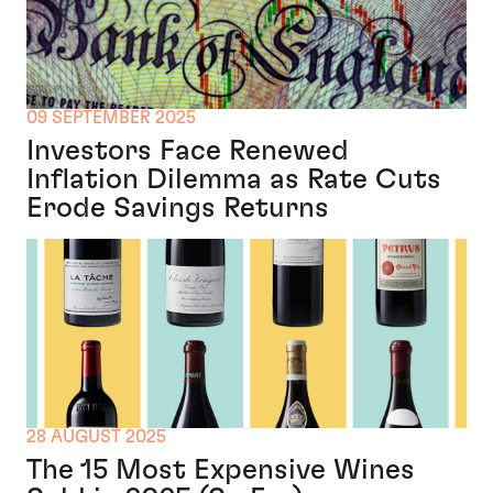
09 SEPTEMBER 2025
Investors Face Renewed
Inflation Dilemma as Rate Cuts
Erode Savings Returns
28 AUGUST 2025
The 15 Most Expensive Wines