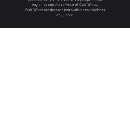
region to use the services of Cult Wines.
Cult Wines services are not available to residents
of Quebec.