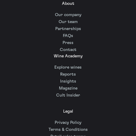
About
Our company
Our team
Partnerships
FAQs
Press
Contact
Wine Academy
Explore wines
Reports
Insights
Magazine
Cult Insider
Legal
Privacy Policy
Terms & Conditions