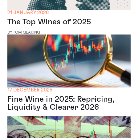
21 JANUARY 2026
The Top Wines of 2025
BY TOM GEARING
17 DECEMBER 2025
Fine Wine in 2025: Repricing,
Liquidity & Clearer 2026