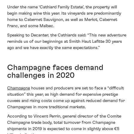
Under the name ‘Cathiard Family Estate’, the property will
begin making wine this year. Its vineyards are predominantly
home to Cabernet Sauvignon, as well as Merlot, Cabernet
Franc, and some Malbec.
Speaking to Decanter, the Cathiards said: “This new adventure
reminds us of our beginnings at Smith Haut Lafitte 30 years
ago and we have exactly the same expectations.”
Champagne faces demand
challenges in 2020
Champagne
houses and producers are set to face a “difficult
situation” this year, as high demand for expensive prestige
cuvees and rising costs come up against reduced demand for
Champagnes in more traditional markets.
According to Vincent Perrin, general director of the Comite
Champagne trade body, total turnover from Champagne
shipments in 2019 is expected to come in slightly above €5