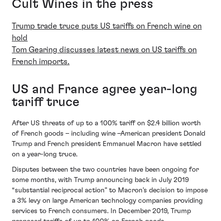
Cult Wines in the press
Trump trade truce puts US tariffs on French wine on
hold
Tom Gearing discusses latest news on US tariffs on
French imports.
US and France agree year-long
tariff truce
After US threats of up to a 100% tariff on $2.4 billion worth
of French goods – including wine –American president Donald
Trump and French president Emmanuel Macron have settled
on a year-long truce.
Disputes between the two countries have been ongoing for
some months, with Trump announcing back in July 2019
“substantial reciprocal action” to Macron’s decision to impose
a 3% levy on large American technology companies providing
services to French consumers. In December 2019, Trump