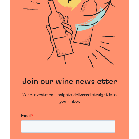
Join our wine newsletter
Wine investment insights delivered straight into
your inbox