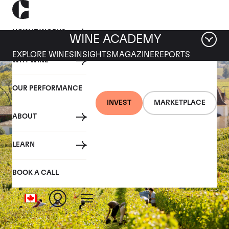
HOW IT WORKS
WINE ACADEMY
EXPLORE WINES
INSIGHTS
MAGAZINE
REPORTS
WHY WINE
OUR PERFORMANCE
INVEST
MARKETPLACE
ABOUT
LEARN
BOOK A CALL