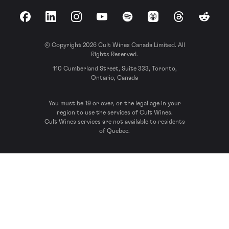
Facebook
LinkedIn
Instagram
YouTube
Spotify
Apple Podcasts
Threads
Reddit
© Copyright 2026 Cult Wines Canada Limited. All
Rights Reserved.
110 Cumberland Street, Suite 333, Toronto,
Ontario, Canada
You must be 19 or over, or the legal age in your
region to use the services of Cult Wines.
Cult Wines services are not available to residents
of Quebec.