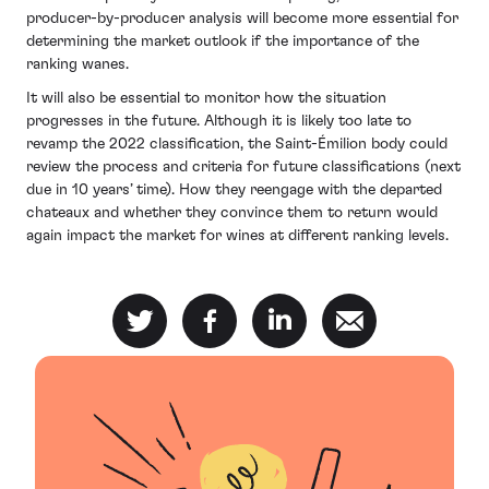
producer-by-producer analysis will become more essential for
determining the market outlook if the importance of the
ranking wanes.
It will also be essential to monitor how the situation
progresses in the future. Although it is likely too late to
revamp the 2022 classification, the Saint-Émilion body could
review the process and criteria for future classifications (next
due in 10 years’ time). How they reengage with the departed
chateaux and whether they convince them to return would
again impact the market for wines at different ranking levels.