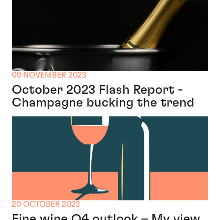
09 NOVEMBER 2023
October 2023 Flash Report -
Champagne bucking the trend
20 OCTOBER 2023
Fine wine Q4 outlook – My view