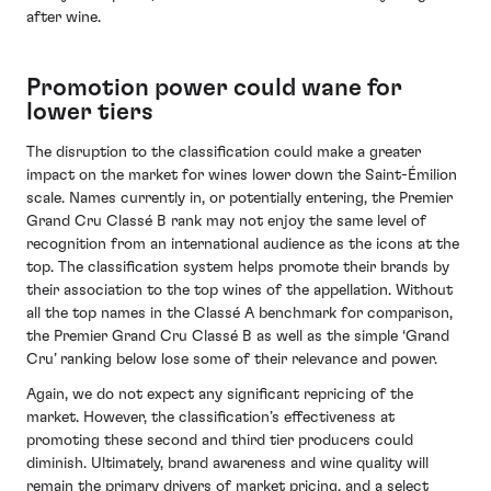
after wine.
Promotion power could wane for
lower tiers
The disruption to the classification could make a greater
impact on the market for wines lower down the Saint-Émilion
scale. Names currently in, or potentially entering, the Premier
Grand Cru Classé B rank may not enjoy the same level of
recognition from an international audience as the icons at the
top. The classification system helps promote their brands by
their association to the top wines of the appellation. Without
all the top names in the Classé A benchmark for comparison,
the Premier Grand Cru Classé B as well as the simple ‘Grand
Cru’ ranking below lose some of their relevance and power.
Again, we do not expect any significant repricing of the
market. However, the classification’s effectiveness at
promoting these second and third tier producers could
diminish. Ultimately, brand awareness and wine quality will
remain the primary drivers of market pricing, and a select