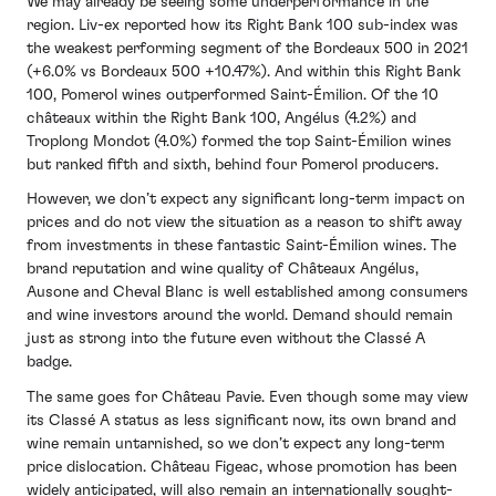
We may already be seeing some underperformance in the
region. Liv-ex reported how its Right Bank 100 sub-index was
the weakest performing segment of the Bordeaux 500 in 2021
(+6.0% vs Bordeaux 500 +10.47%). And within this Right Bank
100, Pomerol wines outperformed Saint-Émilion. Of the 10
châteaux within the Right Bank 100, Angélus (4.2%) and
Troplong Mondot (4.0%) formed the top Saint-Émilion wines
but ranked fifth and sixth, behind four Pomerol producers.
However, we don’t expect any significant long-term impact on
prices and do not view the situation as a reason to shift away
from investments in these fantastic Saint-Émilion wines. The
brand reputation and wine quality of Châteaux Angélus,
Ausone and Cheval Blanc is well established among consumers
and wine investors around the world. Demand should remain
just as strong into the future even without the Classé A
badge.
The same goes for Château Pavie. Even though some may view
its Classé A status as less significant now, its own brand and
wine remain untarnished, so we don’t expect any long-term
price dislocation. Château Figeac, whose promotion has been
widely anticipated, will also remain an internationally sought-