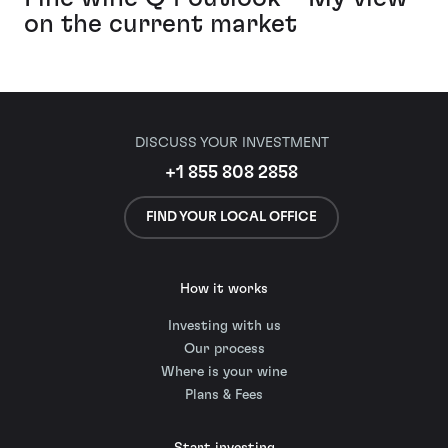
on the current market
DISCUSS YOUR INVESTMENT
+1 855 808 2858
FIND YOUR LOCAL OFFICE
How it works
Investing with us
Our process
Where is your wine
Plans & Fees
Start investing