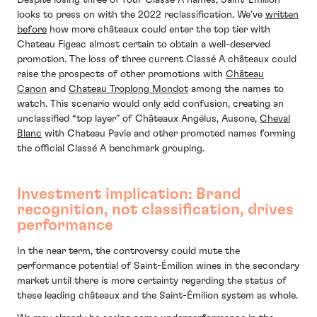
looks to press on with the 2022 reclassification. We’ve
written
before
how more châteaux could enter the top tier with
Chateau Figeac almost certain to obtain a well-deserved
promotion. The loss of three current Classé A châteaux could
raise the prospects of other promotions with
Château
Canon
and
Chateau Troplong Mondot
among the names to
watch. This scenario would only add confusion, creating an
unclassified “top layer” of Châteaux Angélus, Ausone,
Cheval
Blanc
with Chateau Pavie and other promoted names forming
the official Classé A benchmark grouping.
Investment implication: Brand
recognition, not classification, drives
performance
In the near term, the controversy could mute the
performance potential of Saint-Émilion wines in the secondary
market until there is more certainty regarding the status of
these leading châteaux and the Saint-Émilion system as whole.