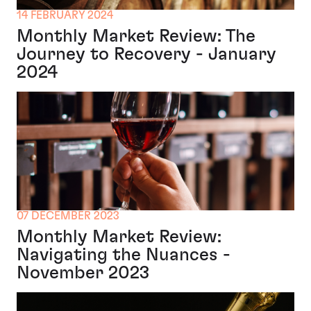
14 FEBRUARY 2024
Monthly Market Review: The
Journey to Recovery - January
2024
07 DECEMBER 2023
Monthly Market Review:
Navigating the Nuances -
November 2023