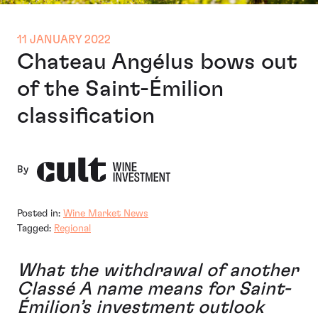
11 JANUARY 2022
Chateau Angélus bows out
of the Saint-Émilion
classification
By
Posted in:
Wine Market News
Tagged:
Regional
What the withdrawal of
another
Classé A
name means for Saint-
Émilion’s investment outlook