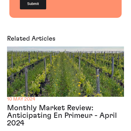
Related Articles
10 MAY 2024
Monthly Market Review:
Anticipating En Primeur - April
2024