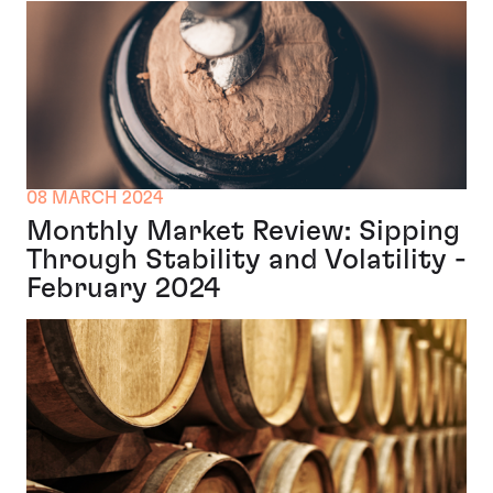
08 MARCH 2024
Monthly Market Review: Sipping
Through Stability and Volatility -
February 2024