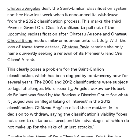
Chateau Angelus
dealt the Saint-Émilion classification system
another blow last week when it announced its withdrawal
from the 2022 classification process. This marks the third
Premier Grand Cru Classé A château to pull out of the
upcoming reclassification after
Chateau Ausone
and
Chateau
Cheval Blanc
made similar announcements last July. With the
loss of these three estates,
Chateau Pavie
remains the only
name currently seeking a renewal of its Premier Grand Cru
Classé A rank.
This clearly poses a problem for the Saint-Émilion
classification, which has been dogged by controversy now for
several years. The 2006 and 2012 classifications were subject
to legal challenges. More recently, Angélus co-owner Hubert
de Boüard was fined by the Bordeaux District Court for what
it judged was an ‘illegal taking of interest’ in the 2012
classification. Château Angélus cited these matters in its
decision to withdraw, saying the classification’s viability “does
not seem to us to be assured, and the advantages of which do
not make up for the risks of unjust attacks.”
Despite losing three of four Classé A names, Saint-Émilion