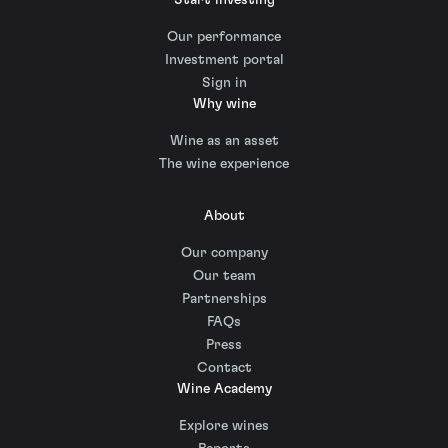
Our performance
Investment portal
Sign in
Why wine
Wine as an asset
The wine experience
About
Our company
Our team
Partnerships
FAQs
Press
Contact
Wine Academy
Explore wines