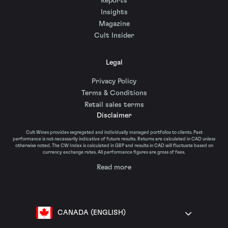
Reports
Insights
Magazine
Cult Insider
Legal
Privacy Policy
Terms & Conditions
Retail sales terms
Disclaimer
Cult Wines provides segregated and individually managed portfolios to clients. Past
performance is not necessarily indicative of future results. Returns are calculated in CAD unless
otherwise noted. The CW Index is calculated in GBP and results in CAD will fluctuate based on
currency exchange rates. All performance figures are gross of fees.
Read more
CANADA (ENGLISH)