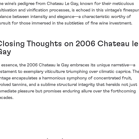
he wine's pedigree from Chateau Le Gay, known for their meticulous
ultivation and vinification processes, is echoed in this vintage's finespu
alance between intensity and elegance—a characteristic worthy of
ursuit for those immersed in the subtleties of fine wine investment.
Closing Thoughts on 2006 Chateau le
Gay
n essence, the 2006 Chateau le Gay embraces its unique narrative—a
estament to exemplary viticulture triumphing over climatic caprice. Th
intage encapsulates a harmonious symphony of concentrated fruit,
volved tannins, and a sublime structural integrity that heralds not just
mmediate pleasure but promises enduring allure over the forthcoming
ecades.