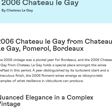
2006 Chateau le Gay
By Chateau Le Gay
2006 Chateau le Gay from Chatea
Le Gay, Pomerol, Bordeaux
he 2006 vintage was a pivotal year for Bordeaux, and the 2006 Chate
e Gay from Chateau Le Gay holds a special place amongst the wines
rafted in this period. A year distinguished by its turbulent start and a
iraculous finish, the 2006 Pomerol wines emerge as idiosyncratic
xamples of what resilience in viticulture can produce.
Nuanced Elegance in a Complex
Vintage