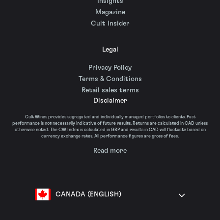
Insights
Magazine
Cult Insider
Legal
Privacy Policy
Terms & Conditions
Retail sales terms
Disclaimer
Cult Wines provides segregated and individually managed portfolios to clients. Past
performance is not necessarily indicative of future results. Returns are calculated in CAD unless
otherwise noted. The CW Index is calculated in GBP and results in CAD will fluctuate based on
currency exchange rates. All performance figures are gross of fees.
Read more
CANADA (ENGLISH)