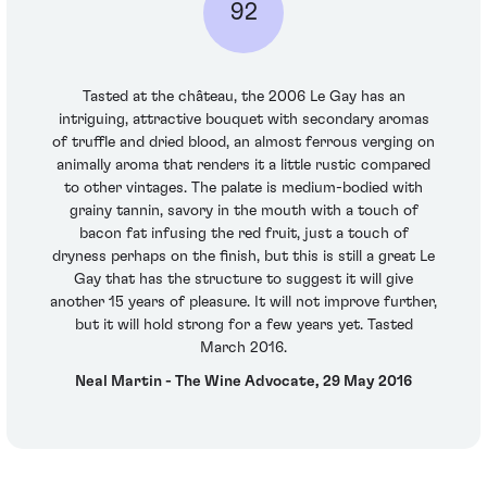
92
Tasted at the château, the 2006 Le Gay has an
intriguing, attractive bouquet with secondary aromas
of truffle and dried blood, an almost ferrous verging on
animally aroma that renders it a little rustic compared
to other vintages. The palate is medium-bodied with
grainy tannin, savory in the mouth with a touch of
bacon fat infusing the red fruit, just a touch of
dryness perhaps on the finish, but this is still a great Le
Gay that has the structure to suggest it will give
another 15 years of pleasure. It will not improve further,
but it will hold strong for a few years yet. Tasted
March 2016.
Neal Martin - The Wine Advocate, 29 May 2016