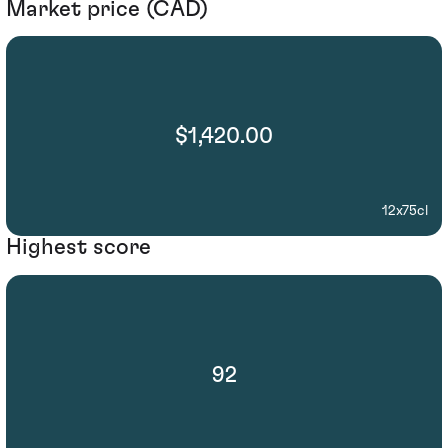
Market price (CAD)
$1,420.00
12x75cl
Highest score
92