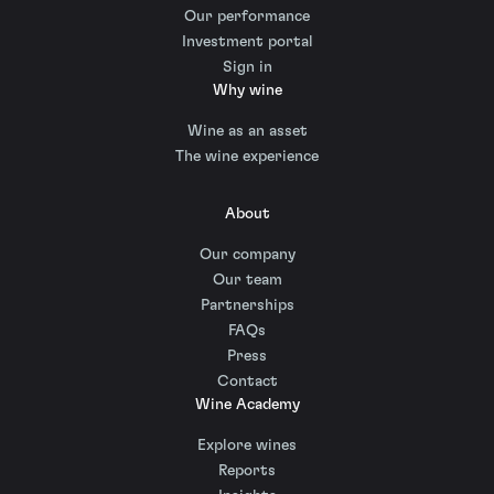
Our performance
Investment portal
Sign in
Why wine
Wine as an asset
The wine experience
About
Our company
Our team
Partnerships
FAQs
Press
Contact
Wine Academy
Explore wines
Reports