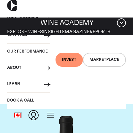
HOW IT WORKS
WINE ACADEMY
EXPLORE WINES
INSIGHTS
MAGAZINE
REPORTS
WHY WINE
OUR PERFORMANCE
INVEST
MARKETPLACE
ABOUT
Chateau Le Gay
LEARN
BOOK A CALL