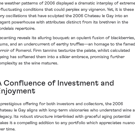
he weather patterns of 2006 displayed a dramatic interplay of extrem
fluctuating conditions that could perplex any vigneron. Yet, it is these
ery oscillations that have sculpted the 2006 Chateau le Gay into an
legant powerhouse with attributes distinct from its brethren in the
ordelais repertoire.
ecanting reveals its alluring bouquet: an opulent fusion of blackberries,
lums, and an undercurrent of earthy truffles—an homage to the fame
erroir of Pomerol. Firm tannins texturize the palate, whilst calculated
geing has softened them into a silkier embrace, promising further
omplexity as the wine matures.
A Confluence of Investment and
Enjoyment
 prestigious offering for both investors and collectors, the 2006
hateau le Gay aligns with long-term visionaries who understand wine a
 legacy. Its robust structure interlinked with graceful aging potential
akes it a compelling addition to any portfolio which appreciates nuanc
ver time.