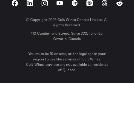
Facebook
LinkedIn
Instagram
YouTube
Spotify
Apple Podcasts
Threads
Reddit
© Copyright 2026 Cult Wines Canada Limited. All
Rights Reserved.
110 Cumberland Street, Suite 333, Toronto,
Ontario, Canada
You must be 19 or over, or the legal age in your
region to use the services of Cult Wines.
Cult Wines services are not available to residents
of Quebec.