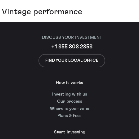
Vintage performance
DISCUSS YOUR INVESTMENT
+1 855 808 2858
FIND YOUR LOCAL OFFICE
How it works
Investing with us
Our process
Where is your wine
Plans & Fees
Start investing