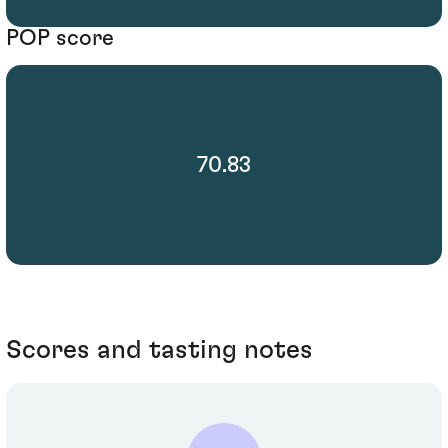
POP score
70.83
Scores and tasting notes