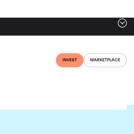
INVEST
MARKETPLACE