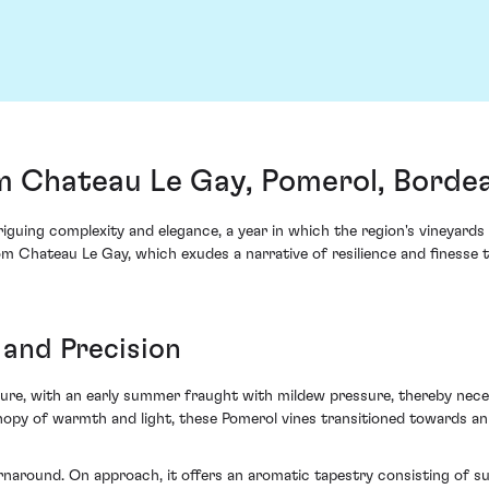
m Chateau Le Gay, Pomerol, Borde
guing complexity and elegance, a year in which the region's vineyards 
m Chateau Le Gay, which exudes a narrative of resilience and finesse t
 and Precision
ture, with an early summer fraught with mildew pressure, thereby nec
nopy of warmth and light, these Pomerol vines transitioned towards an 
naround. On approach, it offers an aromatic tapestry consisting of su