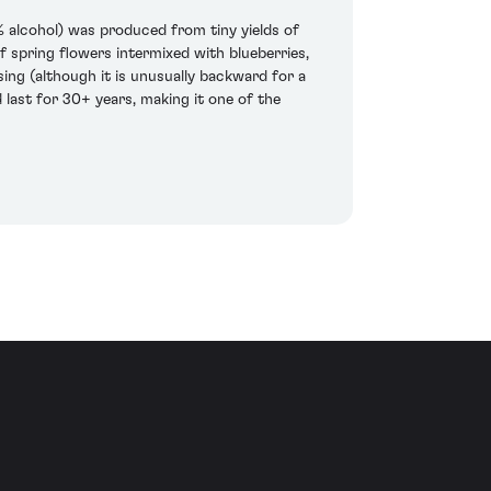
 alcohol) was produced from tiny yields of
of spring flowers intermixed with blueberries,
ing (although it is unusually backward for a
d last for 30+ years, making it one of the