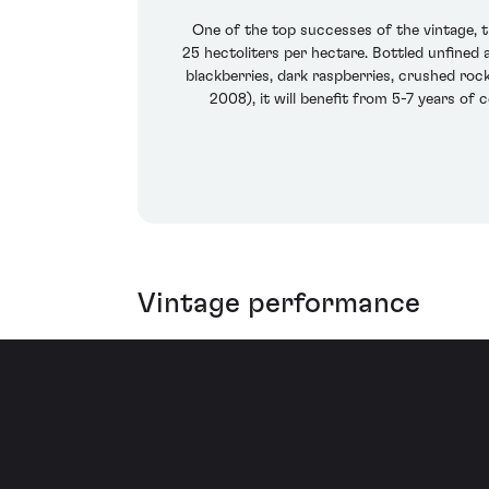
One of the top successes of the vintage, 
25 hectoliters per hectare. Bottled unfined a
blackberries, dark raspberries, crushed roc
2008), it will benefit from 5-7 years of 
Vintage performance