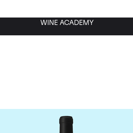
WINE ACADEMY
Chateau Le Gay