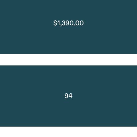
$1,390.00
94