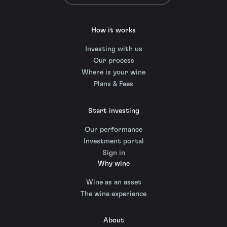
How it works
Investing with us
Our process
Where is your wine
Plans & Fees
Start investing
Our performance
Investment portal
Sign in
Why wine
Wine as an asset
The wine experience
About