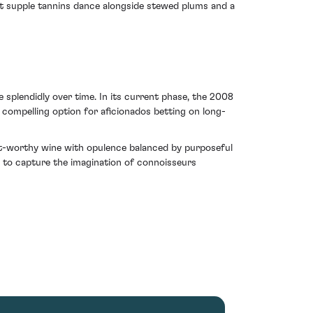
yet supple tannins dance alongside stewed plums and a
e splendidly over time. In its current phase, the 2008
 compelling option for aficionados betting on long-
nt-worthy wine with opulence balanced by purposeful
s to capture the imagination of connoisseurs