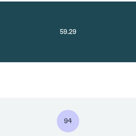
59.29
94