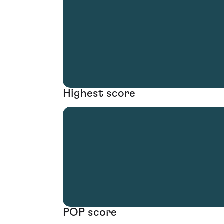
Highest score
POP score