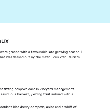
aux
were graced with a favourable late growing season. I
hat was teased out by the meticulous viticulturists
essitating bespoke care in vineyard management.
assiduous harvest, yielding fruit imbued with a
cculent blackberry compote, anise and a whiff of