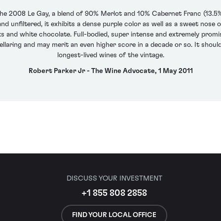
the 2008 Le Gay, a blend of 90% Merlot and 10% Cabernet Franc (13.5%
nd unfiltered, it exhibits a dense purple color as well as a sweet nose 
ks and white chocolate. Full-bodied, super intense and extremely promis
cellaring and may merit an even higher score in a decade or so. It shoul
longest-lived wines of the vintage.
Robert Parker Jr - The Wine Advocate, 1 May 2011
DISCUSS YOUR INVESTMENT
+1 855 808 2858
FIND YOUR LOCAL OFFICE