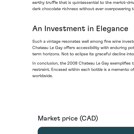
earthy truffle that is quintessential to the merlot-d
dark chocolate richness without ever overpowering t
An Investment in Elegance
Such a vintage resonates well among fine wine investor
Chateau Le Gay offers accessibility with enduring pot
term horizons. Not to eclipse its graceful decline int
In conclusion, the 2008 Chateau Le Gay exemplifies 
restraint. Encased within each bottle is a memento o
worldwide.
Market price (CAD)