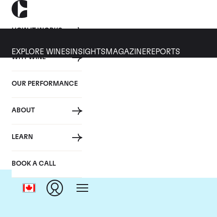
HOW IT WORKS
EXPLORE WINES
INSIGHTS
MAGAZINE
REPORTS
WHY WINE
OUR PERFORMANCE
ABOUT
LEARN
BOOK A CALL