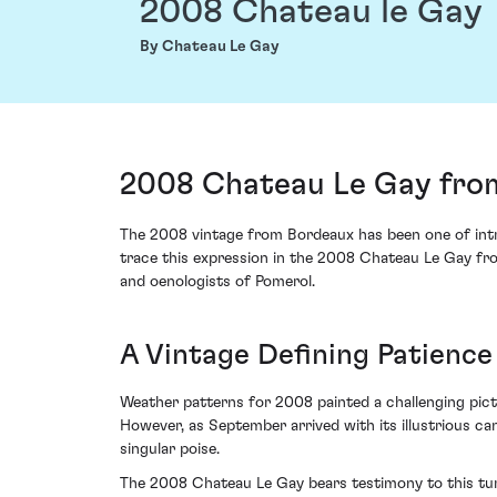
2008 Chateau le Gay
By Chateau Le Gay
2008 Chateau Le Gay fro
The 2008 vintage from Bordeaux has been one of intri
trace this expression in the 2008 Chateau Le Gay fro
and oenologists of Pomerol.
A Vintage Defining Patience
Weather patterns for 2008 painted a challenging pic
However, as September arrived with its illustrious ca
singular poise.
The 2008 Chateau Le Gay bears testimony to this tur