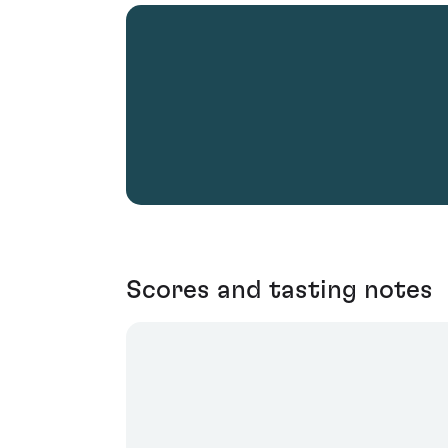
Scores and tasting notes