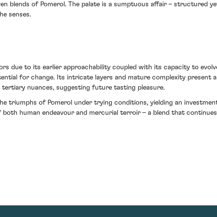
riven blends of Pomerol. The palate is a sumptuous affair – structured 
he senses.
s due to its earlier approachability coupled with its capacity to evolv
ential for change. Its intricate layers and mature complexity present a
o tertiary nuances, suggesting future tasting pleasure.
the triumphs of Pomerol under trying conditions, yielding an investme
f both human endeavour and mercurial terroir – a blend that continue