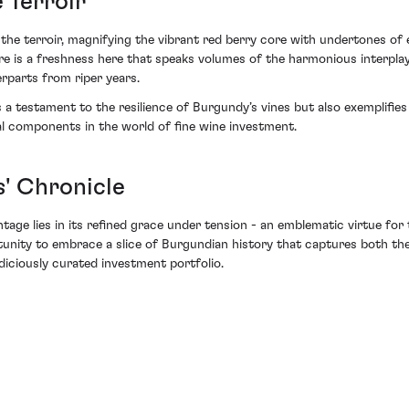
 Terroir
h the terroir, magnifying the vibrant red berry core with undertones of 
re is a freshness here that speaks volumes of the harmonious interplay 
rparts from riper years.
a testament to the resilience of Burgundy’s vines but also exemplifies 
al components in the world of fine wine investment.
' Chronicle
 vintage lies in its refined grace under tension - an emblematic virtue f
unity to embrace a slice of Burgundian history that captures both the 
judiciously curated investment portfolio.