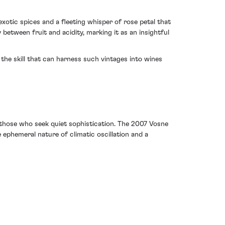
exotic spices and a fleeting whisper of rose petal that
between fruit and acidity, marking it as an insightful
the skill that can harness such vintages into wines
or those who seek quiet sophistication. The 2007 Vosne
ephemeral nature of climatic oscillation and a