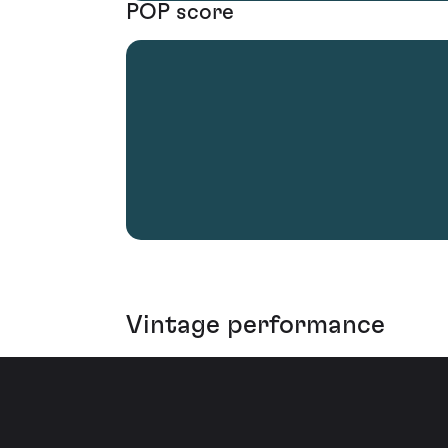
POP score
Vintage performance