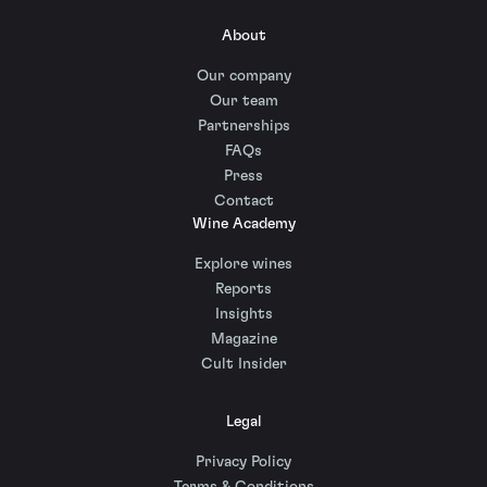
About
Our company
Our team
Partnerships
FAQs
Press
Contact
Wine Academy
Explore wines
Reports
Insights
Magazine
Cult Insider
Legal
Privacy Policy
Terms & Conditions