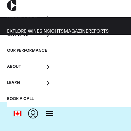
HOW IT WORKS
EXPLORE WINES
INSIGHTS
MAGAZINE
REPORTS
WHY WINE
OUR PERFORMANCE
ABOUT
LEARN
BOOK A CALL