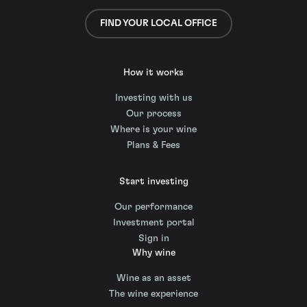
FIND YOUR LOCAL OFFICE
How it works
Investing with us
Our process
Where is your wine
Plans & Fees
Start investing
Our performance
Investment portal
Sign in
Why wine
Wine as an asset
The wine experience