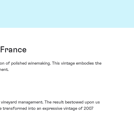
 France
con of polished winemaking. This vintage embodies the
ment.
us vineyard management. The result bestowed upon us
e transformed into an expressive vintage of 2007