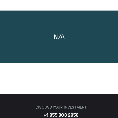
N/A
DISCUSS YOUR INVESTMENT
+1 855 808 2858