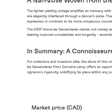
A Narrative Woven from the
The lighter yielding vintage amplifies an intimacy wit
are elegantly interlaced through a dancer's poise. The
expression in contrast to its more voluptuous counte
The 2007 Vosne les Genaivrieres stands not merely as 
bearing nuanced complexities and longevity - essenti
In Summary: A Connoisseurs
For collectors and investors alike, the allure of this
les Genaivrieres from Domaine Leroy offers an opport
vigneron's ingenuity, solidifying its place within any 
Market price (CAD)