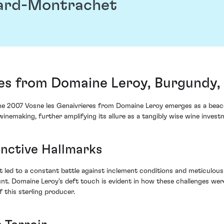
ard-Montrachet
res from Domaine Leroy, Burgundy,
 the 2007 Vosne les Genaivrieres from Domaine Leroy emerges as a bea
winemaking, further amplifying its allure as a tangibly wise wine invest
inctive Hallmarks
 led to a constant battle against inclement conditions and meticulo
nt. Domaine Leroy’s deft touch is evident in how these challenges wer
 this sterling producer.