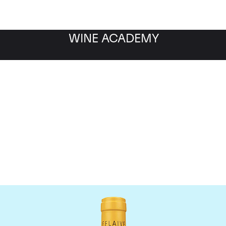
WINE ACADEMY
Domaine Leflaive