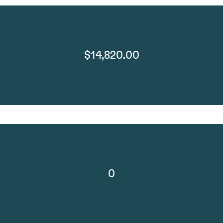
$14,820.00
0