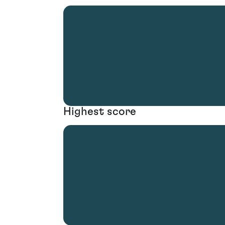
Highest score