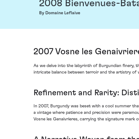
2008 Bienvenues-Bat
By Domaine Leflaive
2007 Vosne les Genaivrie
As we delve into the labyrinth of Burgundian finery,
intricate balance between terroir and the artistry of 
Refinement and Rarity: Dist
In 2007, Burgundy was beset with a cool summer that
a vintage where patience and precision were paramou
Vosne les Genaivrieres, carrying the signature mark of