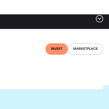
INVEST
MARKETPLACE