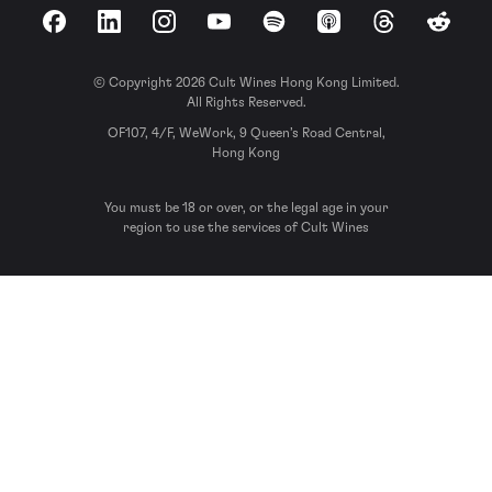
Facebook
LinkedIn
Instagram
YouTube
Spotify
Apple Podcasts
Threads
Reddit
© Copyright 2026 Cult Wines Hong Kong Limited.
All Rights Reserved.
OF107, 4/F, WeWork, 9 Queen’s Road Central,
Hong Kong
You must be 18 or over, or the legal age in your
region to use the services of Cult Wines