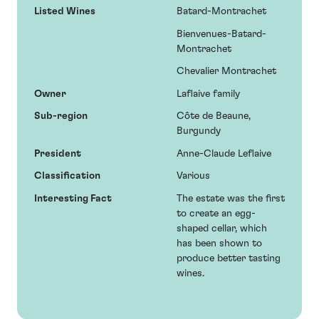
Listed Wines
Batard-Montrachet
Bienvenues-Batard-
Montrachet
Chevalier Montrachet
Owner
Laflaive family
Sub-region
Côte de Beaune,
Burgundy
President
Anne-Claude Leflaive
Classification
Various
Interesting Fact
The estate was the first
to create an egg-
shaped cellar, which
has been shown to
produce better tasting
wines.