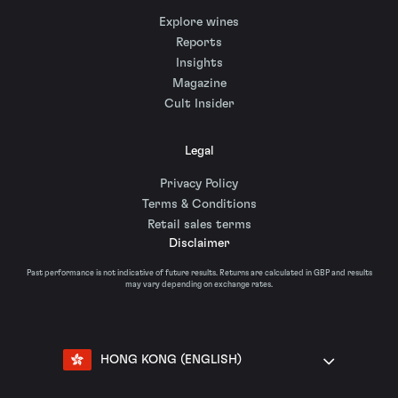
Explore wines
Reports
Insights
Magazine
Cult Insider
Legal
Privacy Policy
Terms & Conditions
Retail sales terms
Disclaimer
Past performance is not indicative of future results. Returns are calculated in GBP and results
may vary depending on exchange rates.
HONG KONG (ENGLISH)