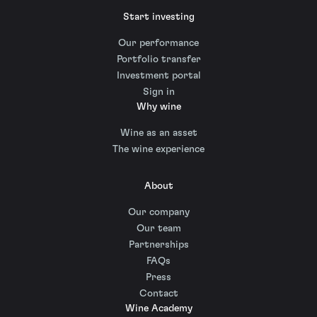
Start investing
Our performance
Portfolio transfer
Investment portal
Sign in
Why wine
Wine as an asset
The wine experience
About
Our company
Our team
Partnerships
FAQs
Press
Contact
Wine Academy