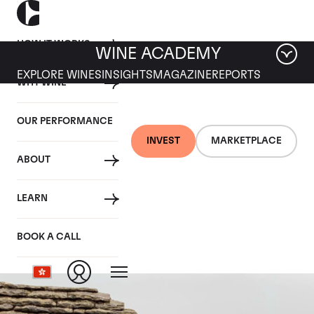
HOW IT WORKS
WINE ACADEMY
EXPLORE WINES
INSIGHTS
MAGAZINE
REPORTS
WHY WINE
OUR PERFORMANCE
INVEST
MARKETPLACE
ABOUT
Bienvenues-Batard-
LEARN
Montrachet
BOOK A CALL