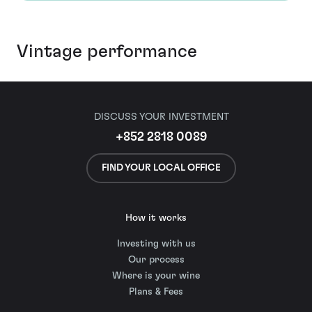
Vintage performance
DISCUSS YOUR INVESTMENT
+852 2818 0089
FIND YOUR LOCAL OFFICE
How it works
Investing with us
Our process
Where is your wine
Plans & Fees