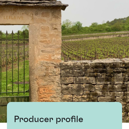
Producer profile