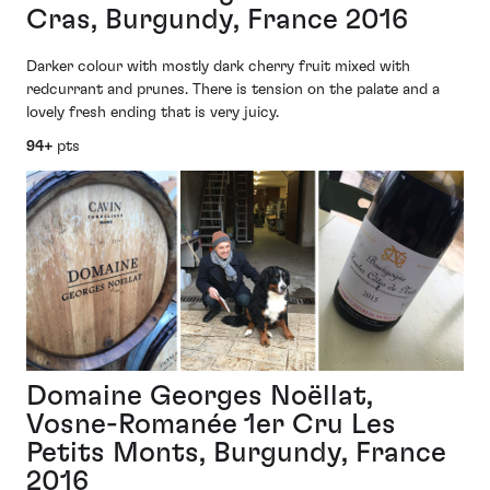
Cras, Burgundy, France 2016
Darker colour with mostly dark cherry fruit mixed with
redcurrant and prunes. There is tension on the palate and a
lovely fresh ending that is very juicy.
94+
pts
Domaine Georges Noëllat,
Vosne-Romanée 1er Cru Les
Petits Monts, Burgundy, France
2016