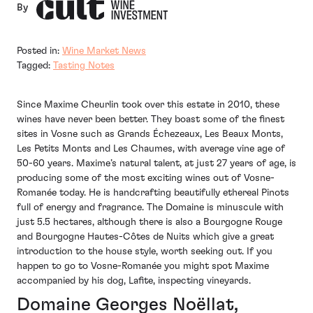
By
Posted in:
Wine Market News
Tagged:
Tasting Notes
Since Maxime Cheurlin took over this estate in 2010, these
wines have never been better. They boast some of the finest
sites in Vosne such as Grands Échezeaux, Les Beaux Monts,
Les Petits Monts and Les Chaumes, with average vine age of
50-60 years. Maxime’s natural talent, at just 27 years of age, is
producing some of the most exciting wines out of Vosne-
Romanée today. He is handcrafting beautifully ethereal Pinots
full of energy and fragrance. The Domaine is minuscule with
just 5.5 hectares, although there is also a Bourgogne Rouge
and Bourgogne Hautes-Côtes de Nuits which give a great
introduction to the house style, worth seeking out. If you
happen to go to Vosne-Romanée you might spot Maxime
accompanied by his dog, Lafite, inspecting vineyards.
Domaine Georges Noëllat,