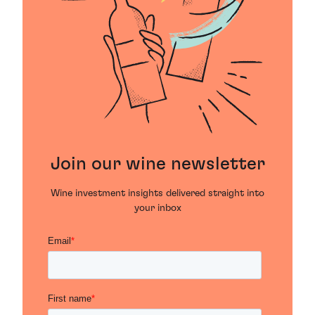
Join our wine newsletter
Wine investment insights delivered straight into
your inbox