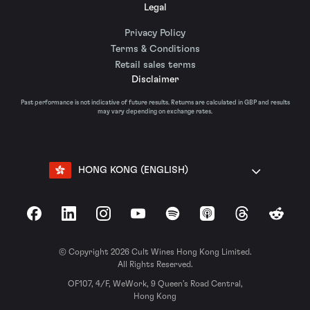
Legal
Privacy Policy
Terms & Conditions
Retail sales terms
Disclaimer
Past performance is not indicative of future results. Returns are calculated in GBP and results
may vary depending on exchange rates.
HONG KONG (ENGLISH)
Facebook
LinkedIn
Instagram
YouTube
Spotify
Apple Podcasts
Threads
Reddit
© Copyright 2026 Cult Wines Hong Kong Limited.
All Rights Reserved.
OF107, 4/F, WeWork, 9 Queen’s Road Central,
Hong Kong