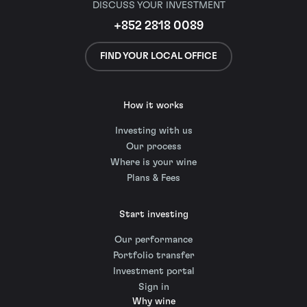
DISCUSS YOUR INVESTMENT
+852 2818 0089
FIND YOUR LOCAL OFFICE
How it works
Investing with us
Our process
Where is your wine
Plans & Fees
Start investing
Our performance
Portfolio transfer
Investment portal
Sign in
Why wine