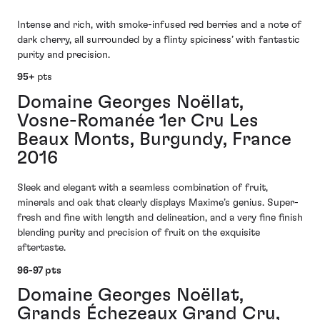
Intense and rich, with smoke-infused red berries and a note of
dark cherry, all surrounded by a flinty spiciness’ with fantastic
purity and precision.
95+
pts
Domaine Georges Noëllat,
Vosne-Romanée 1er Cru Les
Beaux Monts, Burgundy, France
2016
Sleek and elegant with a seamless combination of fruit,
minerals and oak that clearly displays Maxime’s genius. Super-
fresh and fine with length and delineation, and a very fine finish
blending purity and precision of fruit on the exquisite
aftertaste.
96-97 pts
Domaine Georges Noëllat,
Grands Échezeaux Grand Cru,