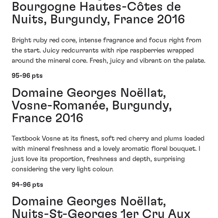
Bourgogne Hautes-Côtes de
Nuits, Burgundy, France 2016
Bright ruby red core, intense fragrance and focus right from
the start. Juicy redcurrants with ripe raspberries wrapped
around the mineral core. Fresh, juicy and vibrant on the palate.
95-96 pts
Domaine Georges Noëllat,
Vosne-Romanée, Burgundy,
France 2016
Textbook Vosne at its finest, soft red cherry and plums loaded
with mineral freshness and a lovely aromatic floral bouquet. I
just love its proportion, freshness and depth, surprising
considering the very light colour.
94-96 pts
Domaine Georges Noëllat,
Nuits-St-Georges 1er Cru Aux