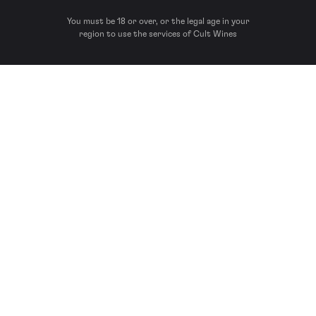
You must be 18 or over, or the legal age in your
region to use the services of Cult Wines