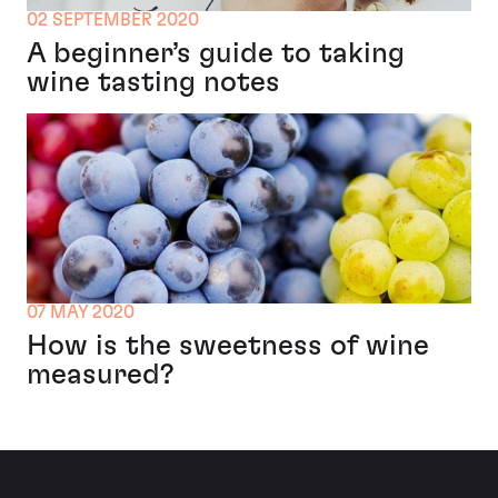
02 SEPTEMBER 2020
A beginner’s guide to taking
wine tasting notes
07 MAY 2020
How is the sweetness of wine
measured?