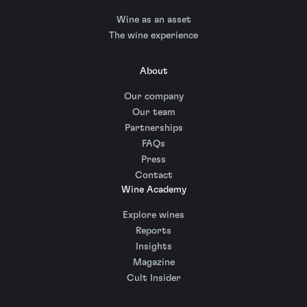
Wine as an asset
The wine experience
About
Our company
Our team
Partnerships
FAQs
Press
Contact
Wine Academy
Explore wines
Reports
Insights
Magazine
Cult Insider