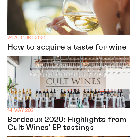
24 AUGUST 2021
How to acquire a taste for wine
14 MAY 2021
Bordeaux 2020: Highlights from
Cult Wines’ EP tastings