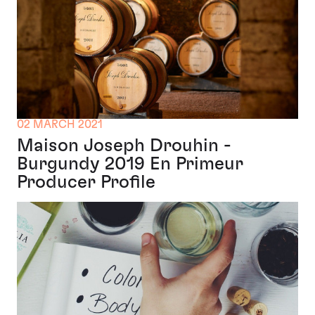
02 MARCH 2021
Maison Joseph Drouhin -
Burgundy 2019 En Primeur
Producer Profile