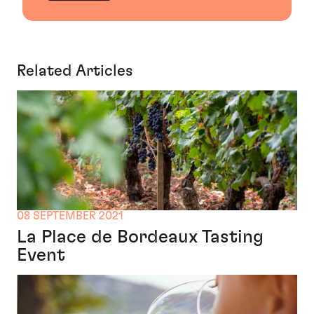
Related Articles
08 SEPTEMBER 2021
La Place de Bordeaux Tasting
Event