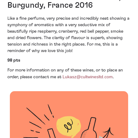
Burgundy, France 2016
Like a fine perfume, very precise and incredibly neat showing a
symphony of aromatics with a very seductive mix of
beautifully ripe raspberry, cranberry, red bell pepper, smoke
and dried flowers. The clarity of flavour is superb, showing
tension and richness in the right places. For me, this is a
reminder of why we love this job!
98 pts
For more information on any of these wines, or to place an
Lukasz@cultwinesltd.com
order, please contact me at
.